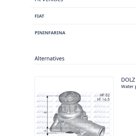
FIAT
PININFARINA
Alternatives
DOLZ
Water