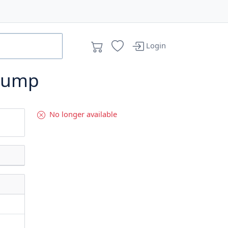
Login
Pump
No longer available