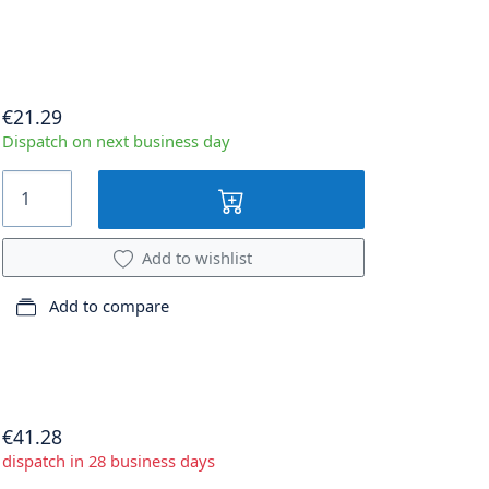
€21.29
Dispatch on next business day
Add to wishlist
Add to compare
€41.28
dispatch in 28 business days