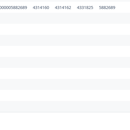
000005882689
4314160
4314162
4331825
5882689