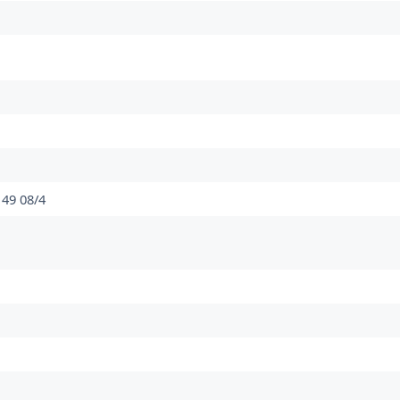
 49 08/4