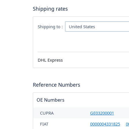
Shipping rates
Shipping to :
DHL Express
Reference Numbers
OE Numbers
CUPRA
GE03200001
FIAT
0000004331825
0