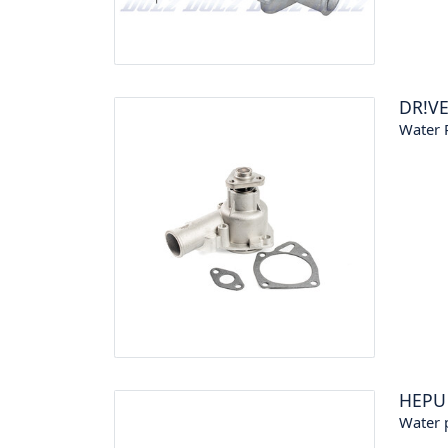
DR!V
Water 
HEPU
Water