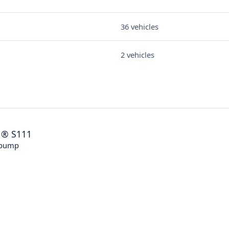
36 vehicles
2 vehicles
®
S111
 pump