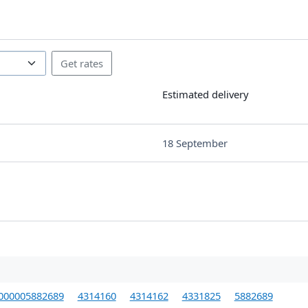
Estimated delivery
18 September
000005882689
4314160
4314162
4331825
5882689