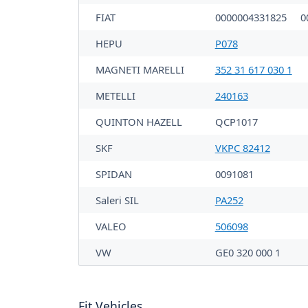
FIAT
0000004331825
0
HEPU
P078
MAGNETI MARELLI
352 31 617 030 1
METELLI
240163
QUINTON HAZELL
QCP1017
SKF
VKPC 82412
SPIDAN
0091081
Saleri SIL
PA252
VALEO
506098
VW
GE0 320 000 1
Fit Vehicles