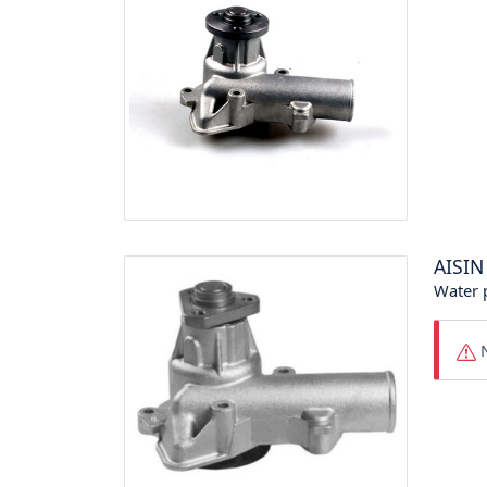
AISIN
Water
N