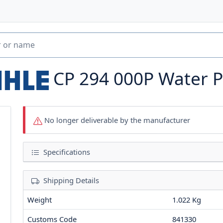
CP 294 000P
Water 
No longer deliverable by the manufacturer
Specifications
Shipping Details
Weight
1.022 Kg
Customs Code
841330