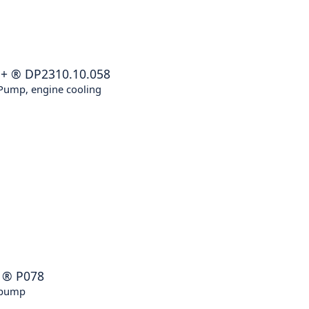
E+
®
DP2310.10.058
Pump, engine cooling
®
P078
 pump