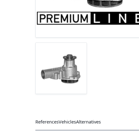
References
Vehicles
Alternatives