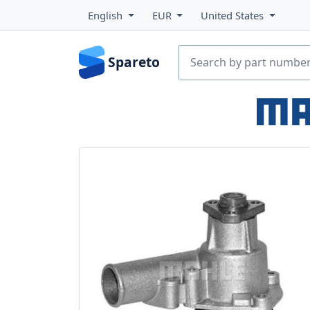
English
EUR
United States
Spareto