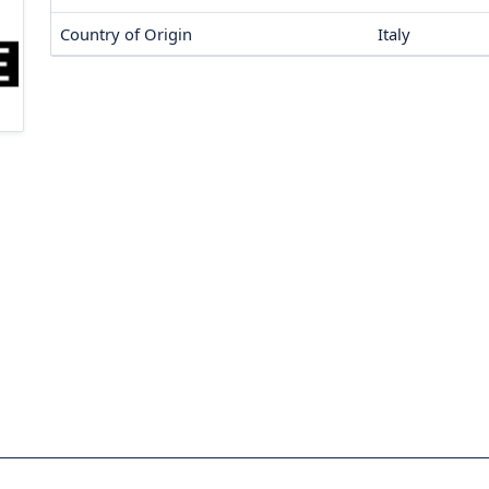
Country of Origin
Italy