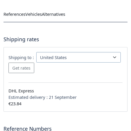
References
Vehicles
Alternatives
Shipping rates
Shipping to :
DHL Express
Estimated delivery :
21 September
€23.84
Reference Numbers