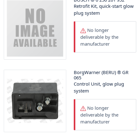
Retrofit Kit, quick-start glow
plug system
No longer
deliverable by the
manufacturer
BorgWarner (BERU)
®
GR
065
Control Unit, glow plug
system
No longer
deliverable by the
manufacturer