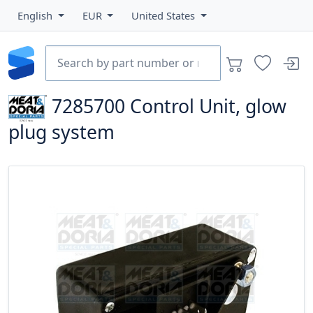
English
EUR
United States
7285700
Control Unit, glow
plug system