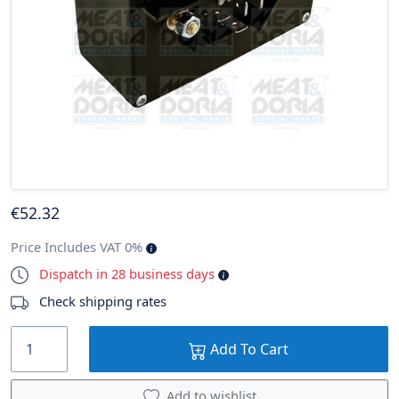
€
52
.32
Price Includes VAT 0%
Dispatch in 28 business days
Check shipping rates
Add To Cart
Add to wishlist