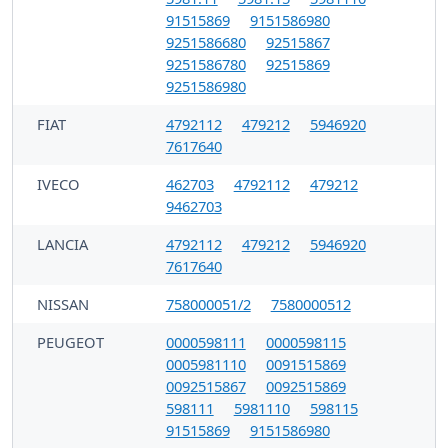
91515869
9151586980
9251586680
92515867
9251586780
92515869
9251586980
FIAT
4792112
479212
5946920
7617640
IVECO
462703
4792112
479212
9462703
LANCIA
4792112
479212
5946920
7617640
NISSAN
758000051/2
7580000512
PEUGEOT
0000598111
0000598115
0005981110
0091515869
0092515867
0092515869
598111
5981110
598115
91515869
9151586980