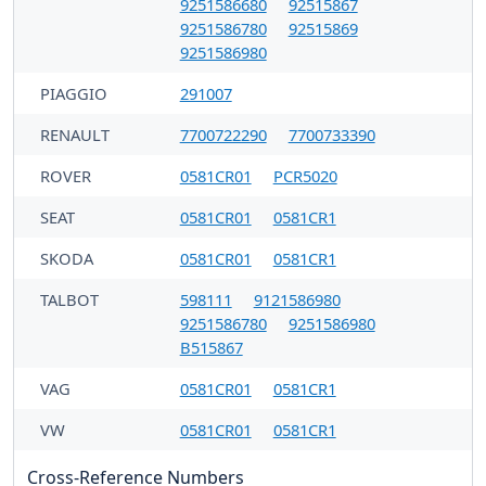
9251586680
92515867
9251586780
92515869
9251586980
PIAGGIO
291007
RENAULT
7700722290
7700733390
ROVER
0581CR01
PCR5020
SEAT
0581CR01
0581CR1
SKODA
0581CR01
0581CR1
TALBOT
598111
9121586980
9251586780
9251586980
B515867
VAG
0581CR01
0581CR1
VW
0581CR01
0581CR1
Cross-Reference Numbers