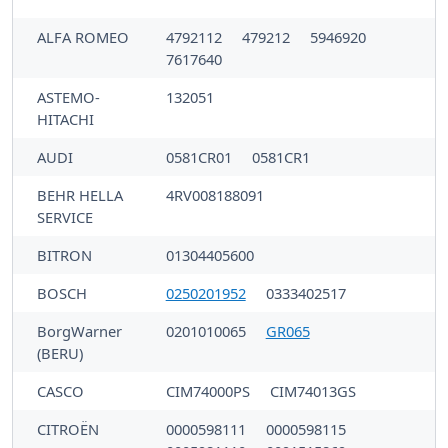
ALFA ROMEO
4792112
479212
5946920
7617640
ASTEMO-
132051
HITACHI
AUDI
0581CR01
0581CR1
BEHR HELLA
4RV008188091
SERVICE
BITRON
01304405600
BOSCH
0250201952
0333402517
BorgWarner
0201010065
GR065
(BERU)
CASCO
CIM74000PS
CIM74013GS
CITROËN
0000598111
0000598115