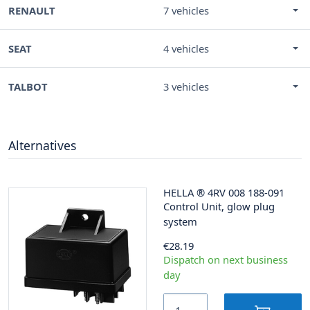
RENAULT
7 vehicles
SEAT
4 vehicles
TALBOT
3 vehicles
Alternatives
HELLA
®
4RV 008 188-091
Control Unit, glow plug
system
€28.19
Dispatch on next business
day