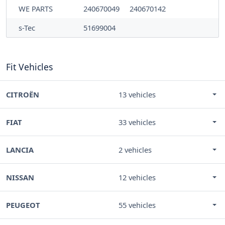
WE PARTS
240670049
240670142
s-Tec
51699004
Fit Vehicles
CITROËN
13 vehicles
FIAT
33 vehicles
LANCIA
2 vehicles
NISSAN
12 vehicles
PEUGEOT
55 vehicles