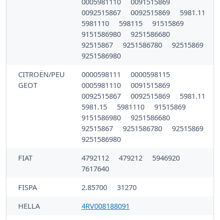
0005981110
0091515869
0092515867
0092515869
5981.11
5981110
598115
91515869
9151586980
9251586680
92515867
9251586780
92515869
9251586980
CITROËN/PEU
0000598111
0000598115
GEOT
0005981110
0091515869
0092515867
0092515869
5981.11
5981.15
5981110
91515869
9151586980
9251586680
92515867
9251586780
92515869
9251586980
FIAT
4792112
479212
5946920
7617640
FISPA
2.85700
31270
HELLA
4RV008188091