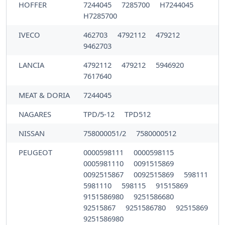
HOFFER
7244045
7285700
H7244045
H7285700
IVECO
462703
4792112
479212
9462703
LANCIA
4792112
479212
5946920
7617640
MEAT & DORIA
7244045
NAGARES
TPD/5-12
TPD512
NISSAN
758000051/2
7580000512
PEUGEOT
0000598111
0000598115
0005981110
0091515869
0092515867
0092515869
598111
5981110
598115
91515869
9151586980
9251586680
92515867
9251586780
92515869
9251586980