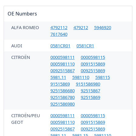
OE Numbers
ALFA ROMEO
4792112
479212
5946920
7617640
AUDI
0581CR01
0581CR1
CITROËN
0000598111
0000598115
0005981110
0091515869
0092515867
0092515869
5981.11
5981110
598115
91515869
9151586980
9251586680
92515867
9251586780
92515869
9251586980
CITROËN/PEU
0000598111
0000598115
GEOT
0005981110
0091515869
0092515867
0092515869
5981.11
5981.15
5981110