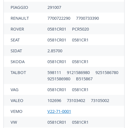
PIAGGIO
291007
RENAULT
7700722290
7700733390
ROVER
0581CR01
PCR5020
SEAT
0581CR01
0581CR1
SIDAT
2.85700
SKODA
0581CR01
0581CR1
TALBOT
598111
9121586980
9251586780
9251586980
B515867
VAG
0581CR01
0581CR1
VALEO
102696
73103402
73105002
VEMO
V22-71-0001
VW
0581CR01
0581CR1