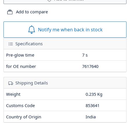
Add to compare
Notify me when back in stock
Specifications
Pre-glow time
7
s
for OE number
7617640
Shipping Details
Weight
0.235 Kg
Customs Code
853641
Country of Origin
India