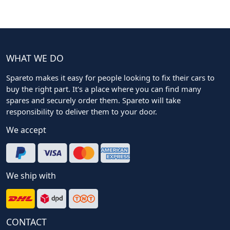
WHAT WE DO
Spareto makes it easy for people looking to fix their cars to
buy the right part. It's a place where you can find many
spares and securely order them. Spareto will take
responsibility to deliver them to your door.
We accept
We ship with
CONTACT