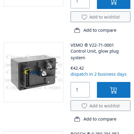
Add to wishlist
Add to compare
VEMO
®
V22-71-0001
Control Unit, glow plug
system
€42.42
dispatch in 2 business days
Add to wishlist
Add to compare
BOSCH
®
0 250 201 952