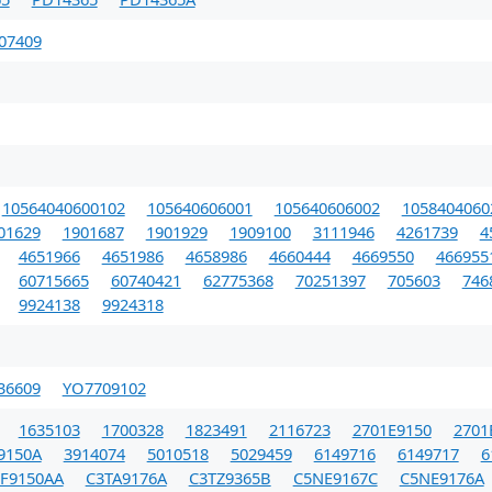
07409
10564040600102
105640606001
105640606002
1058404060
01629
1901687
1901929
1909100
3111946
4261739
4
4651966
4651986
4658986
4660444
4669550
466955
60715665
60740421
62775368
70251397
705603
746
9924138
9924318
36609
YO7709102
1635103
1700328
1823491
2116723
2701E9150
2701
9150A
3914074
5010518
5029459
6149716
6149717
6
FF9150AA
C3TA9176A
C3TZ9365B
C5NE9167C
C5NE9176A