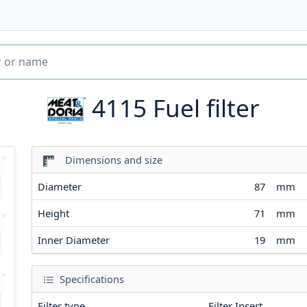
4115
Fuel filter
Dimensions and size
Diameter
87
mm
Height
71
mm
Inner Diameter
19
mm
Specifications
Filter type
Filter Insert