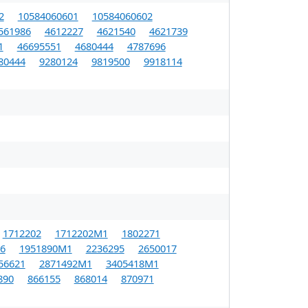
2
10584060601
10584060602
561986
4612227
4621540
4621739
1
46695551
4680444
4787696
80444
9280124
9819500
9918114
1712202
1712202M1
1802271
6
1951890M1
2236295
2650017
56621
2871492M1
3405418M1
890
866155
868014
870971