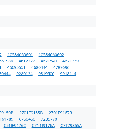
2
10584060601
10584060602
561986
4612227
4621540
4621739
1
46695551
4680444
4787696
80444
9280124
9819500
9918114
E9150B
2701E9155B
2701E9167B
161789
6760460
7235770
C5NE9176C
C7NN9176A
C7TZ9365A