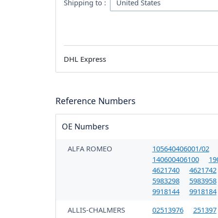
Shipping to :
DHL Express
Reference Numbers
OE Numbers
ALFA ROMEO
105640406001/02
140600406100
19
4621740
4621742
5983298
5983958
9918144
9918184
ALLIS-CHALMERS
02513976
251397