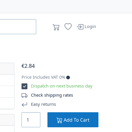
Login
€
2
.84
Price Includes VAT 0%
Dispatch on next business day
Check shipping rates
Easy returns
Add To Cart