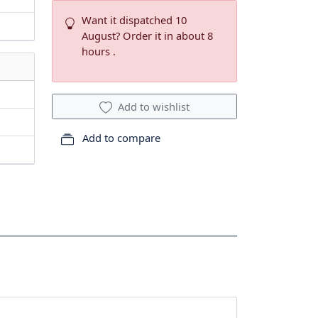
Want it dispatched 10
August? Order it in about 8
hours .
Add to wishlist
Add to compare