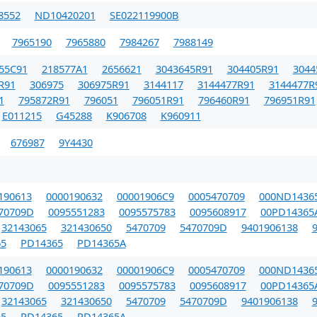
8552
ND10420201
SE022119900B
7965190
7965880
7984267
7988149
55C91
218577A1
2656621
3043645R91
304405R91
3044
R91
306975
306975R91
3144117
3144477R91
3144477R
1
795872R91
796051
796051R91
796460R91
796951R91
E011215
G45288
K906708
K960911
676987
9Y4430
190613
0000190632
00001906C9
0005470709
000ND1436
70709D
0095551283
0095575783
0095608917
00PD14365
32143065
321430650
5470709
5470709D
9401906138
5
PD14365
PD14365A
190613
0000190632
00001906C9
0005470709
000ND1436
70709D
0095551283
0095575783
0095608917
00PD14365
32143065
321430650
5470709
5470709D
9401906138
5
PD14365
PD14365A