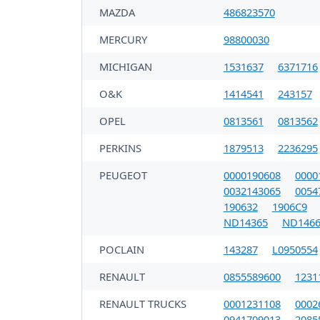
MAZDA
486823570
MERCURY
98800030
MICHIGAN
1531637
6371716
O&K
1414541
243157
OPEL
0813561
0813562
PERKINS
1879513
2236295
PEUGEOT
0000190608
0000
0032143065
0054
190632
1906C9
ND14365
ND1466
POCLAIN
143287
L0950554
RENAULT
0855589600
1231
RENAULT TRUCKS
0001231108
0002
0941709013
2085