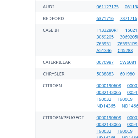
AUDI
061127175
06119
BEDFORD
6371716
7371716
CASE IH
1133280R1
15021
3069205
3069205
765951
765951R9
A51346
C45288
CATERPILLAR
0676987
5W6081
CHRYSLER
5038883
601980
CITROËN
0000190608
0000
0032143065
0054
190632
1906C9
ND14365
ND1466
CITROËN/PEUGEOT
0000190608
0000
0032143065
0054
190632
1906C9
ND14365
ND1466