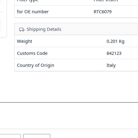
for OE number
RTC6079
Shipping Details
Weight
0.201 Kg
Customs Code
842123
Country of Origin
Italy