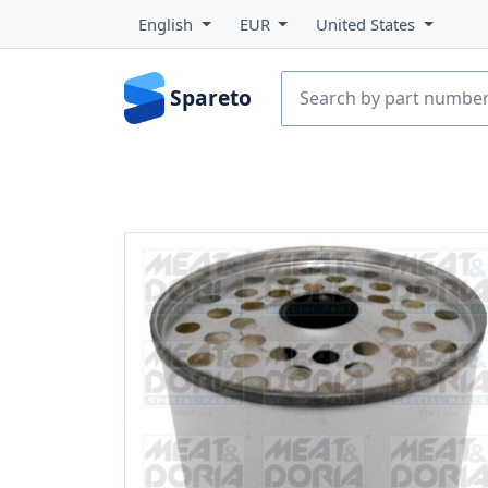
English
EUR
United States
Spareto