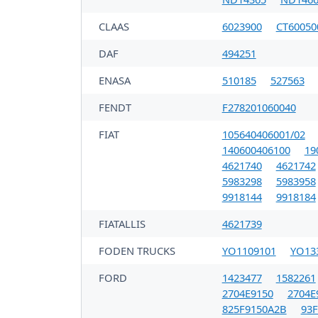
CLAAS
6023900
CT60050
DAF
494251
ENASA
510185
527563
FENDT
F278201060040
FIAT
105640406001/02
140600406100
19
4621740
4621742
5983298
5983958
9918144
9918184
FIATALLIS
4621739
FODEN TRUCKS
YO1109101
YO13
FORD
1423477
1582261
2704E9150
2704E
825F9150A2B
93