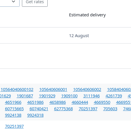
Estimated delivery
12 August
10564040600102
105640606001
105640606002
1058404060
01629
1901687
1901929
1909100
3111946
4261739
4
4651966
4651986
4658986
4660444
4669550
466955
60715665
60740421
62775368
70251397
705603
746
9924138
9924318
70251397