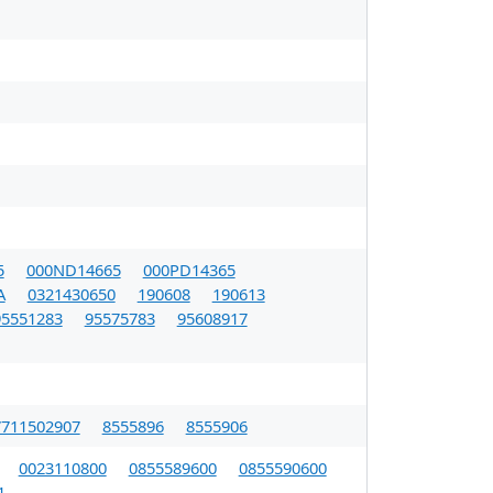
5
000ND14665
000PD14365
A
0321430650
190608
190613
95551283
95575783
95608917
7711502907
8555896
8555906
0023110800
0855589600
0855590600
1