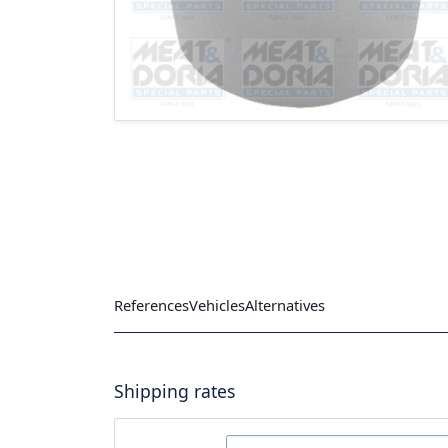
References
Vehicles
Alternatives
Shipping rates