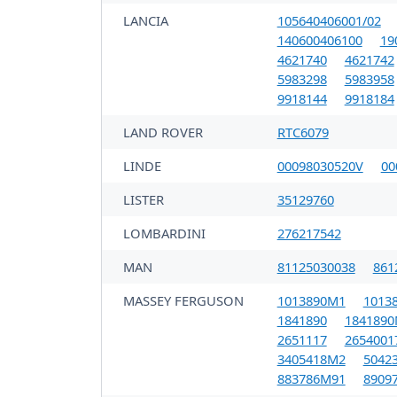
LANCIA
105640406001/02
140600406100
19
4621740
4621742
5983298
5983958
9918144
9918184
LAND ROVER
RTC6079
LINDE
00098030520V
00
LISTER
35129760
LOMBARDINI
276217542
MAN
81125030038
861
MASSEY FERGUSON
1013890M1
1013
1841890
184189
2651117
2654001
3405418M2
5042
883786M91
8909