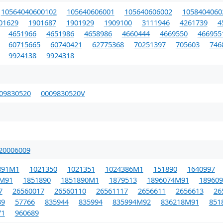
10564040600102
105640606001
105640606002
1058404060
01629
1901687
1901929
1909100
3111946
4261739
4
4651966
4651986
4658986
4660444
4669550
466955
60715665
60740421
62775368
70251397
705603
746
9924138
9924318
09830520
0009830520V
20006009
891M1
1021350
1021351
1024386M1
151890
1640997
0M91
1851890
1851890M1
1879513
1896074M91
189609
7
26560017
26560110
26561117
2656611
2656613
26
39
57766
835944
835994
835994M92
836218M91
851
71
960689