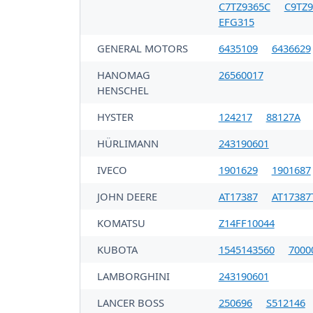
C7TZ9365C
C9TZ9
EFG315
GENERAL MOTORS
6435109
6436629
HANOMAG
26560017
HENSCHEL
HYSTER
124217
88127A
HÜRLIMANN
243190601
IVECO
1901629
1901687
JOHN DEERE
AT17387
AT17387
KOMATSU
Z14FF10044
KUBOTA
1545143560
7000
LAMBORGHINI
243190601
LANCER BOSS
250696
S512146