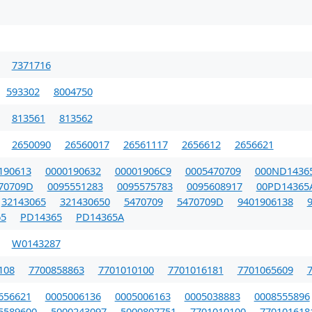
7371716
593302
8004750
813561
813562
2650090
26560017
26561117
2656612
2656621
190613
0000190632
00001906C9
0005470709
000ND1436
70709D
0095551283
0095575783
0095608917
00PD14365
32143065
321430650
5470709
5470709D
9401906138
5
PD14365
PD14365A
W0143287
108
7700858863
7701010100
7701016181
7701065609
656621
0005006136
0005006163
0005038883
0008555896
5589600
5000243097
5000807751
7701010100
770101618