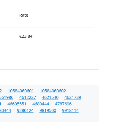
Rate
€23.84
2
10584060601
10584060602
561986
4612227
4621540
4621739
1
46695551
4680444
4787696
80444
9280124
9819500
9918114