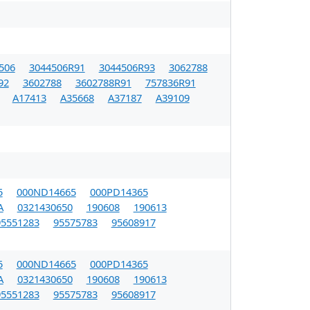
506
3044506R91
3044506R93
3062788
92
3602788
3602788R91
757836R91
A17413
A35668
A37187
A39109
5
000ND14665
000PD14365
A
0321430650
190608
190613
95551283
95575783
95608917
5
000ND14665
000PD14365
A
0321430650
190608
190613
95551283
95575783
95608917