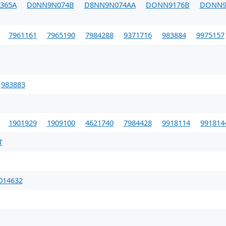
365A
D0NN9N074B
D8NN9N074AA
DONN9176B
DONN9
7961161
7965190
7984288
9371716
983884
9975157
983883
1901929
1909100
4621740
7984428
9918114
991814
T
014632