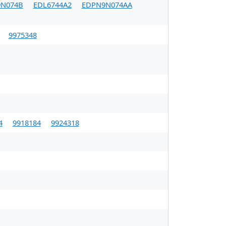
N074B
EDL6744A2
EDPN9N074AA
9975348
4
9918184
9924318