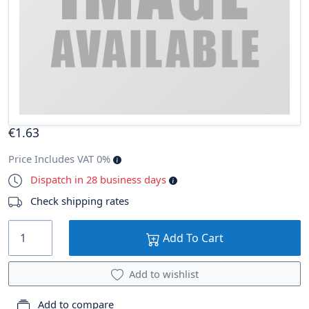
€
1
.63
Price Includes VAT 0%
Dispatch in 28 business days
Check shipping rates
Add To Cart
Add to wishlist
Add to compare