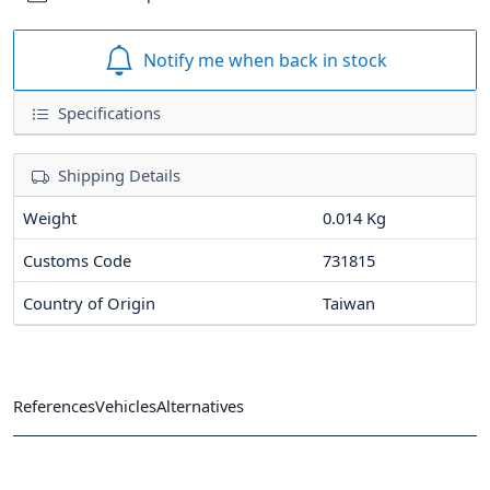
Notify me when back in stock
Specifications
Shipping Details
Weight
0.014 Kg
Customs Code
731815
Country of Origin
Taiwan
References
Vehicles
Alternatives