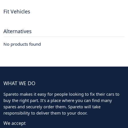
Fit Vehicles
Alternatives
No products found
WHAT WE DO
Spareto makes it easy for people looking to fix their cars to
buy the right part. It's a place where you can find many
spares and securely order them. Spareto will take
responsibility to deliver them to your door.
We accept