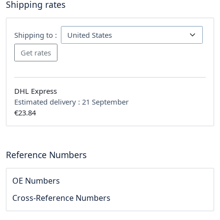
Shipping rates
Shipping to :
DHL Express
Estimated delivery :
21 September
€23.84
Reference Numbers
OE Numbers
Cross-Reference Numbers