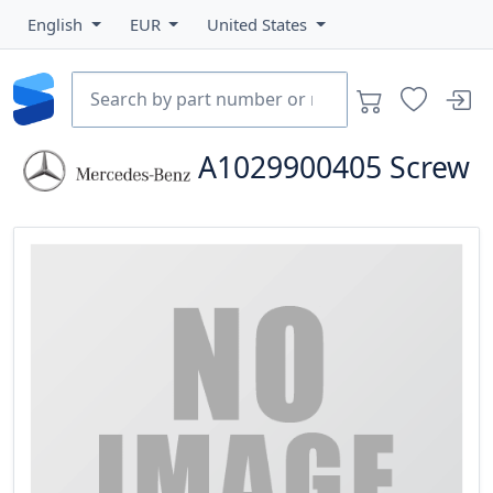
English
EUR
United States
A1029900405
Screw