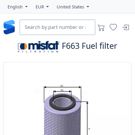
English
EUR
United States
F663
Fuel filter