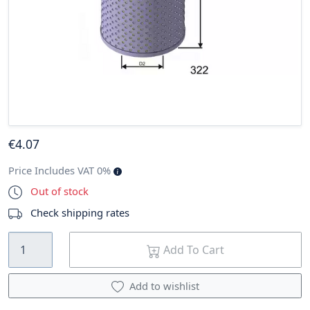
€
4
.07
Price Includes VAT 0%
Out of stock
Check shipping rates
Add To Cart
Add to wishlist