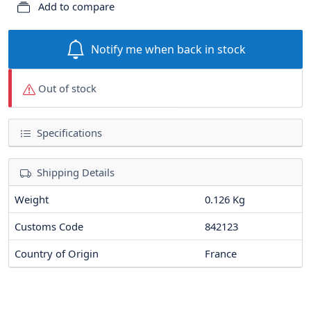
Add to compare
Notify me when back in stock
Out of stock
Specifications
Shipping Details
Weight
0.126 Kg
Customs Code
842123
Country of Origin
France