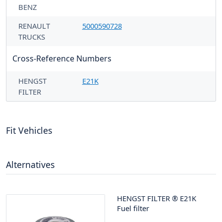
BENZ
RENAULT
5000590728
TRUCKS
Cross-Reference Numbers
HENGST
E21K
FILTER
Fit Vehicles
Alternatives
HENGST FILTER
®
E21K
Fuel filter