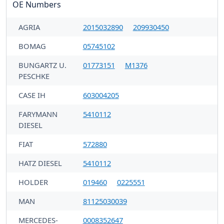
OE Numbers
AGRIA
2015032890
209930450
BOMAG
05745102
BUNGARTZ U.
01773151
M1376
PESCHKE
CASE IH
603004205
FARYMANN
5410112
DIESEL
FIAT
572880
HATZ DIESEL
5410112
HOLDER
019460
0225551
MAN
81125030039
MERCEDES-
0008352647