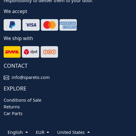
responsibility to deliver them to your door.
We accept
We ship with
CONTACT
info@spareto.com
EXPLORE
Conditions of Sale
Returns
Car Parts
English
EUR
United States