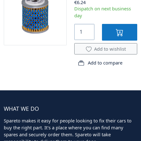
€6.24
Dispatch on next business
day
Add to wishlist
Add to compare
WHAT WE DO
Spareto makes it easy for people looking to fix their cars to
buy the right part. It's a place where you can find many
spares and securely order them. Spareto will take