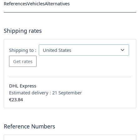
References
Vehicles
Alternatives
Shipping rates
Shipping to :
DHL Express
Estimated delivery :
21 September
€23.84
Reference Numbers