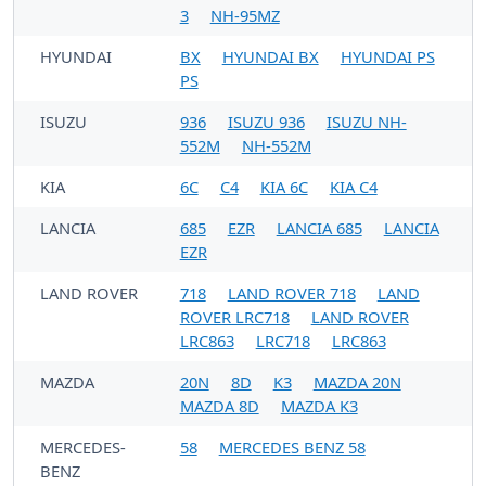
3
NH-95MZ
HYUNDAI
BX
HYUNDAI BX
HYUNDAI PS
PS
ISUZU
936
ISUZU 936
ISUZU NH-
552M
NH-552M
KIA
6C
C4
KIA 6C
KIA C4
LANCIA
685
EZR
LANCIA 685
LANCIA
EZR
LAND ROVER
718
LAND ROVER 718
LAND
ROVER LRC718
LAND ROVER
LRC863
LRC718
LRC863
MAZDA
20N
8D
K3
MAZDA 20N
MAZDA 8D
MAZDA K3
MERCEDES-
58
MERCEDES BENZ 58
BENZ