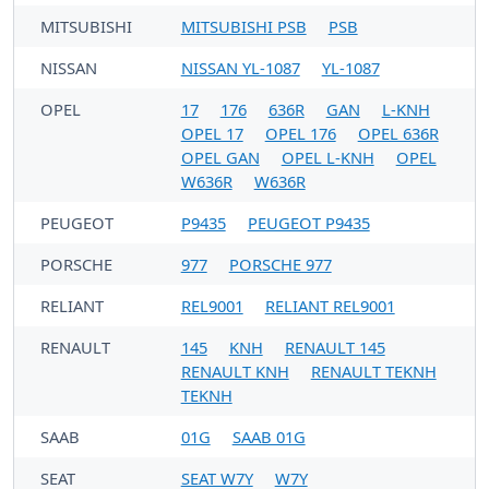
MITSUBISHI
MITSUBISHI PSB
PSB
NISSAN
NISSAN YL-1087
YL-1087
OPEL
17
176
636R
GAN
L-KNH
OPEL 17
OPEL 176
OPEL 636R
OPEL GAN
OPEL L-KNH
OPEL
W636R
W636R
PEUGEOT
P9435
PEUGEOT P9435
PORSCHE
977
PORSCHE 977
RELIANT
REL9001
RELIANT REL9001
RENAULT
145
KNH
RENAULT 145
RENAULT KNH
RENAULT TEKNH
TEKNH
SAAB
01G
SAAB 01G
SEAT
SEAT W7Y
W7Y