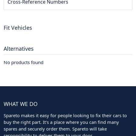
Cross-Reference Numbers
Fit Vehicles
Alternatives
No products found
WHAT WE DO
Spareto makes it easy for people looking to fix their cars to
buy the right part. It's a place where you can find many
spares and securely order them. Spareto will take
responsibility to deliver them to your door.