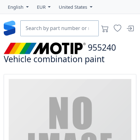
English
EUR
United States
955240
Vehicle combination paint