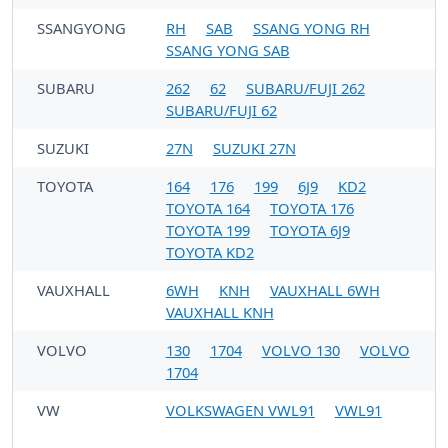
SSANGYONG
RH
SAB
SSANG YONG RH
SSANG YONG SAB
SUBARU
262
62
SUBARU/FUJI 262
SUBARU/FUJI 62
SUZUKI
27N
SUZUKI 27N
TOYOTA
164
176
199
6J9
KD2
TOYOTA 164
TOYOTA 176
TOYOTA 199
TOYOTA 6J9
TOYOTA KD2
VAUXHALL
6WH
KNH
VAUXHALL 6WH
VAUXHALL KNH
VOLVO
130
1704
VOLVO 130
VOLVO
1704
VW
VOLKSWAGEN VWL91
VWL91