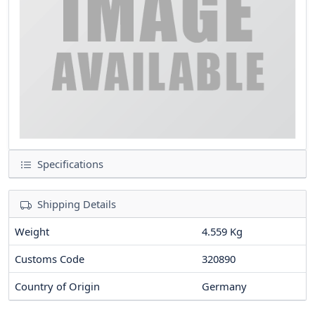
Specifications
Shipping Details
Weight
4.559 Kg
Customs Code
320890
Country of Origin
Germany