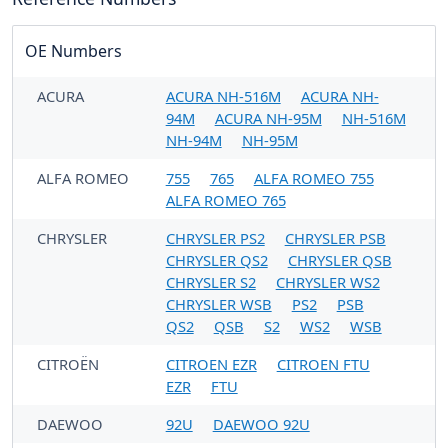
OE Numbers
ACURA
ACURA NH-516M
ACURA NH-
94M
ACURA NH-95M
NH-516M
NH-94M
NH-95M
ALFA ROMEO
755
765
ALFA ROMEO 755
ALFA ROMEO 765
CHRYSLER
CHRYSLER PS2
CHRYSLER PSB
CHRYSLER QS2
CHRYSLER QSB
CHRYSLER S2
CHRYSLER WS2
CHRYSLER WSB
PS2
PSB
QS2
QSB
S2
WS2
WSB
CITROËN
CITROEN EZR
CITROEN FTU
EZR
FTU
DAEWOO
92U
DAEWOO 92U