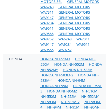
MOTORS 86L
GENERAL MOTORS
WA6248
GENERAL MOTORS
WA7311
GENERAL MOTORS
WA9147
GENERAL MOTORS
WA9284
GENERAL MOTORS
WA9511
GENERAL MOTORS
WA9566
GENERAL MOTORS
WA9752
WA6248
WA7311
WA9147
WA9284
WA9511
WA9566
WA9752
HONDA
HONDA NH-516M
HONDA NH-
550M
HONDA NH-552M
HONDA
NH-552MY
HONDA NH-583M
HONDA NH-583M-2
HONDA NH-
583M-4
HONDA NH-94M
HONDA NH-95M
HONDA NH-95M-
3
HONDA NH-95MZ
NH-516M
NH-550M
NH-552M
NH-552MY
NH-583M
NH-583M-2
NH-583M-
4
NH-94M
NH-95M
NH-95M-