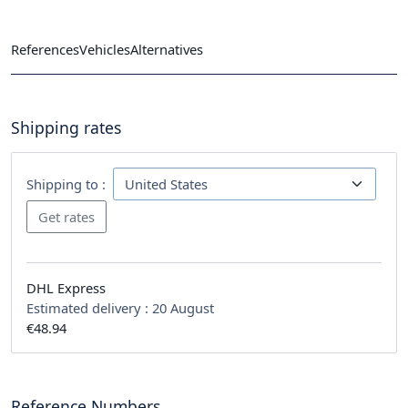
References
Vehicles
Alternatives
Shipping rates
Shipping to :
DHL Express
Estimated delivery :
20 August
€48.94
Reference Numbers