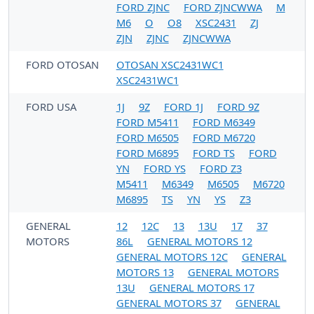
FORD ZJNC
FORD ZJNCWWA
M
M6
O
O8
XSC2431
ZJ
ZJN
ZJNC
ZJNCWWA
FORD OTOSAN
OTOSAN XSC2431WC1
XSC2431WC1
FORD USA
1J
9Z
FORD 1J
FORD 9Z
FORD M5411
FORD M6349
FORD M6505
FORD M6720
FORD M6895
FORD TS
FORD
YN
FORD YS
FORD Z3
M5411
M6349
M6505
M6720
M6895
TS
YN
YS
Z3
GENERAL
12
12C
13
13U
17
37
MOTORS
86L
GENERAL MOTORS 12
GENERAL MOTORS 12C
GENERAL
MOTORS 13
GENERAL MOTORS
13U
GENERAL MOTORS 17
GENERAL MOTORS 37
GENERAL