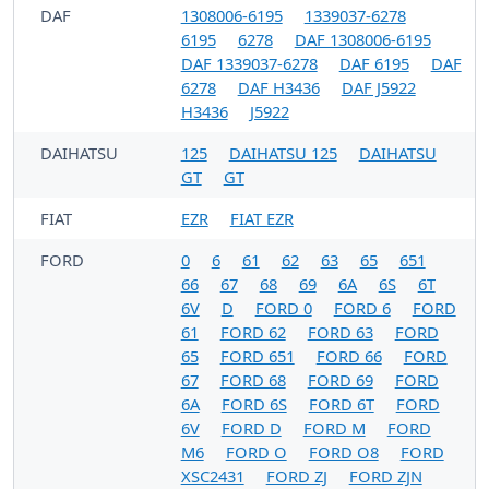
DAF
1308006-6195
1339037-6278
6195
6278
DAF 1308006-6195
DAF 1339037-6278
DAF 6195
DAF
6278
DAF H3436
DAF J5922
H3436
J5922
DAIHATSU
125
DAIHATSU 125
DAIHATSU
GT
GT
FIAT
EZR
FIAT EZR
FORD
0
6
61
62
63
65
651
66
67
68
69
6A
6S
6T
6V
D
FORD 0
FORD 6
FORD
61
FORD 62
FORD 63
FORD
65
FORD 651
FORD 66
FORD
67
FORD 68
FORD 69
FORD
6A
FORD 6S
FORD 6T
FORD
6V
FORD D
FORD M
FORD
M6
FORD O
FORD O8
FORD
XSC2431
FORD ZJ
FORD ZJN