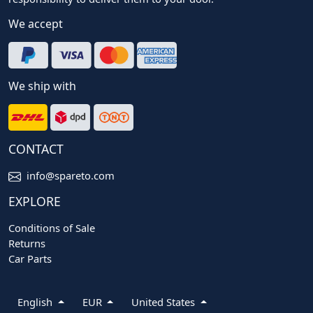
We accept
We ship with
CONTACT
info@spareto.com
EXPLORE
Conditions of Sale
Returns
Car Parts
English
EUR
United States