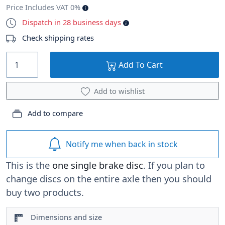
Price Includes VAT 0%
Dispatch in 28 business days
Check shipping rates
Add To Cart
Add to wishlist
Add to compare
Notify me when back in stock
This is the
one single brake disc
. If you plan to
change discs on the entire axle then you should
buy two products.
Dimensions and size