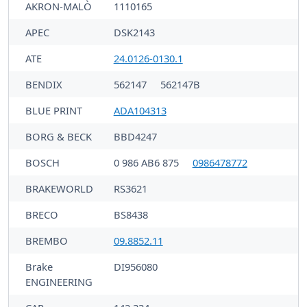
AKRON-MALÒ
1110165
APEC
DSK2143
ATE
24.0126-0130.1
BENDIX
562147
562147B
BLUE PRINT
ADA104313
BORG & BECK
BBD4247
BOSCH
0 986 AB6 875
0986478772
BRAKEWORLD
RS3621
BRECO
BS8438
BREMBO
09.8852.11
Brake
DI956080
ENGINEERING