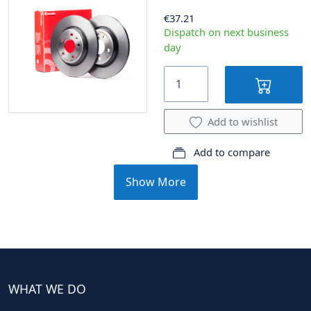
€37.21
Dispatch on next business
day
Add to wishlist
Add to compare
Show More
WHAT WE DO