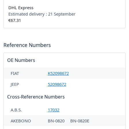
DHL Express
Estimated delivery :
21 September
€67.31
Reference Numbers
OE Numbers
FIAT
K52098672
JEEP
52098672
Cross-Reference Numbers
A.B.S.
17032
AKEBONO
BN-0820
BN-0820E