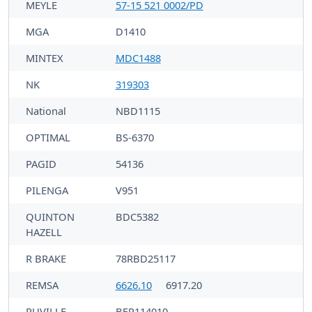
MEYLE
57-15 521 0002/PD
MGA
D1410
MINTEX
MDC1488
NK
319303
National
NBD1115
OPTIMAL
BS-6370
PAGID
54136
PILENGA
V951
QUINTON
BDC5382
HAZELL
R BRAKE
78RBD25117
REMSA
6626.10
6917.20
RUVILLE
BFR114010