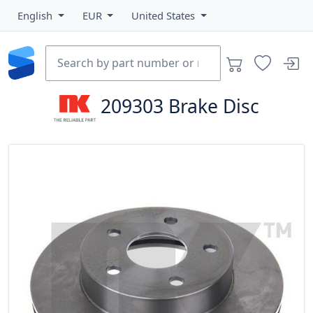
English
EUR
United States
209303
Brake Disc