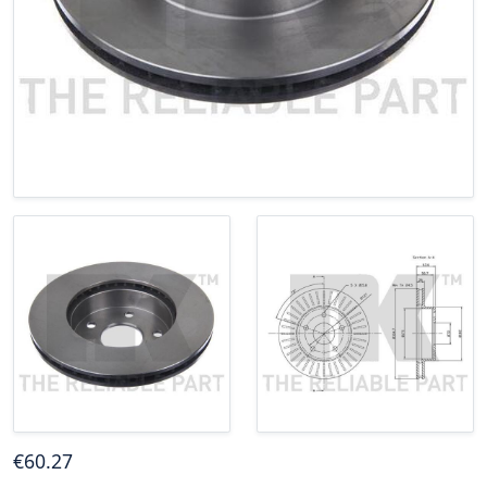
€
60
.27