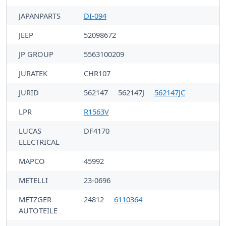
JAPANPARTS
DI-094
JEEP
52098672
JP GROUP
5563100209
JURATEK
CHR107
JURID
562147
562147J
562147JC
LPR
R1563V
LUCAS
DF4170
ELECTRICAL
MAPCO
45992
METELLI
23-0696
METZGER
24812
6110364
AUTOTEILE