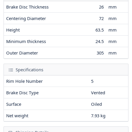
Brake Disc Thickness
26
mm
Centering Diameter
72
mm
Height
63.5
mm
Minimum thickness
24.5
mm
Outer Diameter
305
mm
Specifications
Rim Hole Number
5
Brake Disc Type
Vented
Surface
Oiled
Net weight
7.93
kg