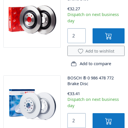
€32.27
Dispatch on next business
day
Add to wishlist
Add to compare
BOSCH
®
0 986 478 772
Brake Disc
€33.41
Dispatch on next business
day