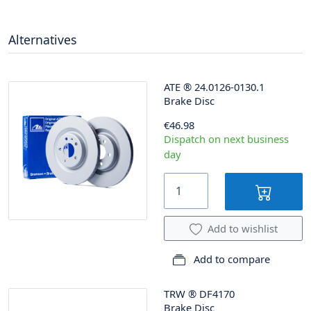
Alternatives
ATE
®
24.0126-0130.1
Brake Disc
€46.98
Dispatch on next business
day
Add to wishlist
Add to compare
TRW
®
DF4170
Brake Disc