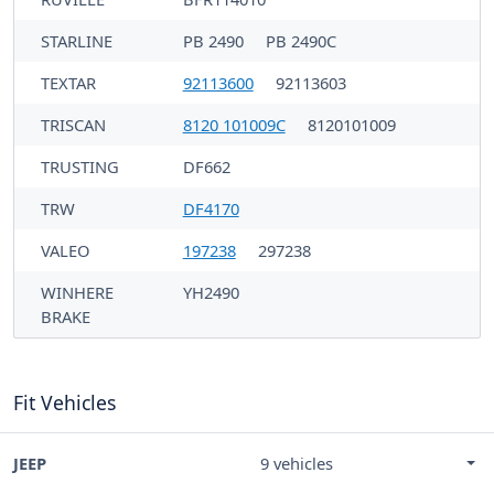
STARLINE
PB 2490
PB 2490C
TEXTAR
92113600
92113603
TRISCAN
8120 101009C
8120101009
TRUSTING
DF662
TRW
DF4170
VALEO
197238
297238
WINHERE
YH2490
BRAKE
Fit Vehicles
JEEP
9 vehicles