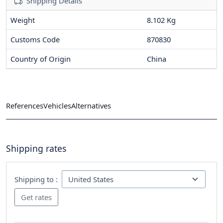
Shipping Details
Weight
8.102 Kg
Customs Code
870830
Country of Origin
China
References
Vehicles
Alternatives
Shipping rates
Shipping to :