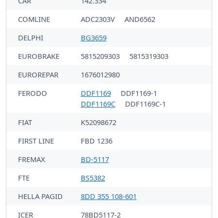
CAR
142.334
COMLINE
ADC2303V
AND6562
DELPHI
BG3659
EUROBRAKE
5815209303
5815319303
EUROREPAR
1676012980
FERODO
DDF1169
DDF1169-1
DDF1169C
DDF1169C-1
FIAT
K52098672
FIRST LINE
FBD 1236
FREMAX
BD-5117
FTE
BS5382
HELLA PAGID
8DD 355 108-601
ICER
78BD5117-2