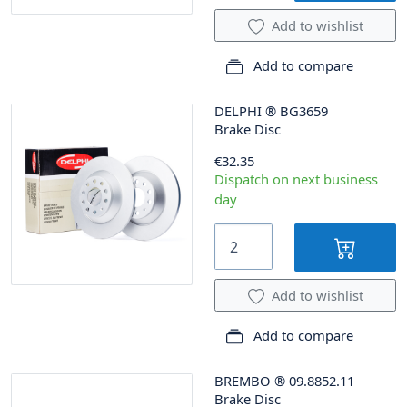
Add to wishlist
Add to compare
DELPHI
®
BG3659
Brake Disc
€32.35
Dispatch on next business
day
Add to wishlist
Add to compare
BREMBO
®
09.8852.11
Brake Disc