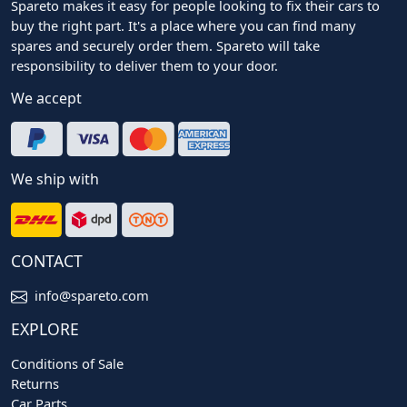
Spareto makes it easy for people looking to fix their cars to
buy the right part. It's a place where you can find many
spares and securely order them. Spareto will take
responsibility to deliver them to your door.
We accept
We ship with
CONTACT
info@spareto.com
EXPLORE
Conditions of Sale
Returns
Car Parts