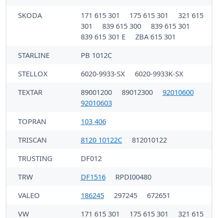
SKODA
171 615 301
175 615 301
321 615
301
839 615 300
839 615 301
839 615 301 E
ZBA 615 301
STARLINE
PB 1012C
STELLOX
6020-9933-SX
6020-9933K-SX
TEXTAR
89001200
89012300
92010600
92010603
TOPRAN
103 406
TRISCAN
8120 10122C
812010122
TRUSTING
DF012
TRW
DF1516
RPDI00480
VALEO
186245
297245
672651
VW
171 615 301
175 615 301
321 615