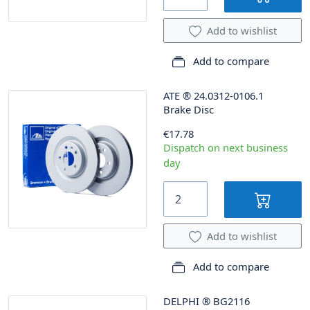
Add to wishlist
Add to compare
ATE
®
24.0312-0106.1
Brake Disc
€17.78
Dispatch on next business
day
Add to wishlist
Add to compare
DELPHI
®
BG2116