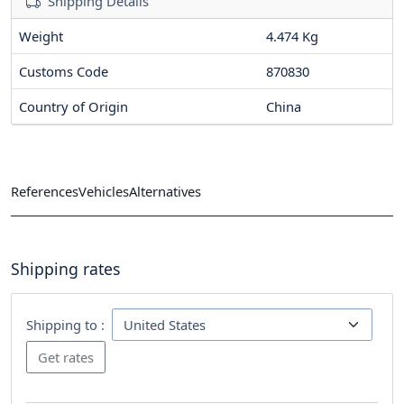
Shipping Details
Weight
4.474 Kg
Customs Code
870830
Country of Origin
China
References
Vehicles
Alternatives
Shipping rates
Shipping to :