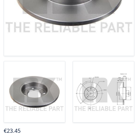
€
23
.45