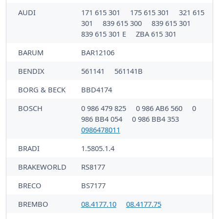
AUDI
171 615 301
175 615 301
321 615
301
839 615 300
839 615 301
839 615 301 E
ZBA 615 301
BARUM
BAR12106
BENDIX
561141
561141B
BORG & BECK
BBD4174
BOSCH
0 986 479 825
0 986 AB6 560
0
986 BB4 054
0 986 BB4 353
0986478011
BRADI
1.5805.1.4
BRAKEWORLD
RS8177
BRECO
BS7177
BREMBO
08.4177.10
08.4177.75