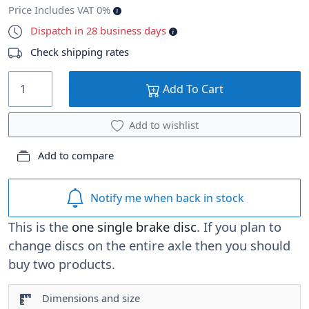
Price Includes VAT 0%
Dispatch in 28 business days
Check shipping rates
Add To Cart
Add to wishlist
Add to compare
Notify me when back in stock
This is the
one single brake disc
. If you plan to
change discs on the entire axle then you should
buy two products.
Dimensions and size