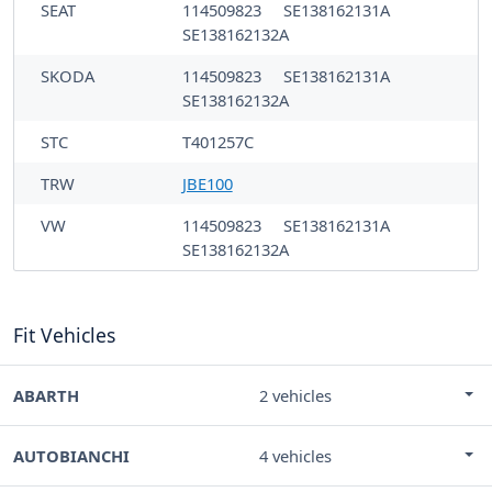
SEAT
114509823
SE138162131A
SE138162132A
SKODA
114509823
SE138162131A
SE138162132A
STC
T401257C
TRW
JBE100
VW
114509823
SE138162131A
SE138162132A
Fit Vehicles
ABARTH
2 vehicles
AUTOBIANCHI
4 vehicles