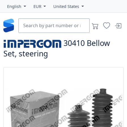
English
EUR
United States
30410
Bellow
Set, steering