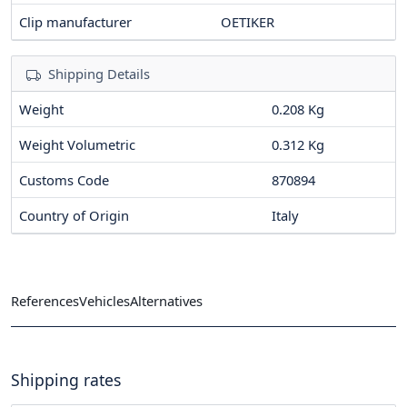
Clip manufacturer
OETIKER
Shipping Details
Weight
0.208 Kg
Weight Volumetric
0.312 Kg
Customs Code
870894
Country of Origin
Italy
References
Vehicles
Alternatives
Shipping rates