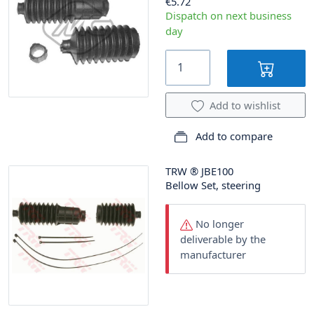
€5.72
Dispatch on next business
day
Add to wishlist
Add to compare
TRW
®
JBE100
Bellow Set, steering
No longer
deliverable by the
manufacturer