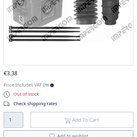
€
3
.38
Price Includes VAT 0%
Out of stock
Check shipping rates
Add To Cart
Add to wishlist