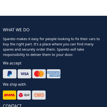
WHAT WE DO
Spareto makes it easy for people looking to fix their cars to
buy the right part. It's a place where you can find many
spares and securely order them. Spareto will take
responsibility to deliver them to your door.
We accept
We ship with
CONTACT