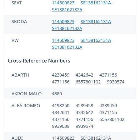
SEAT
114509823
SE138162131A
SE138162132A
SKODA
114509823
SE138162131A
SE138162132A
VW
114509823
SE138162131A
SE138162132A
Cross-Reference Numbers
ABARTH
4239459
4342642
4371156
4771156
6557801102
9939574
AKRON-MALÒ
4880
ALFA ROMEO
4198250
4239458
4239459
4342641
4342642
4371155
4371156
4771156
6557801102
9939039
9939574
AUDI
114509823
SE138162131A