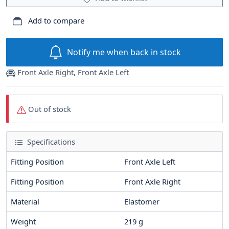
Add to compare
Notify me when back in stock
Front Axle Right, Front Axle Left
Out of stock
Specifications
Fitting Position
Front Axle Left
Fitting Position
Front Axle Right
Material
Elastomer
Weight
219
g