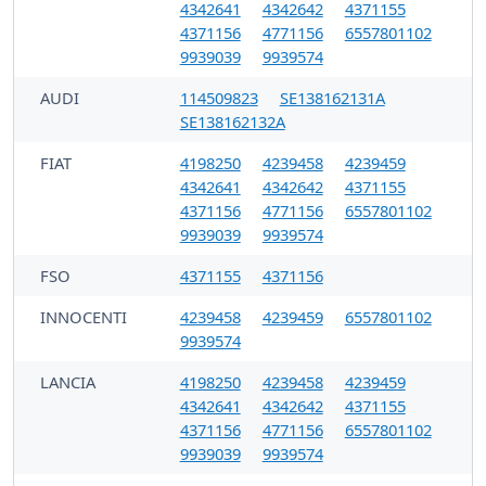
4342641
4342642
4371155
4371156
4771156
6557801102
9939039
9939574
AUDI
114509823
SE138162131A
SE138162132A
FIAT
4198250
4239458
4239459
4342641
4342642
4371155
4371156
4771156
6557801102
9939039
9939574
FSO
4371155
4371156
INNOCENTI
4239458
4239459
6557801102
9939574
LANCIA
4198250
4239458
4239459
4342641
4342642
4371155
4371156
4771156
6557801102
9939039
9939574