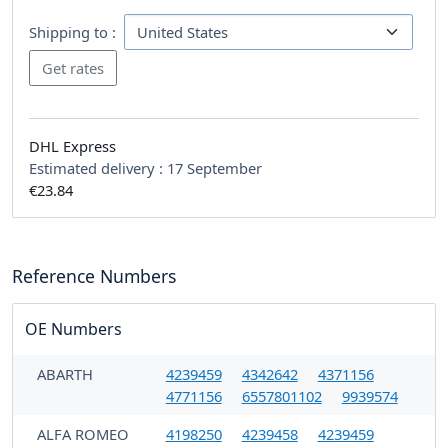
Shipping to :
DHL Express
Estimated delivery :
17 September
€23.84
Reference Numbers
OE Numbers
ABARTH
4239459
4342642
4371156
4771156
6557801102
9939574
ALFA ROMEO
4198250
4239458
4239459