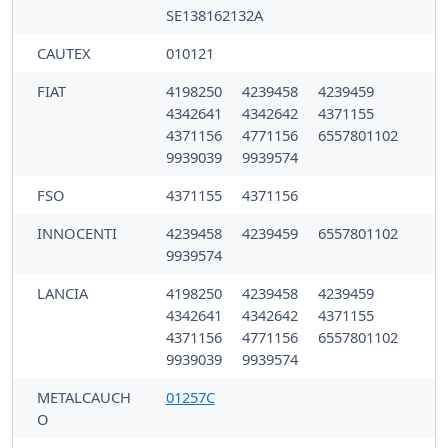
SE138162132A
CAUTEX
010121
FIAT
4198250
4239458
4239459
4342641
4342642
4371155
4371156
4771156
6557801102
9939039
9939574
FSO
4371155
4371156
INNOCENTI
4239458
4239459
6557801102
9939574
LANCIA
4198250
4239458
4239459
4342641
4342642
4371155
4371156
4771156
6557801102
9939039
9939574
METALCAUCH
01257C
O