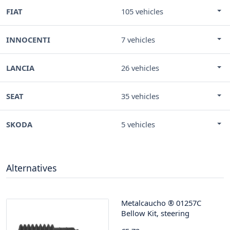
FIAT
105 vehicles
INNOCENTI
7 vehicles
LANCIA
26 vehicles
SEAT
35 vehicles
SKODA
5 vehicles
Alternatives
Metalcaucho
®
01257C
Bellow Kit, steering