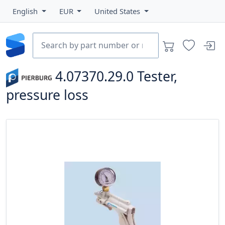
English
EUR
United States
4.07370.29.0
Tester,
pressure loss