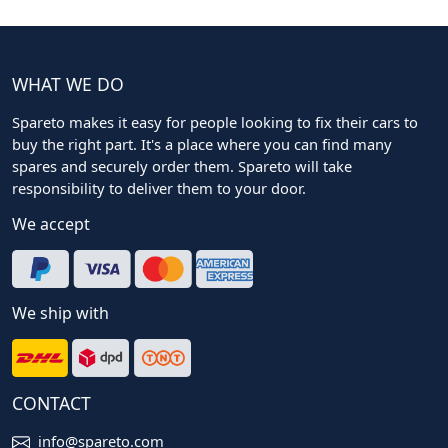
WHAT WE DO
Spareto makes it easy for people looking to fix their cars to
buy the right part. It's a place where you can find many
spares and securely order them. Spareto will take
responsibility to deliver them to your door.
We accept
We ship with
CONTACT
info@spareto.com