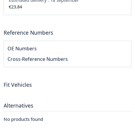
Estimated delivery :
18 September
€23.84
Reference Numbers
OE Numbers
Cross-Reference Numbers
Fit Vehicles
Alternatives
No products found