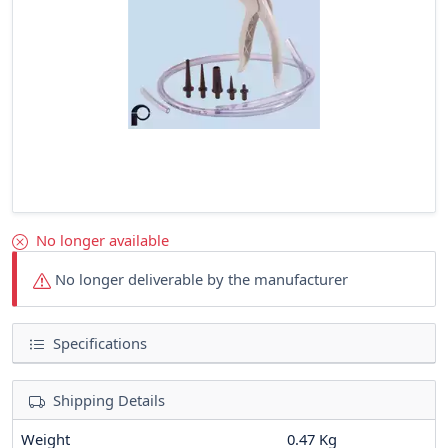
No longer available
No longer deliverable by the manufacturer
Specifications
Shipping Details
Weight
0.47 Kg