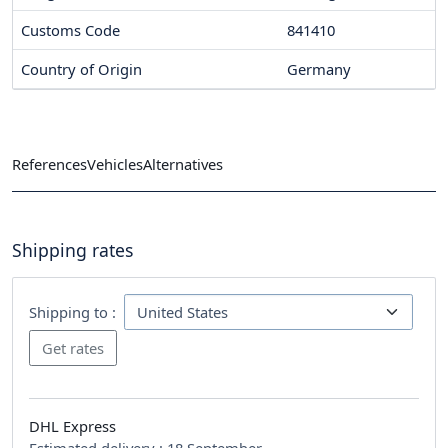
Customs Code
841410
Country of Origin
Germany
References
Vehicles
Alternatives
Shipping rates
Shipping to :
DHL Express