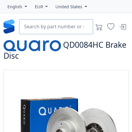
English
EUR
United States
QD0084HC
Brake
Disc