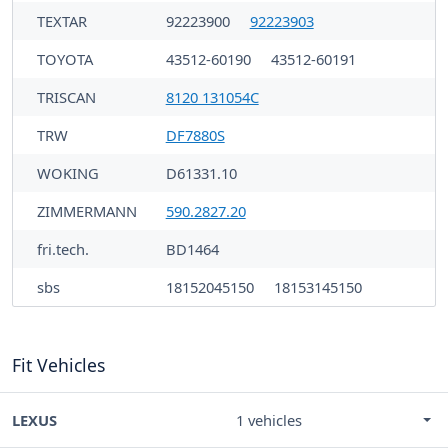
TEXTAR
92223900
92223903
TOYOTA
43512-60190
43512-60191
TRISCAN
8120 131054C
TRW
DF7880S
WOKING
D61331.10
ZIMMERMANN
590.2827.20
fri.tech.
BD1464
sbs
18152045150
18153145150
Fit Vehicles
LEXUS
1 vehicles