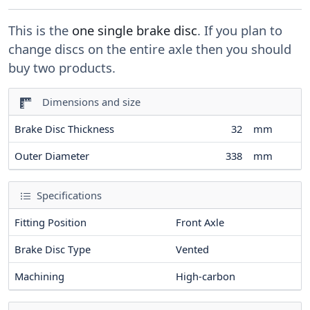
This is the
one single brake disc
. If you plan to
change discs on the entire axle then you should
buy two products.
Dimensions and size
Brake Disc Thickness
32
mm
Outer Diameter
338
mm
Specifications
Fitting Position
Front Axle
Brake Disc Type
Vented
Machining
High-carbon