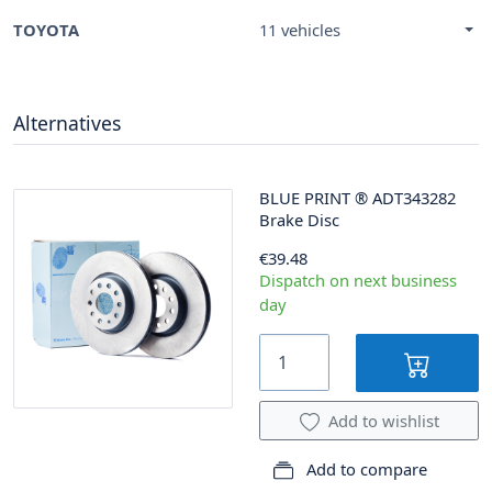
TOYOTA
11 vehicles
Alternatives
BLUE PRINT
®
ADT343282
Brake Disc
€39.48
Dispatch on next business
day
Add to wishlist
Add to compare