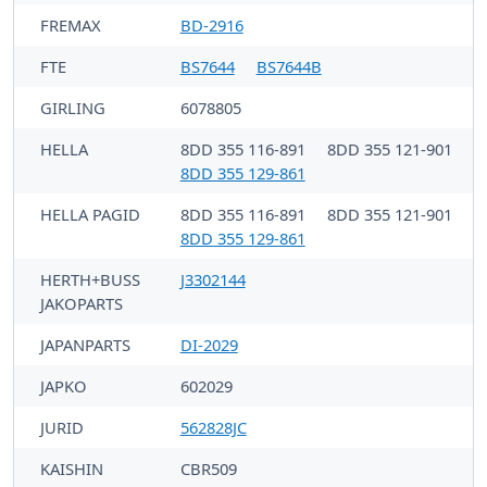
FREMAX
BD-2916
FTE
BS7644
BS7644B
GIRLING
6078805
HELLA
8DD 355 116-891
8DD 355 121-901
8DD 355 129-861
HELLA PAGID
8DD 355 116-891
8DD 355 121-901
8DD 355 129-861
HERTH+BUSS
J3302144
JAKOPARTS
JAPANPARTS
DI-2029
JAPKO
602029
JURID
562828JC
KAISHIN
CBR509