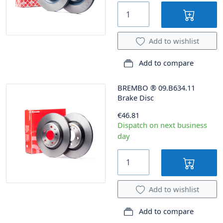
Add to wishlist
Add to compare
BREMBO
®
09.B634.11
Brake Disc
€46.81
Dispatch on next business
day
Add to wishlist
Add to compare