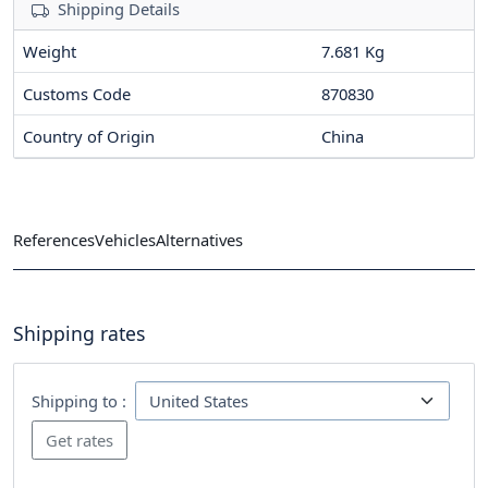
Shipping Details
Weight
7.681 Kg
Customs Code
870830
Country of Origin
China
References
Vehicles
Alternatives
Shipping rates
Shipping to :