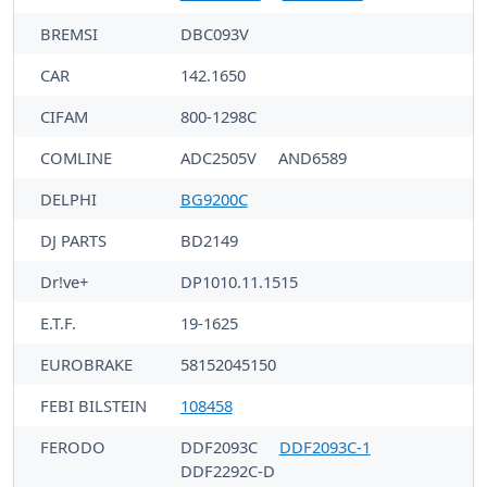
BREMSI
DBC093V
CAR
142.1650
CIFAM
800-1298C
COMLINE
ADC2505V
AND6589
DELPHI
BG9200C
DJ PARTS
BD2149
Dr!ve+
DP1010.11.1515
E.T.F.
19-1625
EUROBRAKE
58152045150
FEBI BILSTEIN
108458
FERODO
DDF2093C
DDF2093C-1
DDF2292C-D