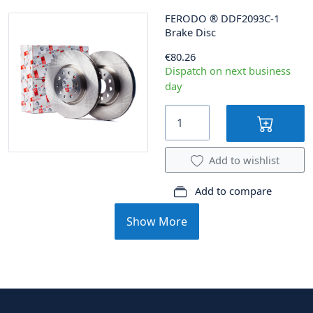
FERODO
®
DDF2093C-1
Brake Disc
€80.26
Dispatch on next business
day
Add to wishlist
Add to compare
Show More