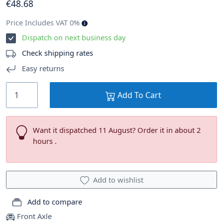
€
48
.68
Price Includes VAT 0%
Dispatch on next business day
Check shipping rates
Easy returns
Add To Cart
Want it dispatched 11 August? Order it in about 2
hours .
Add to wishlist
Add to compare
Front Axle