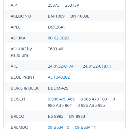
A.P.
25373
25373V
AKEBONO
BN-1009
BN-1009E
APEC
DSK2841
ASHIKA
60-02-2029
ASHUKI by
T603-46
Palidium
ATE
24.0132-0174.1
24.0132-0187.1
BLUE PRINT
ADT343282
BORG & BECK
BBD5942S
BOSCH
0 986 479 A65
0 986 479 T09
0
986 AB5 864
0 986 AB5 985
BRECO
BS 8983
BV 8983
BREMBO
09.B634.10
09.B634.11