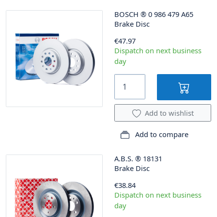
BOSCH
®
0 986 479 A65
Brake Disc
€47.97
Dispatch on next business
day
Add to wishlist
Add to compare
A.B.S.
®
18131
Brake Disc
€38.84
Dispatch on next business
day