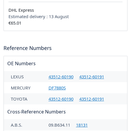
DHL Express
Estimated delivery :
13 August
€65.01
Reference Numbers
OE Numbers
LEXUS
43512-60190
43512-60191
MERCURY
DF7880S
TOYOTA
43512-60190
43512-60191
Cross-Reference Numbers
A.B.S.
09.B634.11
18131