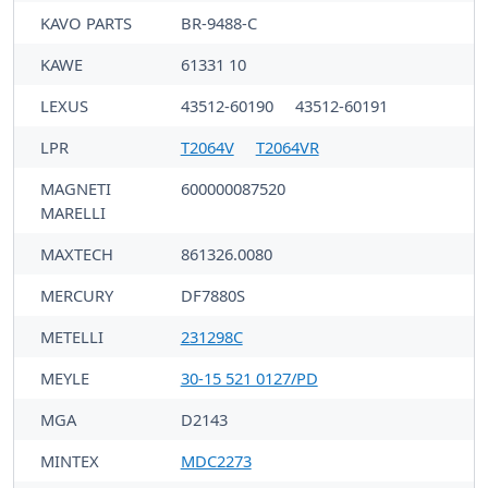
KAVO PARTS
BR-9488-C
KAWE
61331 10
LEXUS
43512-60190
43512-60191
LPR
T2064V
T2064VR
MAGNETI
600000087520
MARELLI
MAXTECH
861326.0080
MERCURY
DF7880S
METELLI
231298C
MEYLE
30-15 521 0127/PD
MGA
D2143
MINTEX
MDC2273