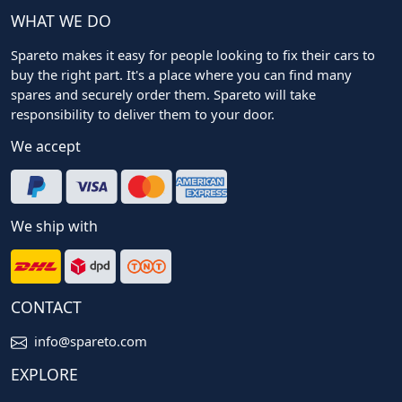
WHAT WE DO
Spareto makes it easy for people looking to fix their cars to
buy the right part. It's a place where you can find many
spares and securely order them. Spareto will take
responsibility to deliver them to your door.
We accept
We ship with
CONTACT
info@spareto.com
EXPLORE