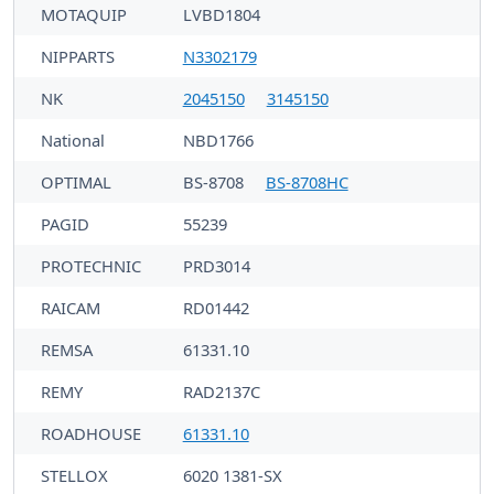
MOTAQUIP
LVBD1804
NIPPARTS
N3302179
NK
2045150
3145150
National
NBD1766
OPTIMAL
BS-8708
BS-8708HC
PAGID
55239
PROTECHNIC
PRD3014
RAICAM
RD01442
REMSA
61331.10
REMY
RAD2137C
ROADHOUSE
61331.10
STELLOX
6020 1381-SX