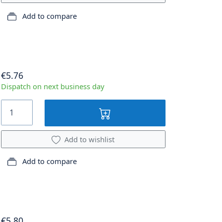
Add to compare
€5.76
Dispatch on next business day
Add to wishlist
Add to compare
€5.80