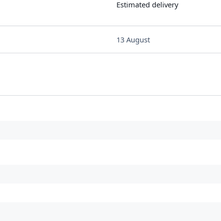
Estimated delivery
13 August