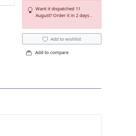
Want it dispatched 11
August? Order it in 2 days .
Add to wishlist
Add to compare