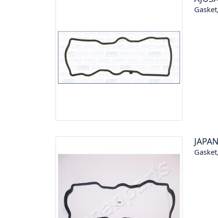
Gasket,
JAPA
Gasket,