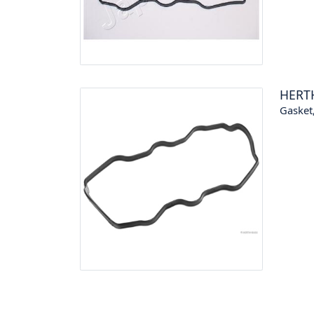
HERT
Gasket,