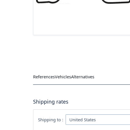
References
Vehicles
Alternatives
Shipping rates
Shipping to :