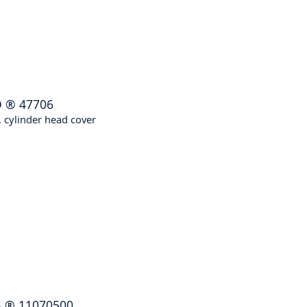
O
®
47706
 cylinder head cover
A
®
11070500