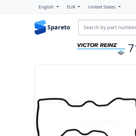
English
EUR
United States
Spareto
7