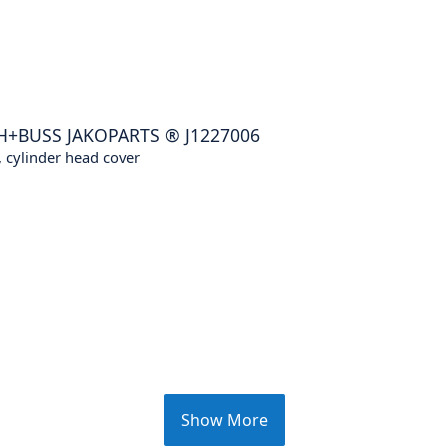
H+BUSS JAKOPARTS
®
J1227006
 cylinder head cover
Show More