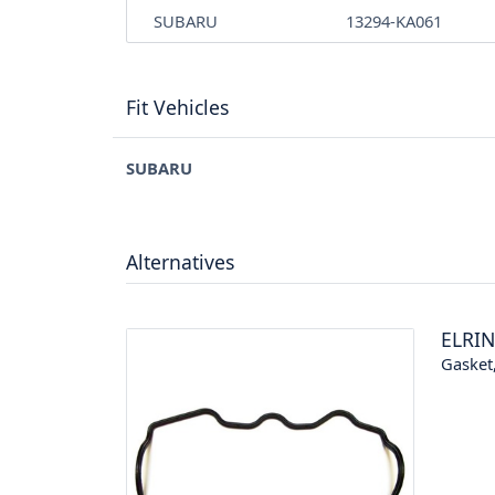
SUBARU
13294-KA061
Fit Vehicles
SUBARU
Alternatives
ELRI
Gasket,