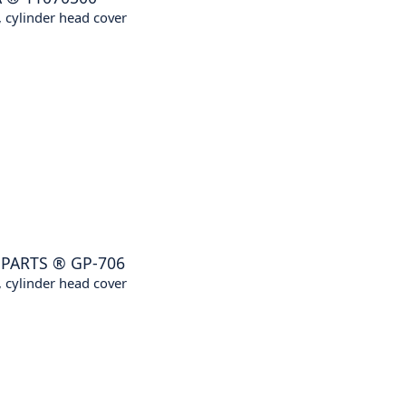
 cylinder head cover
NPARTS
®
GP-706
 cylinder head cover