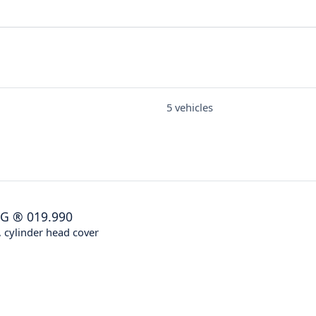
5 vehicles
NG
®
019.990
 cylinder head cover