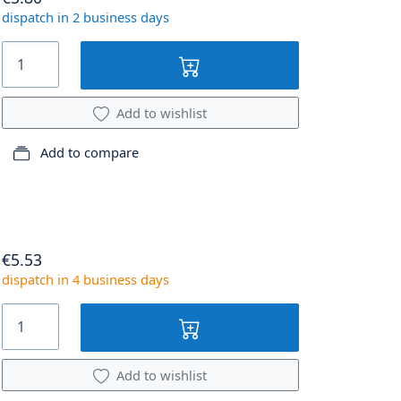
dispatch in 2 business days
Add to wishlist
Add to compare
€5.53
dispatch in 4 business days
Add to wishlist