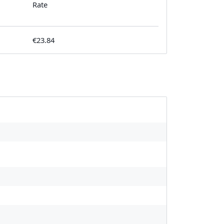
Rate
€23.84