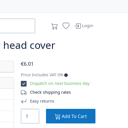
Login
r head cover
€
6
.01
Price Includes VAT 0%
Dispatch on next business day
Check shipping rates
Easy returns
Add To Cart