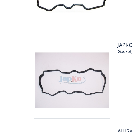
JAPK
Gasket,
AJUS