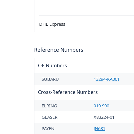
DHL Express
Reference Numbers
OE Numbers
SUBARU
13294-KA061
Cross-Reference Numbers
ELRING
019.990
GLASER
X83224-01
PAYEN
JN681