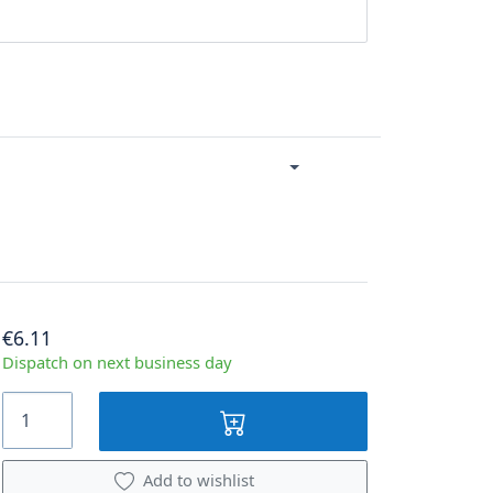
€6.11
Dispatch on next business day
Add to wishlist