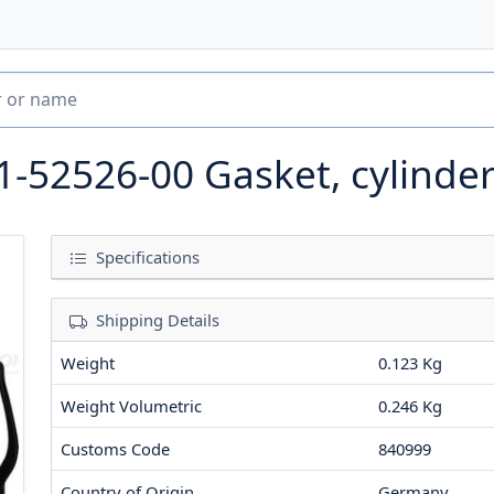
1-52526-00
Gasket, cylinde
Specifications
Shipping Details
Weight
0.123 Kg
Weight Volumetric
0.246 Kg
Customs Code
840999
Country of Origin
Germany