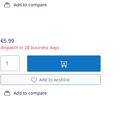
Add to compare
€5.99
dispatch in 28 business days
Add to wishlist
Add to compare