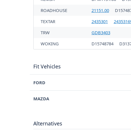
ROADHOUSE
21151.00
D15748
TEXTAR
2435301
2435316
TRW
GDB3403
WOKING
D15748784
D313
Fit Vehicles
FORD
MAZDA
Alternatives