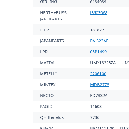
GIRLING
6134039
HERTH+BUSS
J3603068
JAKOPARTS
ICER
181822
JAPANPARTS
PA-323AF
LPR
05P1499
MAZDA
UMY13323ZA
UM
METELLI
2206100
MINTEX
MDB2778
NECTO
FD7332A
PAGID
T1603
QH Benelux
7736
REMSA
BPM1151.00
D15