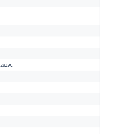
28Z9C