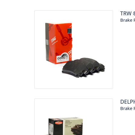
TRW
Brake P
DELP
Brake P