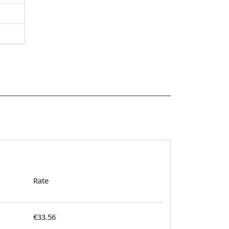
Rate
€33.56