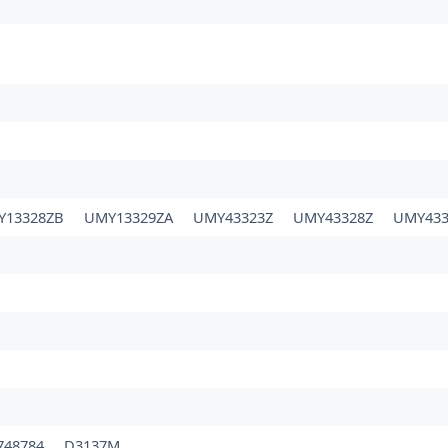
Y13328ZB
UMY13329ZA
UMY43323Z
UMY43328Z
UMY433
748784
D3137M