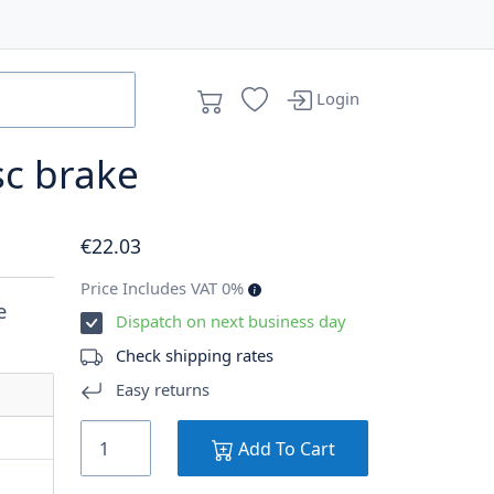
Login
sc brake
€
22
.03
Price Includes VAT 0%
e
Dispatch on next business day
Check shipping rates
Easy returns
Add To Cart