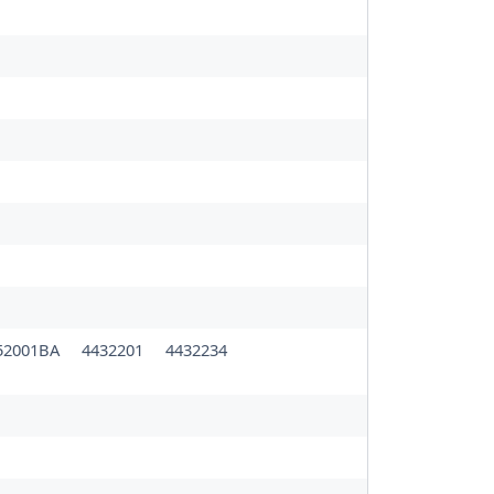
52001BA
4432201
4432234