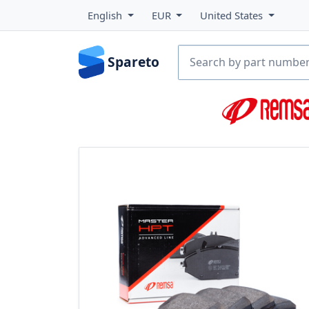
English
EUR
United States
Spareto