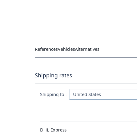
References
Vehicles
Alternatives
Shipping rates
Shipping to :
DHL Express