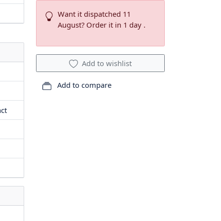
Want it dispatched 11
August? Order it in 1 day .
Add to wishlist
Add to compare
act