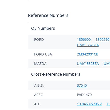
Reference Numbers
OE Numbers
FORD
1356600
1360290
UMY13328ZA
FORD USA
2M342001CB
MAZDA
UMY13323ZA
UM
Cross-Reference Numbers
A.B.S.
37540
APEC
PAD1470
ATE
13.0460-5795.2
1