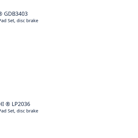
®
GDB3403
ad Set, disc brake
HI
®
LP2036
ad Set, disc brake