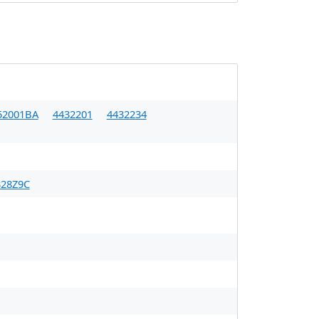
52001BA
4432201
4432234
28Z9C