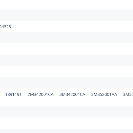
94323
0
1891191
2M342001CA
3M342001CA
3M352001AA
3M3