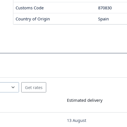
Customs Code
870830
Country of Origin
Spain
Estimated delivery
13 August