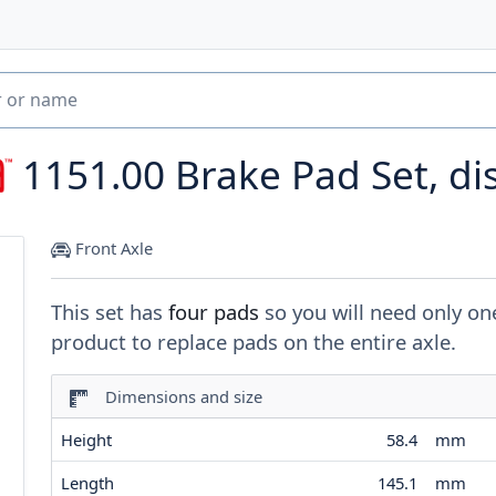
1151.00
Brake Pad Set, di
Front Axle
This set has
four pads
so you will need only on
product to replace pads on the entire axle.
Dimensions and size
Height
58.4
mm
Length
145.1
mm