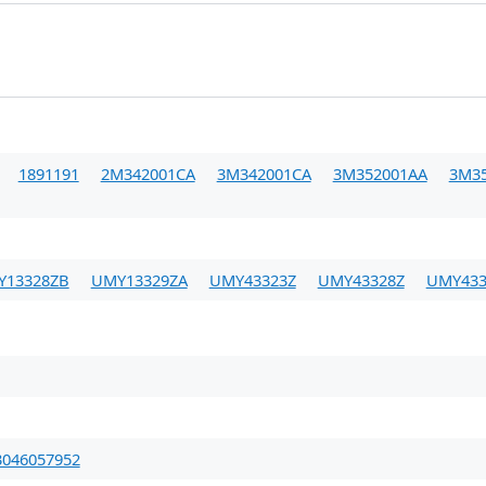
1891191
2M342001CA
3M342001CA
3M352001AA
3M3
Y13328ZB
UMY13329ZA
UMY43323Z
UMY43328Z
UMY433
3046057952