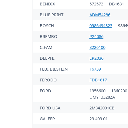
BENDIX
572572
DB1681
BLUE PRINT
ADM54286
BOSCH
0986494323
9864
BREMBO
P24086
CIFAM
8226100
DELPHI
LP2036
FEBI BILSTEIN
16739
FERODO
FDB1817
FORD
1356600
136029
UMY13328ZA
FORD USA
2M342001CB
GALFER
23.403.01