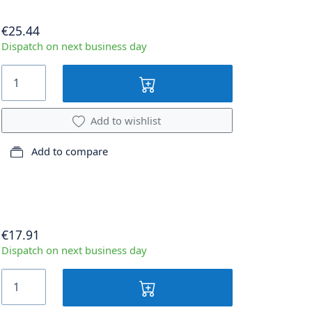
€25.44
Dispatch on next business day
Add to wishlist
Add to compare
€17.91
Dispatch on next business day