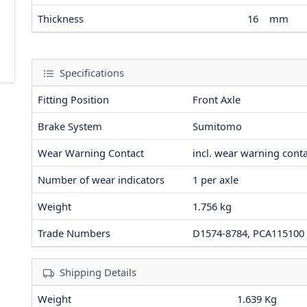
Thickness
16
mm
Specifications
Fitting Position
Front Axle
Brake System
Sumitomo
Wear Warning Contact
incl. wear warning cont
Number of wear indicators
1
per axle
Weight
1.756
kg
Trade Numbers
D1574-8784, PCA115100
Shipping Details
Weight
1.639 Kg