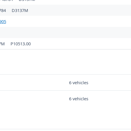
784
D3137M
905
7M
P10513.00
6 vehicles
6 vehicles