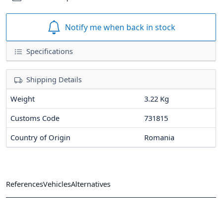
Notify me when back in stock
Specifications
Shipping Details
Weight
3.22 Kg
Customs Code
731815
Country of Origin
Romania
References
Vehicles
Alternatives