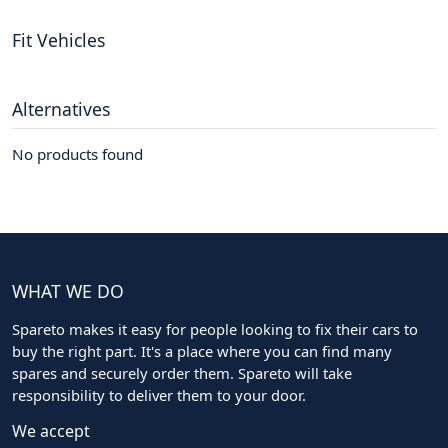
Fit Vehicles
Alternatives
No products found
WHAT WE DO
Spareto makes it easy for people looking to fix their cars to
buy the right part. It's a place where you can find many
spares and securely order them. Spareto will take
responsibility to deliver them to your door.
We accept