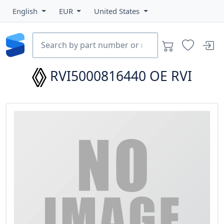
English
EUR
United States
RVI5000816440
OE RVI