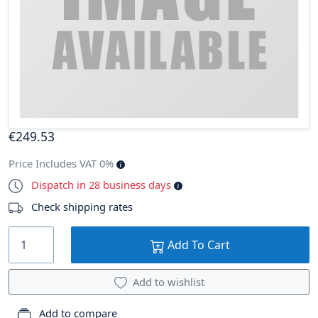
€
249
.53
Price Includes VAT 0%
Dispatch in 28 business days
Check shipping rates
Add To Cart
Add to wishlist
Add to compare