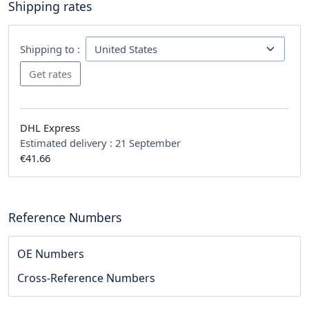
Shipping rates
Shipping to :
DHL Express
Estimated delivery :
21 September
€41.66
Reference Numbers
OE Numbers
Cross-Reference Numbers