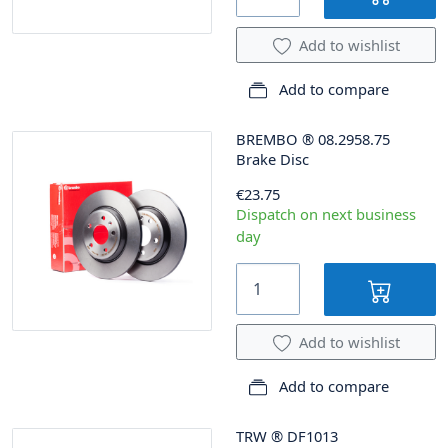
Add to wishlist
Add to compare
BREMBO
®
08.2958.75
Brake Disc
€23.75
Dispatch on next business
day
Add to wishlist
Add to compare
TRW
®
DF1013