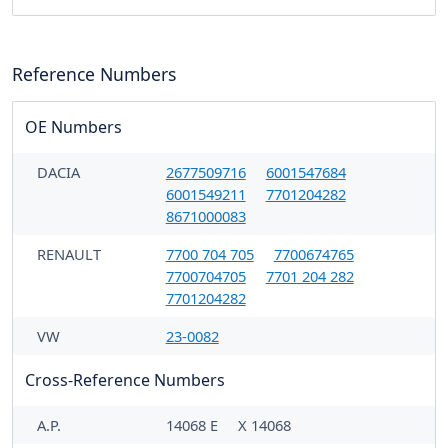
Reference Numbers
OE Numbers
DACIA
2677509716
6001547684
6001549211
7701204282
8671000083
RENAULT
7700 704 705
7700674765
7700704705
7701 204 282
7701204282
VW
23-0082
Cross-Reference Numbers
A.P.
14068 E
X 14068