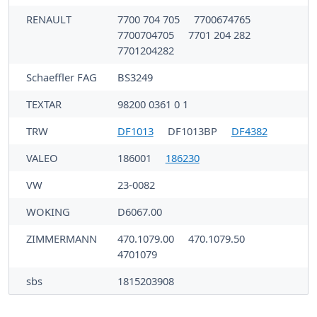
RENAULT
7700 704 705
7700674765
7700704705
7701 204 282
7701204282
Schaeffler FAG
BS3249
TEXTAR
98200 0361 0 1
TRW
DF1013
DF1013BP
DF4382
VALEO
186001
186230
VW
23-0082
WOKING
D6067.00
ZIMMERMANN
470.1079.00
470.1079.50
4701079
sbs
1815203908