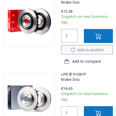
Brake Disc
€15.38
Dispatch on next business
day
Add to wishlist
Add to compare
LPR
®
R1081P
Brake Disc
€14.43
Dispatch on next business
day