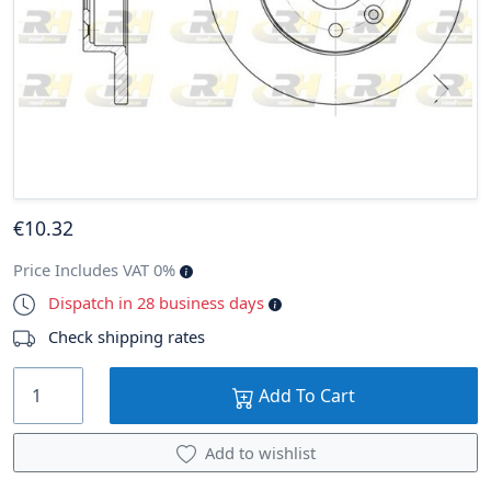
€
10
.32
Price Includes VAT 0%
Dispatch in 28 business days
Check shipping rates
Add To Cart
Add to wishlist