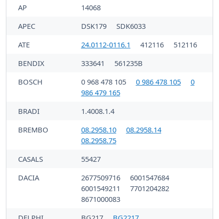
AP
14068
APEC
DSK179
SDK6033
ATE
24.0112-0116.1
412116
512116
BENDIX
333641
561235B
BOSCH
0 968 478 105
0 986 478 105
0
986 479 165
BRADI
1.4008.1.4
BREMBO
08.2958.10
08.2958.14
08.2958.75
CASALS
55427
DACIA
2677509716
6001547684
6001549211
7701204282
8671000083
DELPHI
BG217
BG2217