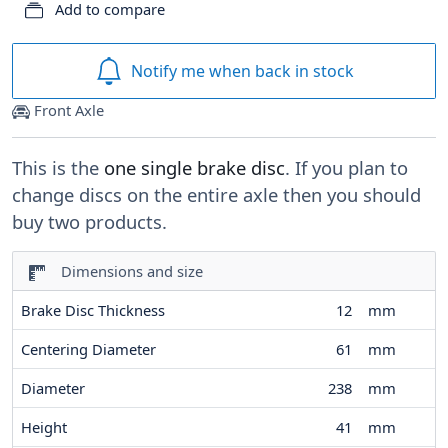
Add to compare
Notify me when back in stock
Front Axle
This is the
one single brake disc
. If you plan to
change discs on the entire axle then you should
buy two products.
Dimensions and size
Brake Disc Thickness
12
mm
Centering Diameter
61
mm
Diameter
238
mm
Height
41
mm