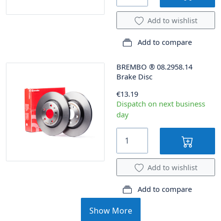
Add to wishlist
Add to compare
BREMBO
®
08.2958.14
Brake Disc
€13.19
Dispatch on next business
day
Add to wishlist
Add to compare
Show More