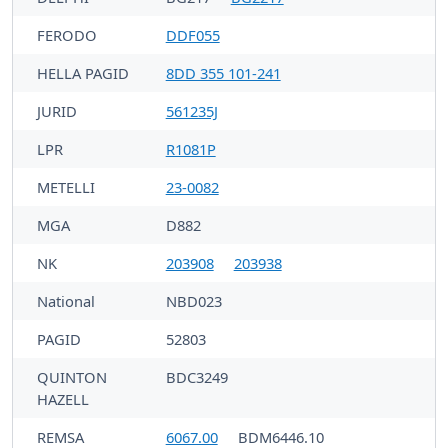
FERODO
DDF055
HELLA PAGID
8DD 355 101-241
JURID
561235J
LPR
R1081P
METELLI
23-0082
MGA
D882
NK
203908
203938
National
NBD023
PAGID
52803
QUINTON
BDC3249
HAZELL
REMSA
6067.00
BDM6446.10