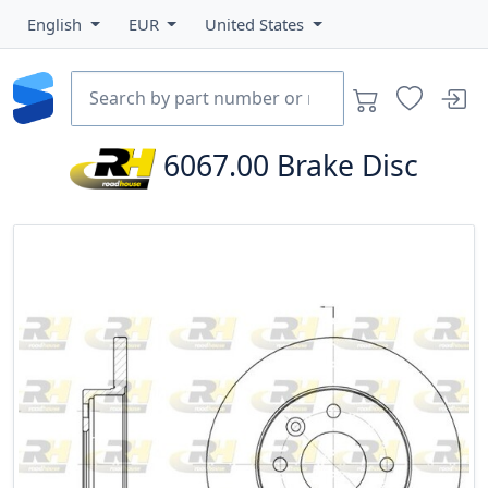
English
EUR
United States
6067.00
Brake Disc