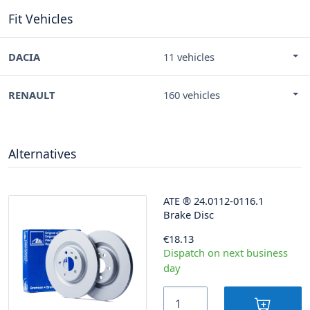
Fit Vehicles
DACIA
11 vehicles
RENAULT
160 vehicles
Alternatives
ATE
®
24.0112-0116.1
Brake Disc
€18.13
Dispatch on next business
day