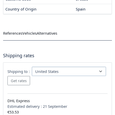
Country of Origin
Spain
References
Vehicles
Alternatives
Shipping rates
Shipping to :
DHL Express
Estimated delivery :
21 September
€53.53