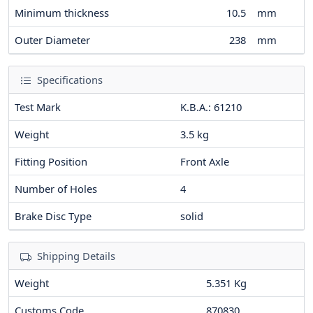
Minimum thickness
10.5
mm
Outer Diameter
238
mm
Specifications
Test Mark
K.B.A.: 61210
Weight
3.5
kg
Fitting Position
Front Axle
Number of Holes
4
Brake Disc Type
solid
Shipping Details
Weight
5.351 Kg
Customs Code
870830