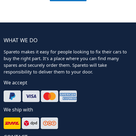
WHAT WE DO
Spareto makes it easy for people looking to fix their cars to
buy the right part. It's a place where you can find many
spares and securely order them. Spareto will take
responsibility to deliver them to your door.
We accept
We ship with