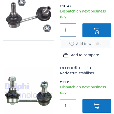
€10.47
Dispatch on next business
day
Add to wishlist
Add to compare
DELPHI
®
TC1113
Rod/Strut, stabiliser
€11.62
Dispatch on next business
day