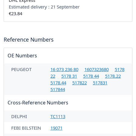
DHL Express
Estimated delivery :
21 September
€23.84
Reference Numbers
OE Numbers
PEUGEOT
16 073 236 80
1607323680
5178
22
5178 31
5178 44
5178.22
5178.44
517822
517831
517844
Cross-Reference Numbers
DELPHI
TC1113
FEBI BILSTEIN
19071