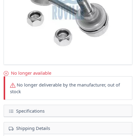
No longer available
No longer deliverable by the manufacturer, out of
stock
Specifications
Shipping Details