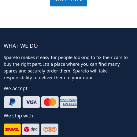
WHAT WE DO
Spareto makes it easy for people looking to fix their cars to
buy the right part. It's a place where you can find many
spares and securely order them. Spareto will take
responsibility to deliver them to your door.
We accept
We ship with