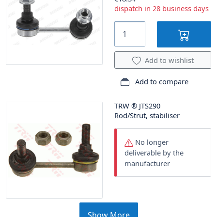
dispatch in 28 business days
Add to wishlist
Add to compare
TRW
®
JTS290
Rod/Strut, stabiliser
No longer
deliverable by the
manufacturer
Show More