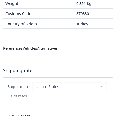
Weight
0.351 Kg
Customs Code
870880
Country of Origin
Turkey
References
Vehicles
Alternatives
Shipping rates
Shipping to :