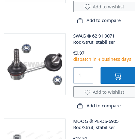
Add to wishlist
Add to compare
SWAG
®
62 91 9071
Rod/Strut, stabiliser
€9.97
dispatch in 4 business days
Add to wishlist
Add to compare
MOOG
®
PE-DS-6905
Rod/Strut, stabiliser
€18.34