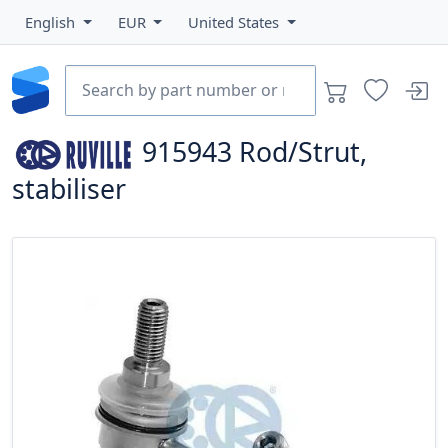
English
EUR
United States
915943
Rod/Strut,
stabiliser