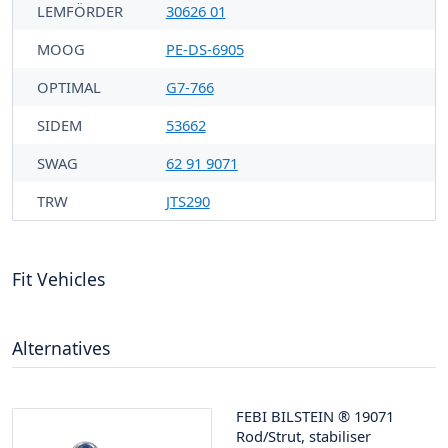
LEMFÖRDER
30626 01
MOOG
PE-DS-6905
OPTIMAL
G7-766
SIDEM
53662
SWAG
62 91 9071
TRW
JTS290
Fit Vehicles
Alternatives
FEBI BILSTEIN
®
19071
Rod/Strut, stabiliser