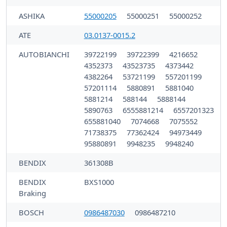
ASHIKA
55000205
55000251
55000252
ATE
03.0137-0015.2
AUTOBIANCHI
39722199
39722399
4216652
4352373
43523735
4373442
4382264
53721199
557201199
57201114
5880891
5881040
5881214
588144
5888144
5890763
6555881214
6557201323
655881040
7074668
7075552
71738375
77362424
94973449
95880891
9948235
9948240
BENDIX
361308B
BENDIX
BXS1000
Braking
BOSCH
0986487030
0986487210