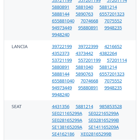
5880891
5881040
5881214
5888144
5890763
6557201323
655881040
7074668
7075552
94973449
95880891
9948235
9948240
LANCIA
39722199
39722399
4216652
4352373
4373442
4382264
53721199
557201199
57201114
5880891
5881040
5881214
5888144
5890763
6557201323
655881040
7074668
7075552
94973449
95880891
9948235
9948240
SEAT
4431356
5881214
985853528
SE021165299A
SE022165299A
SE028165299A
SE028165299B
SE138165209A
SE141165209A
SE4162186
XE028165299B