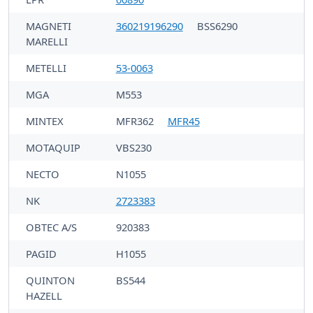
MAGNETI
360219196290
BSS6290
MARELLI
METELLI
53-0063
MGA
M553
MINTEX
MFR362
MFR45
MOTAQUIP
VBS230
NECTO
N1055
NK
2723383
OBTEC A/S
920383
PAGID
H1055
QUINTON
BS544
HAZELL