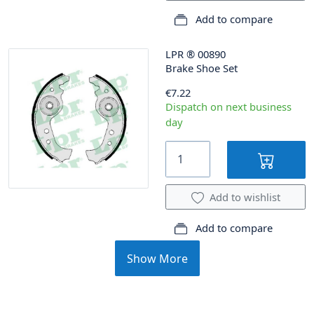
Add to compare
LPR
®
00890
Brake Shoe Set
€7.22
Dispatch on next business
day
Add to wishlist
Add to compare
Show More