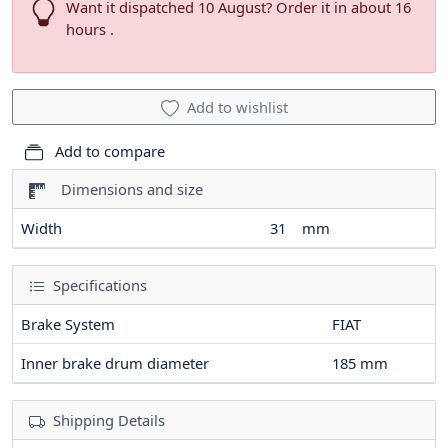
Want it dispatched 10 August? Order it in about 16
hours .
Add to wishlist
Add to compare
Dimensions and size
Width
31
mm
Specifications
Brake System
FIAT
Inner brake drum diameter
185
mm
Shipping Details