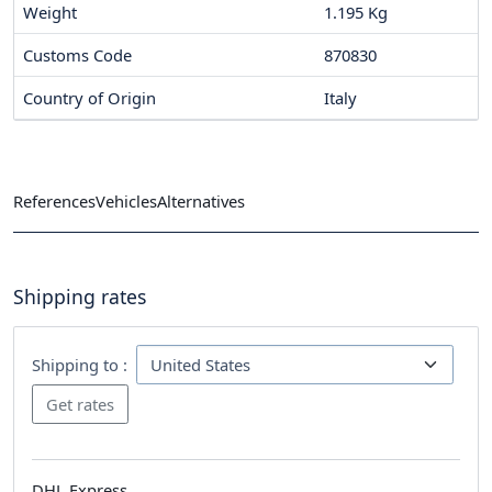
Weight
1.195 Kg
Customs Code
870830
Country of Origin
Italy
References
Vehicles
Alternatives
Shipping rates
Shipping to :
DHL Express