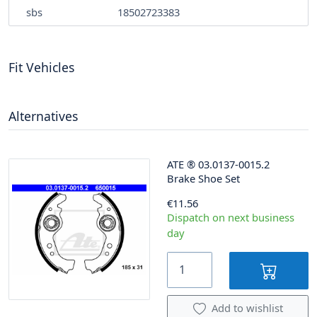
sbs
18502723383
Fit Vehicles
Alternatives
ATE
®
03.0137-0015.2
Brake Shoe Set
€11.56
Dispatch on next business
day
Add to wishlist