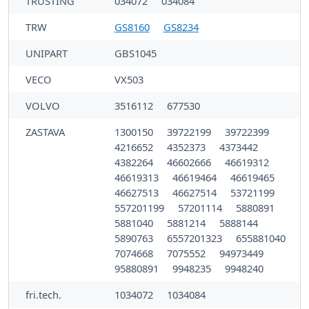
TRUSTING
034072
034084
TRW
GS8160
GS8234
UNIPART
GBS1045
VECO
VX503
VOLVO
3516112
677530
ZASTAVA
1300150
39722199
39722399
4216652
4352373
4373442
4382264
46602666
46619312
46619313
46619464
46619465
46627513
46627514
53721199
557201199
57201114
5880891
5881040
5881214
5888144
5890763
6557201323
655881040
7074668
7075552
94973449
95880891
9948235
9948240
fri.tech.
1034072
1034084