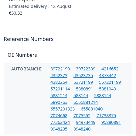
Estimated delivery :
12 August
€30.32
Reference Numbers
OE Numbers
AUTOBIANCHI
39722199
39722399
4216652
4352373
43523735
4373442
4382264
53721199
557201199
57201114
5880891
5881040
5881214
588144
5888144
5890763
6555881214
6557201323
655881040
7074668
7075552
71738375
77362424
94973449
95880891
9948235
9948240