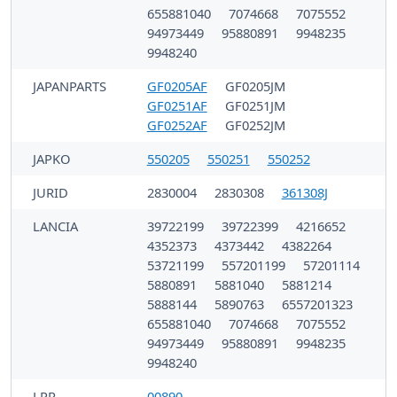
655881040
7074668
7075552
94973449
95880891
9948235
9948240
JAPANPARTS
GF0205AF
GF0205JM
GF0251AF
GF0251JM
GF0252AF
GF0252JM
JAPKO
550205
550251
550252
JURID
2830004
2830308
361308J
LANCIA
39722199
39722399
4216652
4352373
4373442
4382264
53721199
557201199
57201114
5880891
5881040
5881214
5888144
5890763
6557201323
655881040
7074668
7075552
94973449
95880891
9948235
9948240
LPR
00890