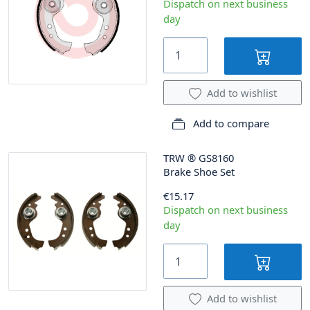
Dispatch on next business
day
Add to wishlist
Add to compare
TRW
®
GS8160
Brake Shoe Set
€15.17
Dispatch on next business
day
Add to wishlist