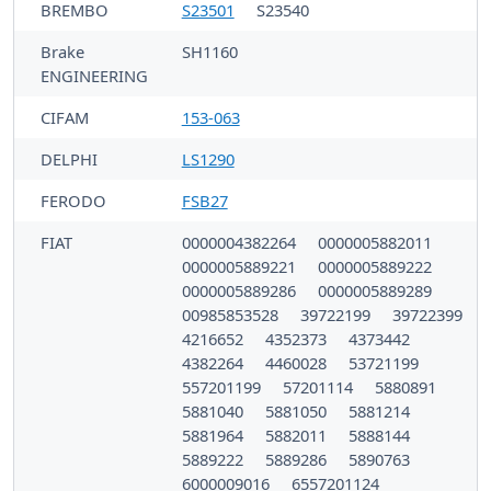
BREMBO
S23501
S23540
Brake
SH1160
ENGINEERING
CIFAM
153-063
DELPHI
LS1290
FERODO
FSB27
FIAT
0000004382264
0000005882011
0000005889221
0000005889222
0000005889286
0000005889289
00985853528
39722199
39722399
4216652
4352373
4373442
4382264
4460028
53721199
557201199
57201114
5880891
5881040
5881050
5881214
5881964
5882011
5888144
5889222
5889286
5890763
6000009016
6557201124