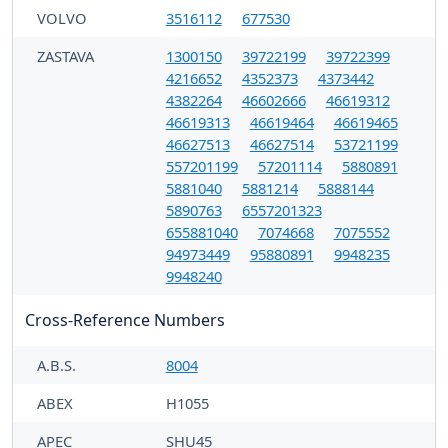
VOLVO
3516112
677530
ZASTAVA
1300150
39722199
39722399
4216652
4352373
4373442
4382264
46602666
46619312
46619313
46619464
46619465
46627513
46627514
53721199
557201199
57201114
5880891
5881040
5881214
5888144
5890763
6557201323
655881040
7074668
7075552
94973449
95880891
9948235
9948240
Cross-Reference Numbers
A.B.S.
8004
ABEX
H1055
APEC
SHU45