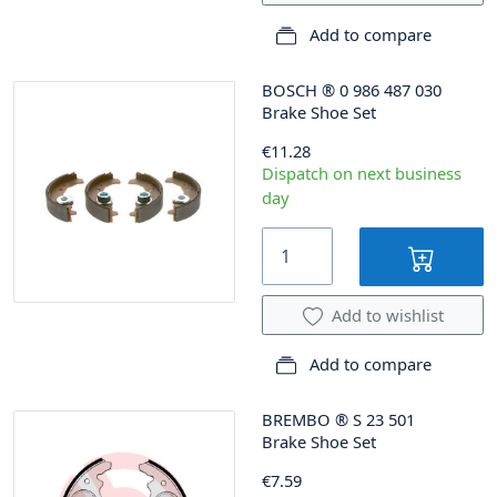
Add to compare
BOSCH
®
0 986 487 030
Brake Shoe Set
€11.28
Dispatch on next business
day
Add to wishlist
Add to compare
BREMBO
®
S 23 501
Brake Shoe Set
€7.59