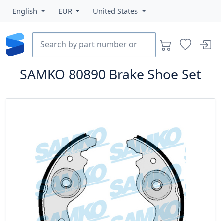
English
EUR
United States
SAMKO
80890
Brake Shoe Set