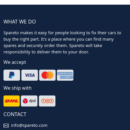
WHAT WE DO
Spareto makes it easy for people looking to fix their cars to
buy the right part. It's a place where you can find many
spares and securely order them. Spareto will take
responsibility to deliver them to your door.
We accept
We ship with
CONTACT
info@spareto.com