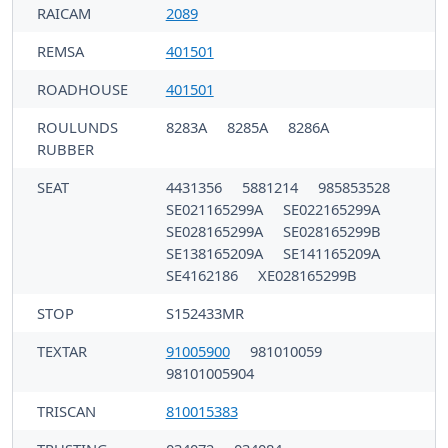
RAICAM
2089
REMSA
401501
ROADHOUSE
401501
ROULUNDS
8283A
8285A
8286A
RUBBER
SEAT
4431356
5881214
985853528
SE021165299A
SE022165299A
SE028165299A
SE028165299B
SE138165209A
SE141165209A
SE4162186
XE028165299B
STOP
S152433MR
TEXTAR
91005900
981010059
98101005904
TRISCAN
810015383