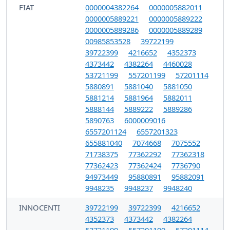
FIAT
0000004382264
0000005882011
0000005889221
0000005889222
0000005889286
0000005889289
00985853528
39722199
39722399
4216652
4352373
4373442
4382264
4460028
53721199
557201199
57201114
5880891
5881040
5881050
5881214
5881964
5882011
5888144
5889222
5889286
5890763
6000009016
6557201124
6557201323
655881040
7074668
7075552
71738375
77362292
77362318
77362423
77362424
7736790
94973449
95880891
95882091
9948235
9948237
9948240
INNOCENTI
39722199
39722399
4216652
4352373
4373442
4382264
53721199
557201199
57201114