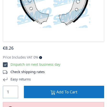
€
8
.26
Price Includes VAT 0%
Dispatch on next business day
Check shipping rates
Easy returns
Add To Cart