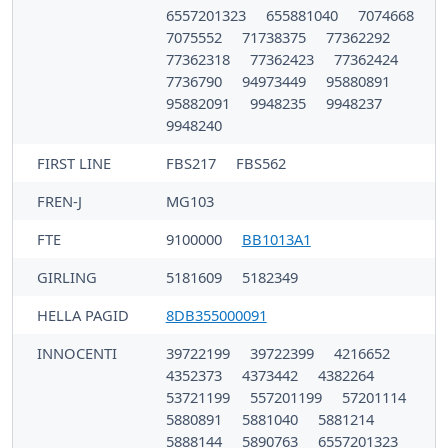
6557201323
655881040
7074668
7075552
71738375
77362292
77362318
77362423
77362424
7736790
94973449
95880891
95882091
9948235
9948237
9948240
FIRST LINE
FBS217
FBS562
FREN-J
MG103
FTE
9100000
BB1013A1
GIRLING
5181609
5182349
HELLA PAGID
8DB355000091
INNOCENTI
39722199
39722399
4216652
4352373
4373442
4382264
53721199
557201199
57201114
5880891
5881040
5881214
5888144
5890763
6557201323