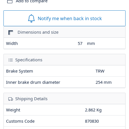
Add to compare
Notify me when back in stock
Dimensions and size
Width
57
mm
Specifications
Brake System
TRW
Inner brake drum diameter
254
mm
Shipping Details
Weight
2.862 Kg
Customs Code
870830