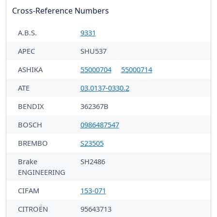
Cross-Reference Numbers
A.B.S.
9331
APEC
SHU537
ASHIKA
55000704
55000714
ATE
03.0137-0330.2
BENDIX
362367B
BOSCH
0986487547
BREMBO
S23505
Brake
SH2486
ENGINEERING
CIFAM
153-071
CITROËN
95643713