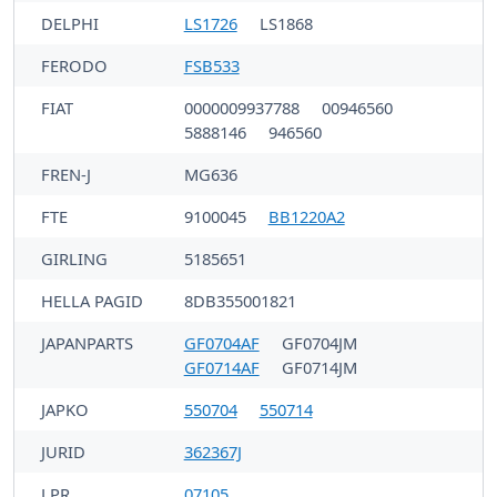
DELPHI
LS1726
LS1868
FERODO
FSB533
FIAT
0000009937788
00946560
5888146
946560
FREN-J
MG636
FTE
9100045
BB1220A2
GIRLING
5185651
HELLA PAGID
8DB355001821
JAPANPARTS
GF0704AF
GF0704JM
GF0714AF
GF0714JM
JAPKO
550704
550714
JURID
362367J
LPR
07105