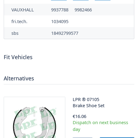
VAUXHALL
9937788
9982466
fri.tech.
1034095
sbs
18492799577
Fit Vehicles
Alternatives
LPR
®
07105
Brake Shoe Set
€16.06
Dispatch on next business
day