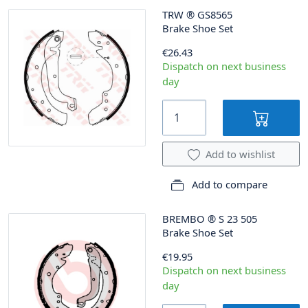
TRW
®
GS8565
Brake Shoe Set
€26.43
Dispatch on next business
day
Add to wishlist
Add to compare
BREMBO
®
S 23 505
Brake Shoe Set
€19.95
Dispatch on next business
day