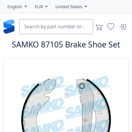
English
EUR
United States
SAMKO
87105
Brake Shoe Set