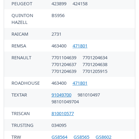
PEUGEOT
423899
424158
QUINTON
BS956
HAZELL
RAICAM
2731
REMSA
463400
471801
RENAULT
7701104639
7701204634
7701204637
7701204638
7701204639
7701205915
ROADHOUSE
463400
471801
TEXTAR
91049700
981010497
98101049704
TRISCAN
810010577
TRUSTING
034095
TRW
GS8564
GS8565
GS8602