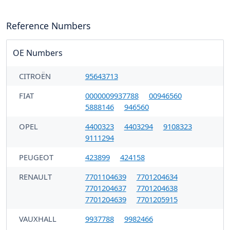
Reference Numbers
OE Numbers
CITROËN
95643713
FIAT
0000009937788
00946560
5888146
946560
OPEL
4400323
4403294
9108323
9111294
PEUGEOT
423899
424158
RENAULT
7701104639
7701204634
7701204637
7701204638
7701204639
7701205915
VAUXHALL
9937788
9982466