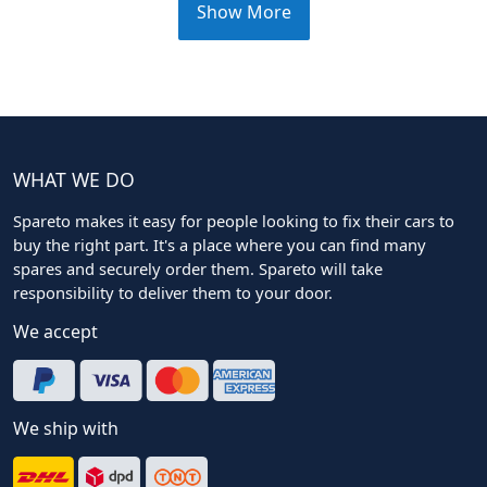
Show More
WHAT WE DO
Spareto makes it easy for people looking to fix their cars to
buy the right part. It's a place where you can find many
spares and securely order them. Spareto will take
responsibility to deliver them to your door.
We accept
We ship with