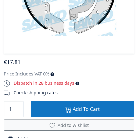
€
17
.81
Price Includes VAT 0%
Dispatch in 28 business days
Check shipping rates
Add To Cart
Add to wishlist