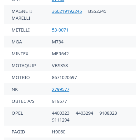
MAGNETI
360219192245
BSS2245
MARELLI
METELLI
53-0071
MGA
M734
MINTEX
MFR642
MOTAQUIP
VBS358
MOTRIO
8671020697
NK
2799577
OBTEC A/S
919577
OPEL
4400323
4403294
9108323
9111294
PAGID
H9060