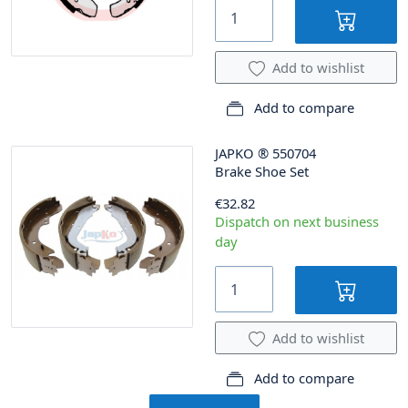
Add to wishlist
Add to compare
JAPKO
®
550704
Brake Shoe Set
€32.82
Dispatch on next business
day
Add to wishlist
Add to compare