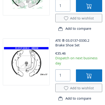
Add to wishlist
Add to compare
ATE
®
03.0137-0330.2
Brake Shoe Set
€35.46
Dispatch on next business
day
Add to wishlist
Add to compare