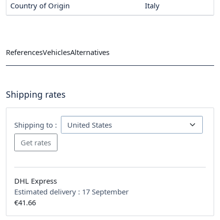
Country of Origin
Italy
References
Vehicles
Alternatives
Shipping rates
Shipping to :
DHL Express
Estimated delivery :
17 September
€41.66