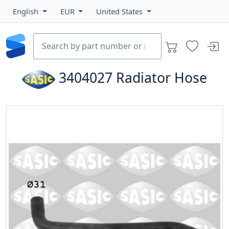
English
EUR
United States
3404027
Radiator Hose