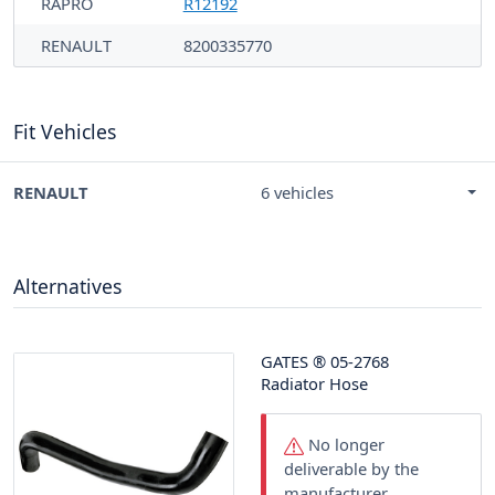
RAPRO
R12192
RENAULT
8200335770
Fit Vehicles
RENAULT
6 vehicles
Alternatives
GATES
®
05-2768
Radiator Hose
No longer
deliverable by the
manufacturer