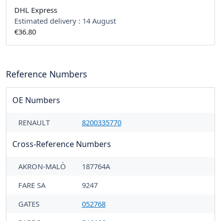
DHL Express
Estimated delivery :
14 August
€36.80
Reference Numbers
OE Numbers
RENAULT
8200335770
Cross-Reference Numbers
AKRON-MALÒ
187764A
FARE SA
9247
GATES
052768