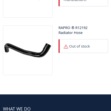
RAPRO
®
R12192
Radiator Hose
Out of stock
WHAT WE DO