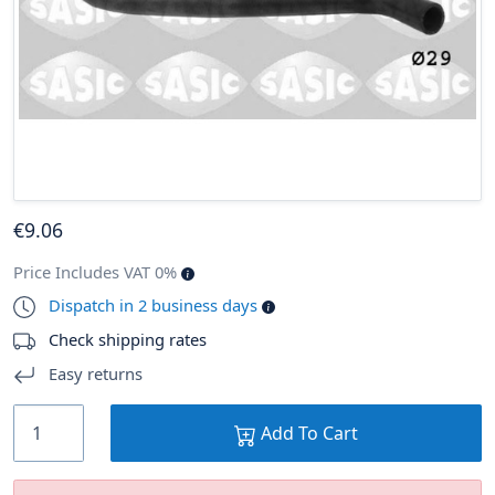
€
9
.06
Price Includes VAT 0%
Dispatch in 2 business days
Check shipping rates
Easy returns
Add To Cart