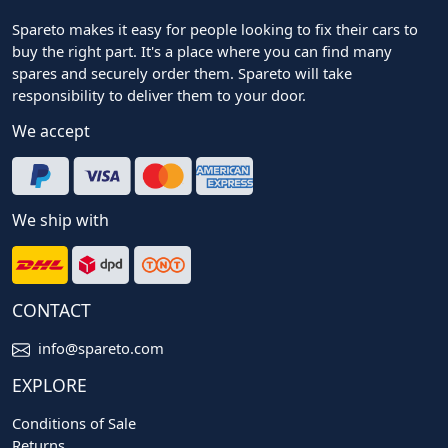
Spareto makes it easy for people looking to fix their cars to
buy the right part. It's a place where you can find many
spares and securely order them. Spareto will take
responsibility to deliver them to your door.
We accept
We ship with
CONTACT
info@spareto.com
EXPLORE
Conditions of Sale
Returns