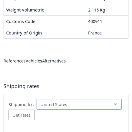
Weight Volumetric
2.115 Kg
Customs Code
400911
Country of Origin
France
References
Vehicles
Alternatives
Shipping rates
Shipping to :