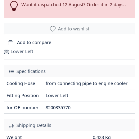
Want it dispatched 12 August? Order it in 2 days .
Add to wishlist
Add to compare
Lower Left
Specifications
Cooling Hose
from connecting pipe to engine cooler
Fitting Position
Lower Left
for OE number
8200335770
Shipping Details
Weight
0.423 Kg