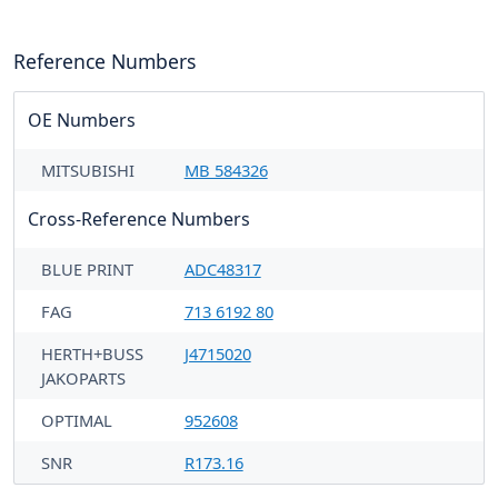
Reference Numbers
OE Numbers
MITSUBISHI
MB 584326
Cross-Reference Numbers
BLUE PRINT
ADC48317
FAG
713 6192 80
HERTH+BUSS
J4715020
JAKOPARTS
OPTIMAL
952608
SNR
R173.16