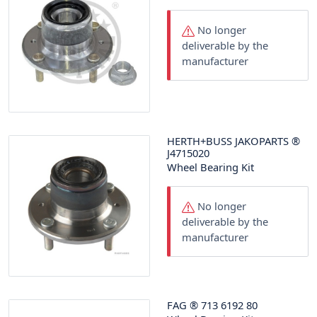
No longer
deliverable by the
manufacturer
HERTH+BUSS JAKOPARTS
®
J4715020
Wheel Bearing Kit
No longer
deliverable by the
manufacturer
FAG
®
713 6192 80