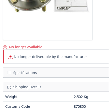
No longer available
No longer deliverable by the manufacturer
Specifications
Shipping Details
Weight
2.502 Kg
Customs Code
870850