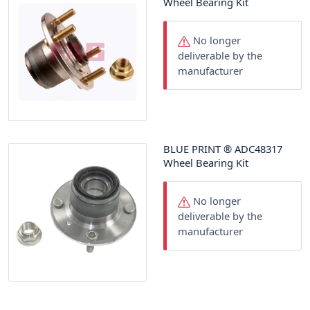
Wheel Bearing Kit
No longer
deliverable by the
manufacturer
BLUE PRINT
®
ADC48317
Wheel Bearing Kit
No longer
deliverable by the
manufacturer