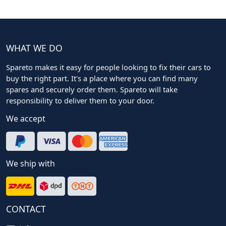
WHAT WE DO
Spareto makes it easy for people looking to fix their cars to
buy the right part. It's a place where you can find many
spares and securely order them. Spareto will take
responsibility to deliver them to your door.
We accept
We ship with
CONTACT