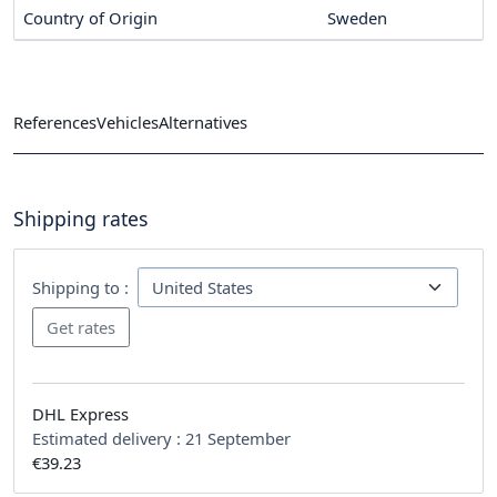
Country of Origin
Sweden
References
Vehicles
Alternatives
Shipping rates
Shipping to :
DHL Express
Estimated delivery :
21 September
€39.23