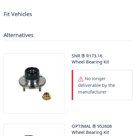
Fit Vehicles
Alternatives
SNR
®
R173.16
Wheel Bearing Kit
No longer
deliverable by the
manufacturer
OPTIMAL
®
952608
Wheel Bearing Kit