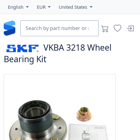
English
EUR
United States
VKBA 3218
Wheel
Bearing Kit