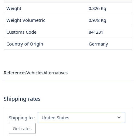
Weight
0.326 Kg
Weight Volumetric
0.978 Kg
Customs Code
841231
Country of Origin
Germany
References
Vehicles
Alternatives
Shipping rates
Shipping to :