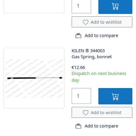
Add to wishlist
Add to compare
KILEN
®
344003
Gas Spring, bonnet
€12.66
Dispatch on next business
day
Add to wishlist
Add to compare