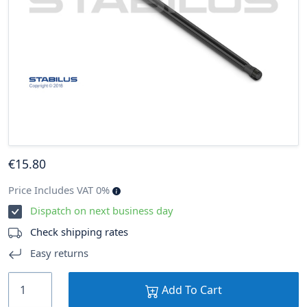
€
15
.80
Price Includes VAT 0%
Dispatch on next business day
Check shipping rates
Easy returns
Add To Cart