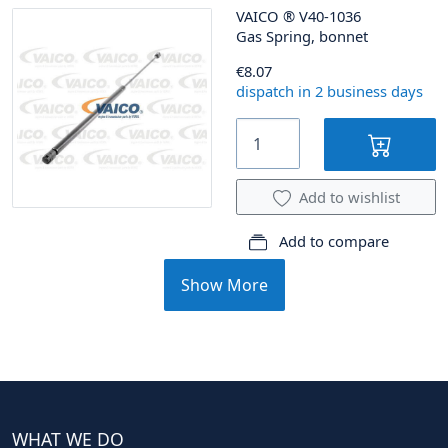
VAICO
®
V40-1036
Gas Spring, bonnet
€8.07
dispatch in 2 business days
Add to wishlist
Add to compare
Show More
WHAT WE DO