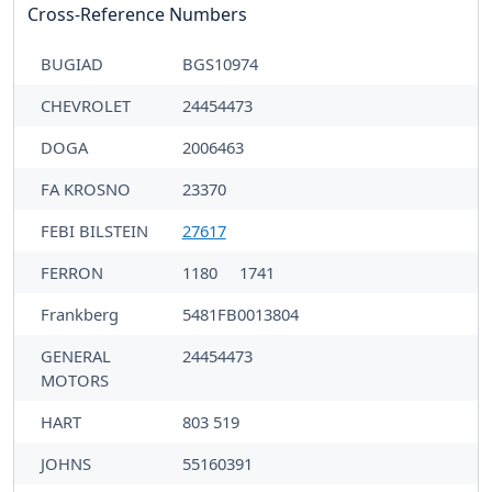
Cross-Reference Numbers
BUGIAD
BGS10974
CHEVROLET
24454473
DOGA
2006463
FA KROSNO
23370
FEBI BILSTEIN
27617
FERRON
1180
1741
Frankberg
5481FB0013804
GENERAL
24454473
MOTORS
HART
803 519
JOHNS
55160391