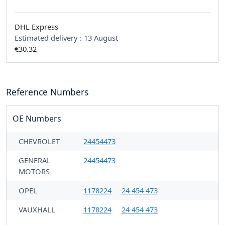
DHL Express
Estimated delivery :
13 August
€30.32
Reference Numbers
OE Numbers
CHEVROLET
24454473
GENERAL
24454473
MOTORS
OPEL
1178224
24 454 473
VAUXHALL
1178224
24 454 473