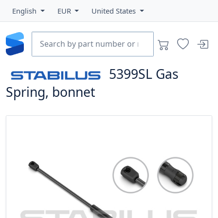
English
EUR
United States
5399SL
Gas
Spring, bonnet