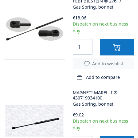
FEBI BILSTEIN
®
27617
Gas Spring, bonnet
€18.06
Dispatch on next business
day
Add to wishlist
Add to compare
MAGNETI MARELLI
®
430719034100
Gas Spring, bonnet
€9.02
Dispatch on next business
day