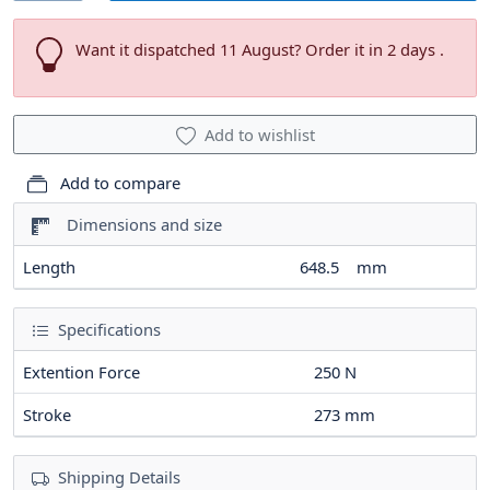
Want it dispatched 11 August? Order it in 2 days .
Add to wishlist
Add to compare
Dimensions and size
Length
648.5
mm
Specifications
Extention Force
250
N
Stroke
273
mm
Shipping Details