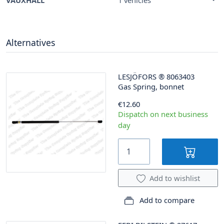
Alternatives
LESJÖFORS
®
8063403
Gas Spring, bonnet
€12.60
Dispatch on next business
day
Add to wishlist
Add to compare