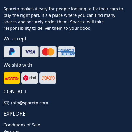
Spareto makes it easy for people looking to fix their cars to
buy the right part. It's a place where you can find many
spares and securely order them. Spareto will take
responsibility to deliver them to your door.
We accept
We ship with
CONTACT
info@spareto.com
EXPLORE
Conditions of Sale
Returns