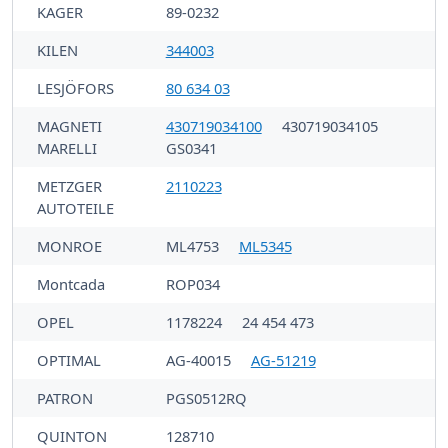
KAGER
89-0232
KILEN
344003
LESJÖFORS
80 634 03
MAGNETI
430719034100
430719034105
MARELLI
GS0341
METZGER
2110223
AUTOTEILE
MONROE
ML4753
ML5345
Montcada
ROP034
OPEL
1178224
24 454 473
OPTIMAL
AG-40015
AG-51219
PATRON
PGS0512RQ
QUINTON
128710