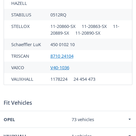
HAZELL
STABILUS
0512RQ
STELLOX
11-20860-SX
11-20863-SX
11-
20889-SX
11-20890-SX
Schaeffler LuK
450 0102 10
TRISCAN
8710 24104
VAICO
V40-1036
VAUXHALL
1178224
24 454 473
Fit Vehicles
OPEL
73 vehicles
VAUXHALL
1 vehicles