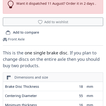
Want it dispatched 11 August? Order it in 2 days .
Add to wishlist
Add to compare
Front Axle
This is the
one single brake disc
. If you plan to
change discs on the entire axle then you should
buy two products.
Dimensions and size
Brake Disc Thickness
18
mm
Centering Diameter
55
mm
Minimum thickness
16
mm