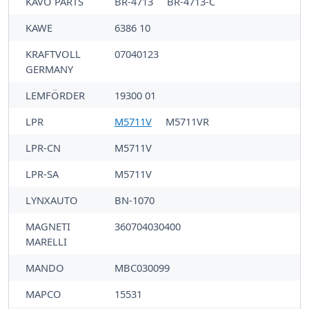
KAVO PARTS
BR-4713
BR-4713-C
KAWE
6386 10
KRAFTVOLL
07040123
GERMANY
LEMFÖRDER
19300 01
LPR
M5711V
M5711VR
LPR-CN
M5711V
LPR-SA
M5711V
LYNXAUTO
BN-1070
MAGNETI
360704030400
MARELLI
MANDO
MBC030099
MAPCO
15531