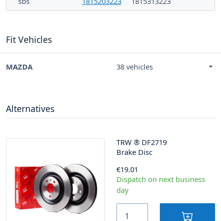
sbs
1815203223
1815313223
Fit Vehicles
MAZDA
38 vehicles
Alternatives
TRW
®
DF2719
Brake Disc
€19.01
Dispatch on next business
day