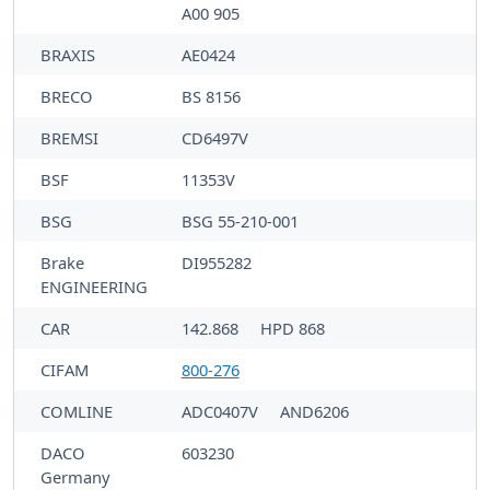
A00 905
BRAXIS
AE0424
BRECO
BS 8156
BREMSI
CD6497V
BSF
11353V
BSG
BSG 55-210-001
Brake
DI955282
ENGINEERING
CAR
142.868
HPD 868
CIFAM
800-276
COMLINE
ADC0407V
AND6206
DACO
603230
Germany