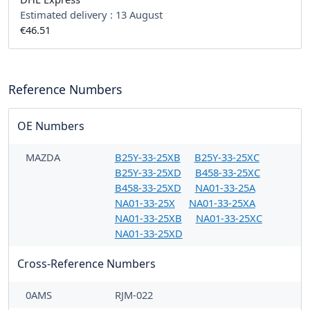
Estimated delivery :
13 August
€46.51
Reference Numbers
OE Numbers
MAZDA
B25Y-33-25XB
B25Y-33-25XC
B25Y-33-25XD
B458-33-25XC
B458-33-25XD
NA01-33-25A
NA01-33-25X
NA01-33-25XA
NA01-33-25XB
NA01-33-25XC
NA01-33-25XD
Cross-Reference Numbers
0AMS
RJM-022