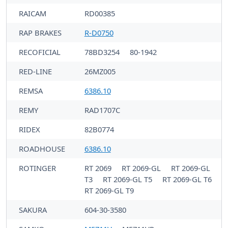
RAICAM
RD00385
RAP BRAKES
R-D0750
RECOFICIAL
78BD3254
80-1942
RED-LINE
26MZ005
REMSA
6386.10
REMY
RAD1707C
RIDEX
82B0774
ROADHOUSE
6386.10
ROTINGER
RT 2069
RT 2069-GL
RT 2069-GL
T3
RT 2069-GL T5
RT 2069-GL T6
RT 2069-GL T9
SAKURA
604-30-3580