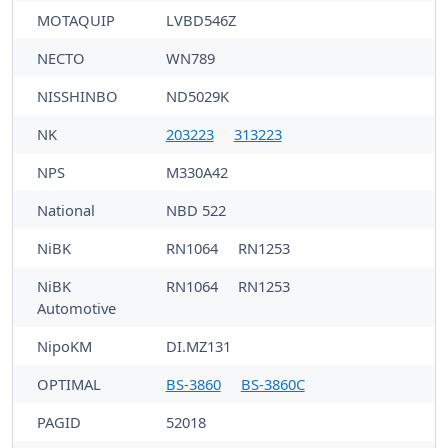
MOTAQUIP
LVBD546Z
NECTO
WN789
NISSHINBO
ND5029K
NK
203223
313223
NPS
M330A42
National
NBD 522
NiBK
RN1064
RN1253
NiBK
RN1064
RN1253
Automotive
NipoKM
DI.MZ131
OPTIMAL
BS-3860
BS-3860C
PAGID
52018