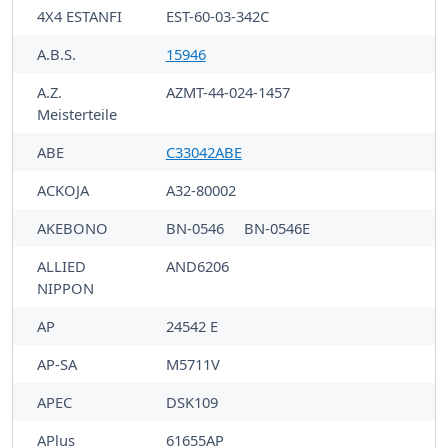
4X4 ESTANFI
EST-60-03-342C
A.B.S.
15946
A.Z.
AZMT-44-024-1457
Meisterteile
ABE
C33042ABE
ACKOJA
A32-80002
AKEBONO
BN-0546
BN-0546E
ALLIED
AND6206
NIPPON
AP
24542 E
AP-SA
M5711V
APEC
DSK109
APlus
61655AP