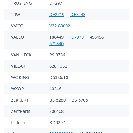
TRUSTING
DF297
TRW
DF2719
DF7243
VAICO
V32-80002
VALEO
186449
197978
496156
672840
VAN HECK
RS 8736
VILLAR
628.1352
WOKING
D6386.10
WXQP
40246
ZEKKERT
BS-5280
BS-5705
ZentParts
Z06408
fri.tech.
BD0297