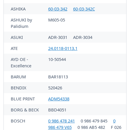
ASHIKA
60-03-342
60-03-342C
ASHUKI by
M605-05
Palidium
ASUKI
ADR-3031
ADR-3034
ATE
24.0118-0113.1
AYD OE -
10-50544
Excellence
BARUM
BAR18113
BENDIX
520426
BLUE PRINT
ADM54338
BORG & BECK
BBD4051
BOSCH
0 986 478 241
0 986 479 845
0
986 479 V65
0 986 AB5 482
F 026