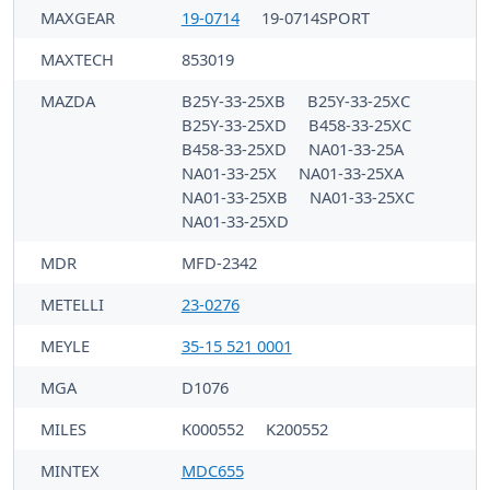
MAXGEAR
19-0714
19-0714SPORT
MAXTECH
853019
MAZDA
B25Y-33-25XB
B25Y-33-25XC
B25Y-33-25XD
B458-33-25XC
B458-33-25XD
NA01-33-25A
NA01-33-25X
NA01-33-25XA
NA01-33-25XB
NA01-33-25XC
NA01-33-25XD
MDR
MFD-2342
METELLI
23-0276
MEYLE
35-15 521 0001
MGA
D1076
MILES
K000552
K200552
MINTEX
MDC655