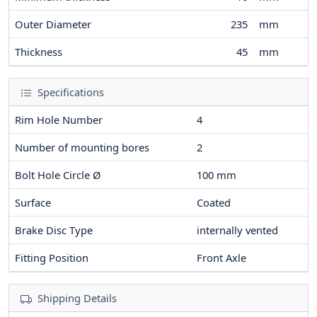
Outer Diameter
235
mm
Thickness
45
mm
Specifications
Rim Hole Number
4
Number of mounting bores
2
Bolt Hole Circle Ø
100
mm
Surface
Coated
Brake Disc Type
internally vented
Fitting Position
Front Axle
Shipping Details