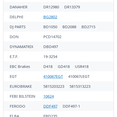
DANAHER
DR12980
DR13379
DELPHI
BG2802
DJ PARTS
BD1050
BD2088
BD2715
DON
PCD14702
DYNAMATRIX
DBD497
E.T.F.
19-3254
EBC Brakes
D418
GD418
USR418
EGT
410067EGT
410067cEGT
EUROBRAKE
5815203223
5815313223
FEBI BILSTEIN
10624
FERODO
DDF497
DDF497-1
FI.BA
FBD235