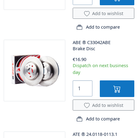
Add to wishlist
Add to compare
ABE
®
C33042ABE
Brake Disc
€16.90
Dispatch on next business
day
Add to wishlist
Add to compare
ATE
®
24.0118-0113.1