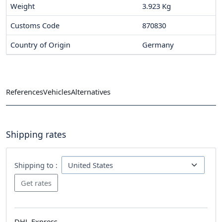
Weight
3.923 Kg
Customs Code
870830
Country of Origin
Germany
References
Vehicles
Alternatives
Shipping rates
Shipping to :
DHL Express