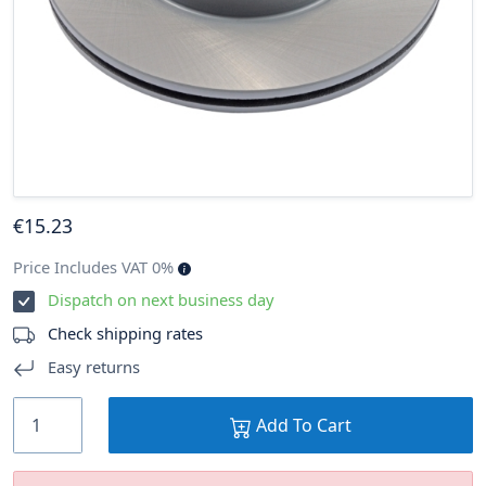
€
15
.23
Price Includes VAT 0%
Dispatch on next business day
Check shipping rates
Easy returns
Add To Cart