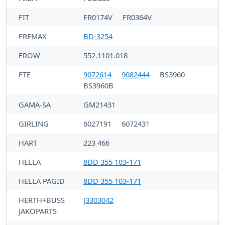
FIT
FR0174V
FR0364V
FREMAX
BD-3254
FROW
552.1101.018
FTE
9072614
9082444
BS3960
BS3960B
GAMA-SA
GM21431
GIRLING
6027191
6072431
HART
223 466
HELLA
8DD 355 103-171
HELLA PAGID
8DD 355 103-171
HERTH+BUSS
J3303042
JAKOPARTS