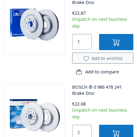
Brake Disc
€22.87
Dispatch on next business
day
Add to wishlist
Add to compare
BOSCH
®
0 986 478 241
Brake Disc
€22.08
Dispatch on next business
day