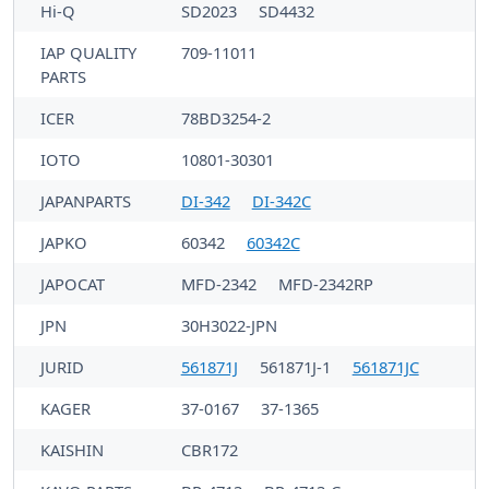
Hi-Q
SD2023
SD4432
IAP QUALITY
709-11011
PARTS
ICER
78BD3254-2
IOTO
10801-30301
JAPANPARTS
DI-342
DI-342C
JAPKO
60342
60342C
JAPOCAT
MFD-2342
MFD-2342RP
JPN
30H3022-JPN
JURID
561871J
561871J-1
561871JC
KAGER
37-0167
37-1365
KAISHIN
CBR172