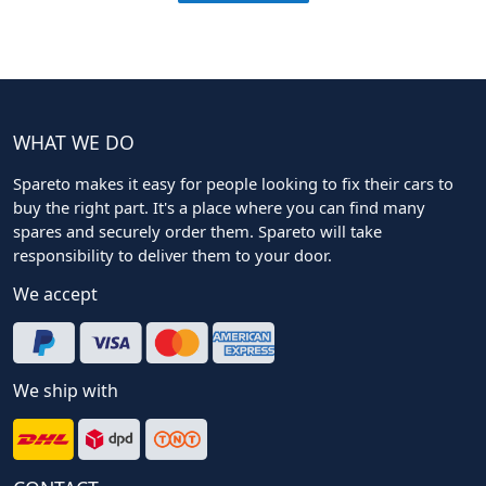
WHAT WE DO
Spareto makes it easy for people looking to fix their cars to
buy the right part. It's a place where you can find many
spares and securely order them. Spareto will take
responsibility to deliver them to your door.
We accept
We ship with