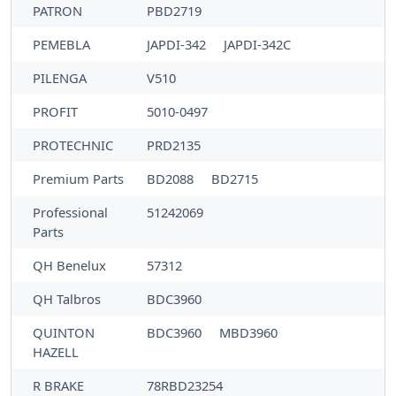
PATRON
PBD2719
PEMEBLA
JAPDI-342
JAPDI-342C
PILENGA
V510
PROFIT
5010-0497
PROTECHNIC
PRD2135
Premium Parts
BD2088
BD2715
Professional
51242069
Parts
QH Benelux
57312
QH Talbros
BDC3960
QUINTON
BDC3960
MBD3960
HAZELL
R BRAKE
78RBD23254