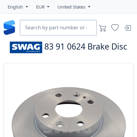
English
EUR
United States
83 91 0624
Brake Disc