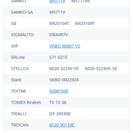
SAMKO
M5711V
M5711VR
SAMKO-SA
M5711V
SB
BR25104T
BR25109T
SIGMAUTO
DBA497V
SKF
VKBD 80907 V2
SRLine
S71-0215
STELLOX
6020-3223V-SX
6020-3223VK-SX
Stark
SKBD-0022924
TEXTAR
92061500
TOMEX Brakes
TX 72-36
TRIALLI
DF 265308
TRISCAN
8120 50110C