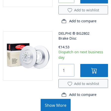
Add to wishlist
Add to compare
DELPHI
®
BG2802
Brake Disc
€14.53
Dispatch on next business
day
Add to wishlist
Add to compare
Show More