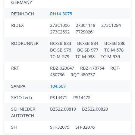
GERMANY
REINHOCH
RH14-3075
RIDEX
273C1006
273C1118
273C1284
273C2592
772S0261
RODRUNNER
BC-SB 883
BC-SB 884
BC-SB 886
BC-SB 976
BC-SB 977
TC-M-578
TC-M-579
TC-M-938
TC-M-939
RRT
RBZ-020047
RBZ-170754
RQT-
480736
RQT-480737
SAMPA
104.567
SATO tech
PS14471
PS14472
SCHNIEDER
BZS22.00819
BZS22.00820
AUTOTECH
SH
SH-32075
SH-32076