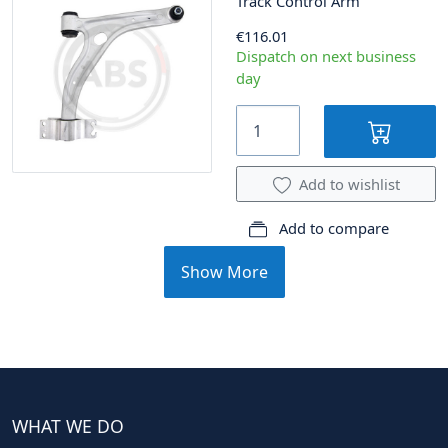
Track Control Arm
€116.01
Dispatch on next business
day
Add to wishlist
Add to compare
Show More
WHAT WE DO