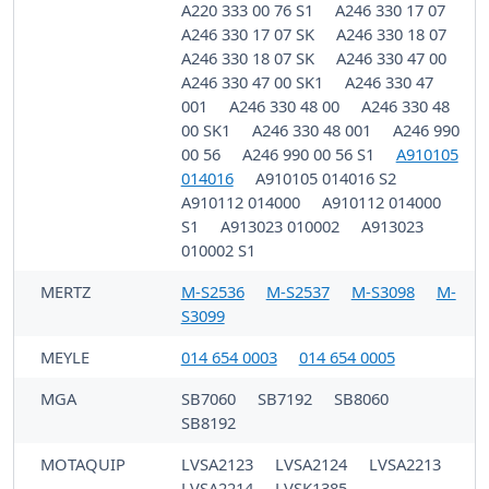
A220 333 00 76 S1
A246 330 17 07
A246 330 17 07 SK
A246 330 18 07
A246 330 18 07 SK
A246 330 47 00
A246 330 47 00 SK1
A246 330 47
001
A246 330 48 00
A246 330 48
00 SK1
A246 330 48 001
A246 990
00 56
A246 990 00 56 S1
A910105
014016
A910105 014016 S2
A910112 014000
A910112 014000
S1
A913023 010002
A913023
010002 S1
MERTZ
M-S2536
M-S2537
M-S3098
M-
S3099
MEYLE
014 654 0003
014 654 0005
MGA
SB7060
SB7192
SB8060
SB8192
MOTAQUIP
LVSA2123
LVSA2124
LVSA2213
LVSA2214
LVSK1385