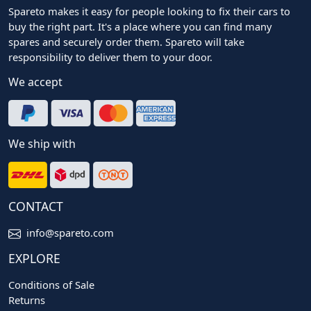
Spareto makes it easy for people looking to fix their cars to
buy the right part. It's a place where you can find many
spares and securely order them. Spareto will take
responsibility to deliver them to your door.
We accept
We ship with
CONTACT
info@spareto.com
EXPLORE
Conditions of Sale
Returns