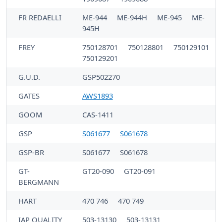
FR REDAELLI
ME-944
ME-944H
ME-945
ME-
945H
FREY
750128701
750128801
750129101
750129201
G.U.D.
GSP502270
GATES
AWS1893
GOOM
CAS-1411
GSP
S061677
S061678
GSP-BR
S061677
S061678
GT-
GT20-090
GT20-091
BERGMANN
HART
470 746
470 749
IAP QUALITY
503-13130
503-13131