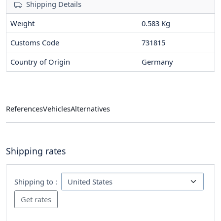
Shipping Details
Weight
0.583 Kg
Customs Code
731815
Country of Origin
Germany
References
Vehicles
Alternatives
Shipping rates
Shipping to :