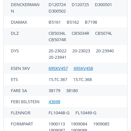
DENCKERMAN
D120724
D120725
D300501
N
D300502
DIAMAX
B5161
B5162
B7198
DLZ
CB5034L
CB5034R
CB5074L
CB5074R
DYS
20-23022
20-23023
20-23940
20-23941
ESEN SKV
69SKV457
69SKV458
ETS
15.TC.367
15.TC.368
FARE SA
38179
38180
FEBI BILSTEIN
43698
FLENNOR
FL10448-G
FL10449-G
FORMPART
1900113
1909084
1909085
1909087
1909088