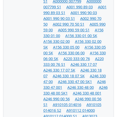
S1
A000000 007799
A000000
007799 S1
A001 990 89 03
A001
990 89 03 S1
A001 990 90 03
A001 990 90 03 S1
A002 990 70
50
A002 990 70 50 S1
A005 990
59 00
A005 990 59 00 S1
A156
330 01 00
A156 330 01 00 SK
A156 330 02 00
A156 330 02 00
SK
A156 330 05 00
A156 330 05
00 SK
A156 330 06 00
A156 330
06 00 SK
A220 333 00 76
A220
333 00 76 S1
A246 330 17 07
A246 330 17 07 SK
A246 330 18
07
A246 330 18 07 SK
A246 330
47 00
A246 330 47 00 SK1
A246
330 47 001
A246 330 48 00
A246
330 48 00 SK1
A246 330 48 001
A246 990 00 56
A246 990 00 56
S1
A910105 014016
A910105
014016 S2
A910112 014000
A910112 014000 S1
A913023