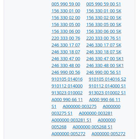
005 990 59 00
005 990 59 00 S1
156 330 01 00
156 330 01 00 SK
156 330 02 00
156 330 02 00 SK
156 330 05 00
156 330 05 00 SK
156 330 06 00
156 330 06 00 SK
220 333 00 76
220 333 00 76 S1
246 330 17 07
246 330 17 07 SK
246 330 18 07
246 330 18 07 SK
246 330 47 00
246 330 47 00 SK1
246 330 48 00
246 330 48 00 SK1
246 990 00 56
246 990 00 56 S1
910105 014016
910105 014016 S2
910112 014000
910112 014000 S1
913023 010002
913023 010002 S1
A000 990 66 11
A000 990 66 11
S1
A000000 003275
A000000
003275 S1
A000000 003281
A000000 003281 S1
A000000
005268
A000000 005268 S1
A000000 005272
A000000 005272