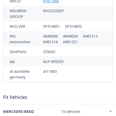
VAICO
V10-7505
WILMINK
WG2323397
GROUP
WOLVER
SP314851
SP314852
Wti
A648500
A649034
A981213
Automotive
A981214
A981221
ZentParts
Z25032
alp
ALP-005555
at autoteile
at11683
germany
Fit Vehicles
MERCEDES-BENZ
15 vehicles