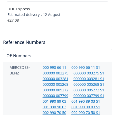
DHL Express
Estimated delivery :
12 August
€27.08
Reference Numbers
OE Numbers
MERCEDES-
000 990 66 11
000 990 66 11 S1
BENZ
000000 003275
000000 003275 S1
000000 003281
000000 003281 S1
000000 005268
000000 005268 S1
000000 005272
000000 005272 S1
000000 007799
000000 007799 S1
001 990 89 03
001 990 89 03 S1
001 990 90 03
001 990 90 03 S1
002 990 70 50
002 990 70 50 S1