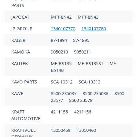
PARTS
JAPOCAT
MFT-8N42
MFT-8N43
JP GROUP
1340107770
1340107780
KAGER
87-1894
87-1895
KAMOKA
9050210
9050211
KAUTEK
ME-BS135
ME-BS135ST
ME-
BS140
KAVO PARTS
SCA-10312
SCA-10313
KAWE
8500 235037
8500 235038
8500
23577
8500 23578
KRAFT
4211155
4211156
AUTOMOTIVE
KRAFTVOLL
13050459
13050460
GERMANY