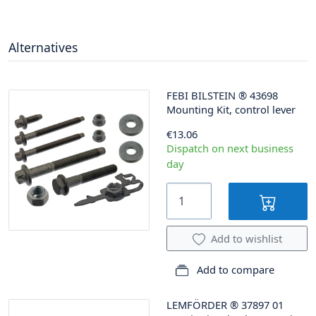
Alternatives
FEBI BILSTEIN
®
43698
Mounting Kit, control lever
€13.06
Dispatch on next business
day
Add to wishlist
Add to compare
LEMFÖRDER
®
37897 01