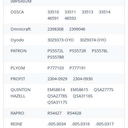
IMPERIUM
OSSCA
33510
33511
33513
33514
46591
46592
Omnicraft
2398308
2399046
Oyodo
30Z9373-OYO
30Z9374-OYO
PATRON
PS5572L
PS5572R
PS5578L
PS5578R
PLYOM
P777103
P777191
PROFIT
2304-0929
2304-0930
QUINTON
EMS8614
EMS8615
QSA2777S
HAZELL
QSA2778S
QSA3116S
QSA3117S
RAPRO
R54427
R54428
REINE
.005.0034
.005.0316
.005.0317