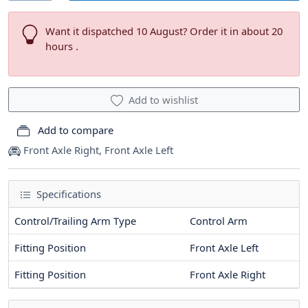
Want it dispatched 10 August? Order it in about 20
hours .
Add to wishlist
Add to compare
Front Axle Right, Front Axle Left
Specifications
Control/Trailing Arm Type
Control Arm
Fitting Position
Front Axle Left
Fitting Position
Front Axle Right