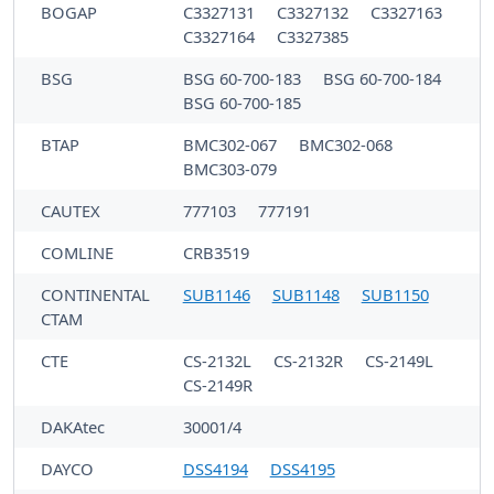
BOGAP
C3327131
C3327132
C3327163
C3327164
C3327385
BSG
BSG 60-700-183
BSG 60-700-184
BSG 60-700-185
BTAP
BMC302-067
BMC302-068
BMC303-079
CAUTEX
777103
777191
COMLINE
CRB3519
CONTINENTAL
SUB1146
SUB1148
SUB1150
CTAM
CTE
CS-2132L
CS-2132R
CS-2149L
CS-2149R
DAKAtec
30001/4
DAYCO
DSS4194
DSS4195