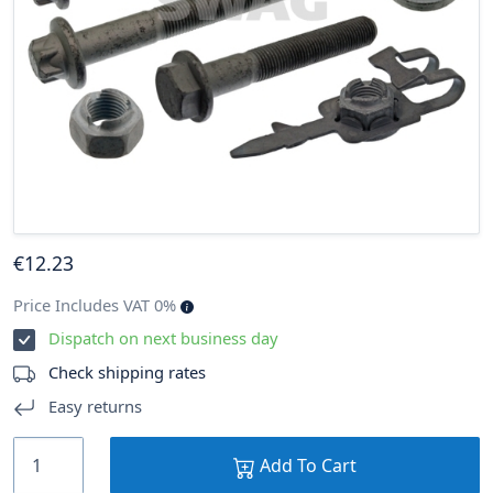
€
12
.23
Price Includes VAT 0%
Dispatch on next business day
Check shipping rates
Easy returns
Add To Cart