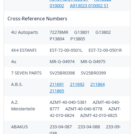
010002
A913023 010002 S1
Cross-Reference Numbers
4U Autoparts
72278MR
G13801
G13802
P13804
P13805
4X4 ESTANFI
EST-72-00-0501L
EST-72-00-0501R
4u
MR-G-04974
MR-G-04975
7 SEVEN PARTS
SV25BR0398
SV25BR0399
A.B.S.
211691
211692
211864
211865
A.Z.
AZMT-40-040-5381
AZMT-40-040-
Meisterteile
8777
AZMT-40-040-8778
AZMT-
42-010-6824
AZMT-42-010-6825
ABAKUS
233-04-087
233-04-088
233-09-
038