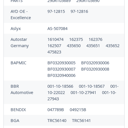
PARTS
290RT03689
290RT03690
AYD OE -
97-12815
97-12816
Excellence
Aslyx
AS-507084
Autostar
1610474
162375
162376
Germany
162507
435650
435651
435652
475823
BAPMIC
BF0320930005
BF0320930006
BF0320930007
BF0320930008
BF0320940006
BBR
001-10-18566
001-10-18567
001-
Automotive
10-22022
001-10-27941
001-10-
27943
BENDIX
047789B
049215B
BGA
TRC56140
TRC56141