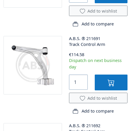
Add to wishlist
Add to compare
A.B.S.
®
211691
Track Control Arm
€114.58
Dispatch on next business
day
Add to wishlist
Add to compare
A.B.S.
®
211692