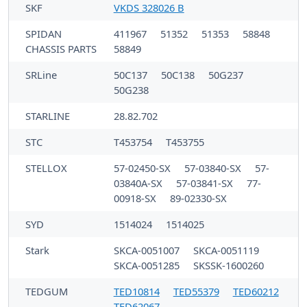
SKF
VKDS 328026 B
SPIDAN
411967
51352
51353
58848
CHASSIS PARTS
58849
SRLine
50C137
50C138
50G237
50G238
STARLINE
28.82.702
STC
T453754
T453755
STELLOX
57-02450-SX
57-03840-SX
57-
03840A-SX
57-03841-SX
77-
00918-SX
89-02330-SX
SYD
1514024
1514025
Stark
SKCA-0051007
SKCA-0051119
SKCA-0051285
SKSSK-1600260
TEDGUM
TED10814
TED55379
TED60212
TED62067