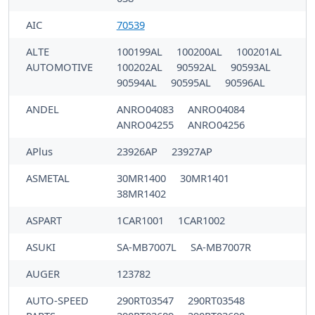
AIC
70539
ALTE
100199AL
100200AL
100201AL
AUTOMOTIVE
100202AL
90592AL
90593AL
90594AL
90595AL
90596AL
ANDEL
ANRO04083
ANRO04084
ANRO04255
ANRO04256
APlus
23926AP
23927AP
ASMETAL
30MR1400
30MR1401
38MR1402
ASPART
1CAR1001
1CAR1002
ASUKI
SA-MB7007L
SA-MB7007R
AUGER
123782
AUTO-SPEED
290RT03547
290RT03548