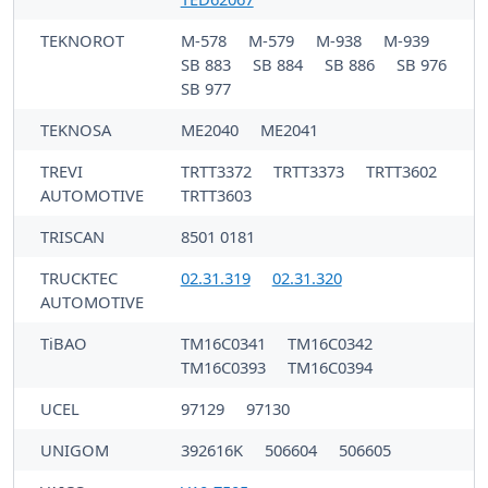
TEKNOROT
M-578
M-579
M-938
M-939
SB 883
SB 884
SB 886
SB 976
SB 977
TEKNOSA
ME2040
ME2041
TREVI
TRTT3372
TRTT3373
TRTT3602
AUTOMOTIVE
TRTT3603
TRISCAN
8501 0181
TRUCKTEC
02.31.319
02.31.320
AUTOMOTIVE
TiBAO
TM16C0341
TM16C0342
TM16C0393
TM16C0394
UCEL
97129
97130
UNIGOM
392616K
506604
506605