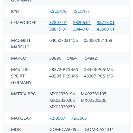
KYB
KSC5476
KSC5477
LEMFÖRDER
37897 01
38206 01
38713 01
38815 01
39447 01
43500 01
MAGNETI
030607021156
030607021159
MARELLI
MAPCO
53896
54841
54842
MASTER-
38372-PCS-MS
38373-PCS-MS
SPORT
43306-PCS-MS
43307-PCS-MS
GERMANY
MATRIX PRO
MX02330194
MX02330195
MX02330205
MX02330206
MX02330250
MAXGEAR
72-3507
72-3508
MDR
GOM-CAS0495
GOM-CAS1411