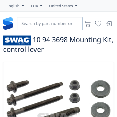
English
EUR
United States
10 94 3698
Mounting Kit,
control lever