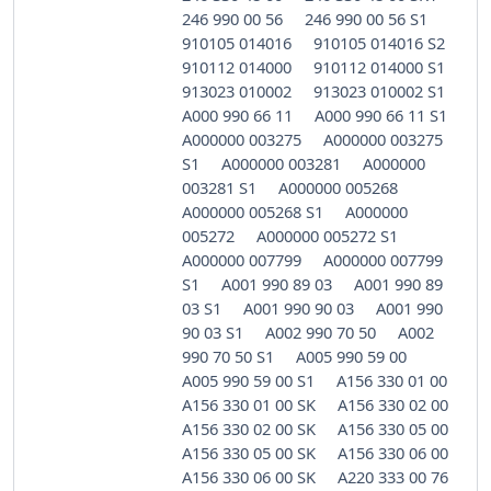
246 990 00 56
246 990 00 56 S1
910105 014016
910105 014016 S2
910112 014000
910112 014000 S1
913023 010002
913023 010002 S1
A000 990 66 11
A000 990 66 11 S1
A000000 003275
A000000 003275
S1
A000000 003281
A000000
003281 S1
A000000 005268
A000000 005268 S1
A000000
005272
A000000 005272 S1
A000000 007799
A000000 007799
S1
A001 990 89 03
A001 990 89
03 S1
A001 990 90 03
A001 990
90 03 S1
A002 990 70 50
A002
990 70 50 S1
A005 990 59 00
A005 990 59 00 S1
A156 330 01 00
A156 330 01 00 SK
A156 330 02 00
A156 330 02 00 SK
A156 330 05 00
A156 330 05 00 SK
A156 330 06 00
A156 330 06 00 SK
A220 333 00 76