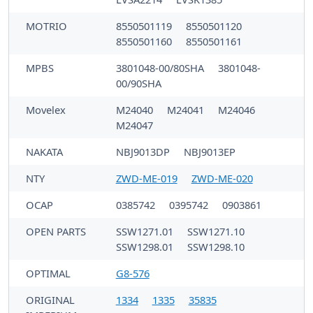
MOTRIO
8550501119
8550501120
8550501160
8550501161
MPBS
3801048-00/80SHA
3801048-
00/90SHA
Movelex
M24040
M24041
M24046
M24047
NAKATA
NBJ9013DP
NBJ9013EP
NTY
ZWD-ME-019
ZWD-ME-020
OCAP
0385742
0395742
0903861
OPEN PARTS
SSW1271.01
SSW1271.10
SSW1298.01
SSW1298.10
OPTIMAL
G8-576
ORIGINAL
1334
1335
35835