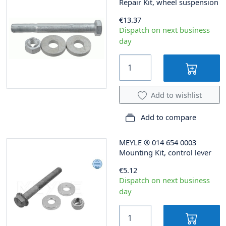
Repair Kit, wheel suspension
€13.37
Dispatch on next business
day
Add to wishlist
Add to compare
MEYLE
®
014 654 0003
Mounting Kit, control lever
€5.12
Dispatch on next business
day