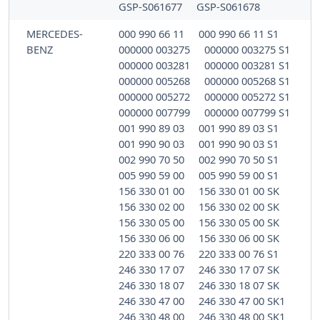
GSP-S061677
GSP-S061678
MERCEDES-
000 990 66 11
000 990 66 11 S1
BENZ
000000 003275
000000 003275 S1
000000 003281
000000 003281 S1
000000 005268
000000 005268 S1
000000 005272
000000 005272 S1
000000 007799
000000 007799 S1
001 990 89 03
001 990 89 03 S1
001 990 90 03
001 990 90 03 S1
002 990 70 50
002 990 70 50 S1
005 990 59 00
005 990 59 00 S1
156 330 01 00
156 330 01 00 SK
156 330 02 00
156 330 02 00 SK
156 330 05 00
156 330 05 00 SK
156 330 06 00
156 330 06 00 SK
220 333 00 76
220 333 00 76 S1
246 330 17 07
246 330 17 07 SK
246 330 18 07
246 330 18 07 SK
246 330 47 00
246 330 47 00 SK1
246 330 48 00
246 330 48 00 SK1