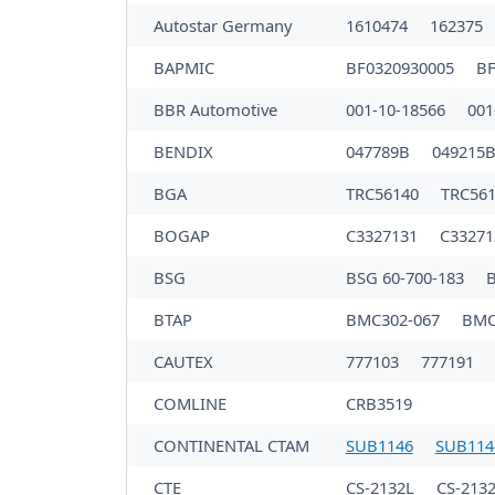
Autostar Germany
1610474
162375
BAPMIC
BF0320930005
BF
BBR Automotive
001-10-18566
001
BENDIX
047789B
049215
BGA
TRC56140
TRC56
BOGAP
C3327131
C3327
BSG
BSG 60-700-183
B
BTAP
BMC302-067
BMC
CAUTEX
777103
777191
COMLINE
CRB3519
CONTINENTAL CTAM
SUB1146
SUB114
CTE
CS-2132L
CS-213