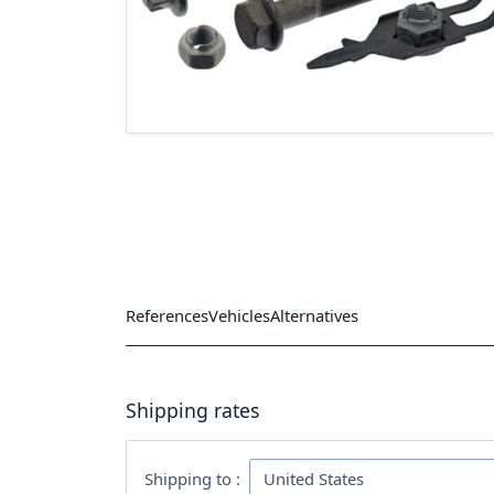
References
Vehicles
Alternatives
Shipping rates
Shipping to :