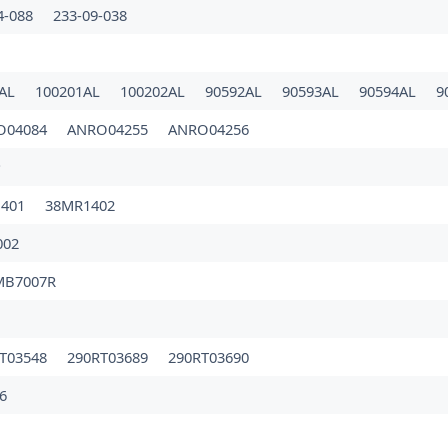
4-088
233-09-038
0AL
100201AL
100202AL
90592AL
90593AL
90594AL
9
O04084
ANRO04255
ANRO04256
P
1401
38MR1402
002
MB7007R
T03548
290RT03689
290RT03690
6