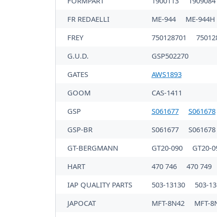
FORMPART
1900113
190908
FR REDAELLI
ME-944
ME-944H
FREY
750128701
75012
G.U.D.
GSP502270
GATES
AWS1893
GOOM
CAS-1411
GSP
S061677
S061678
GSP-BR
S061677
S061678
GT-BERGMANN
GT20-090
GT20-0
HART
470 746
470 749
IAP QUALITY PARTS
503-13130
503-13
JAPOCAT
MFT-8N42
MFT-8