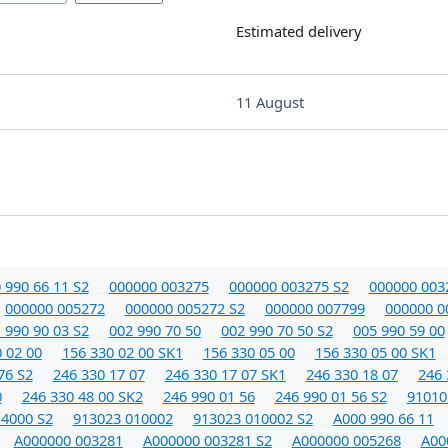
Estimated delivery
11 August
 990 66 11 S2
000000 003275
000000 003275 S2
000000 003
000000 005272
000000 005272 S2
000000 007799
000000 0
 990 90 03 S2
002 990 70 50
002 990 70 50 S2
005 990 59 00
 02 00
156 330 02 00 SK1
156 330 05 00
156 330 05 00 SK1
76 S2
246 330 17 07
246 330 17 07 SK1
246 330 18 07
246 
0
246 330 48 00 SK2
246 990 01 56
246 990 01 56 S2
91010
14000 S2
913023 010002
913023 010002 S2
A000 990 66 11
A000000 003281
A000000 003281 S2
A000000 005268
A00