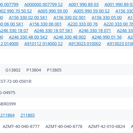
0 007799
A000000 007799 S2
A001 990 89 03
A001 990 89 0
02 990 70 50 S2
A005 990 59 00
A005 990 59 00 S2
A156 330
00
A156 330 02 00 SK1
A156 330 02 001
A156 330 05 00
A1
0 06 00 SK1
A156 330 06 001
A220 333 00 76
A220 333 00 7
A246 330 18 07
A246 330 18 07 SK1
A246 330 18 071
A246 33
00
A246 330 48 00 SK2
A246 330 48 002
A246 990 01 56
A2
2 014000
A910112 014000 S2
A913023 010002
A913023 010
1
G13802
P13804
P13805
EST-72-00-0501R
G-04975
5BR0399
211864
211865
AZMT-40-040-8777
AZMT-40-040-8778
AZMT-42-010-6824