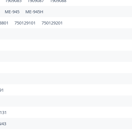
4
1909085
1909087
1909088
ME-945
ME-945H
8801
750129101
750129201
91
131
N43