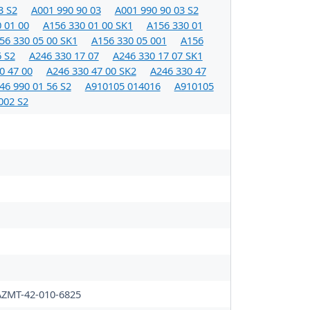
3 S2
A001 990 90 03
A001 990 90 03 S2
 01 00
A156 330 01 00 SK1
A156 330 01
56 330 05 00 SK1
A156 330 05 001
A156
6 S2
A246 330 17 07
A246 330 17 07 SK1
0 47 00
A246 330 47 00 SK2
A246 330 47
46 990 01 56 S2
A910105 014016
A910105
002 S2
AZMT-42-010-6825