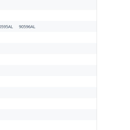
0595AL
90596AL