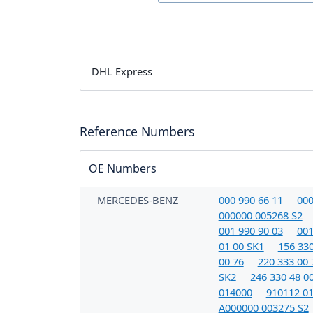
DHL Express
Reference Numbers
OE Numbers
MERCEDES-BENZ
000 990 66 11
000
000000 005268 S2
001 990 90 03
001
01 00 SK1
156 330
00 76
220 333 00 
SK2
246 330 48 0
014000
910112 0
A000000 003275 S2