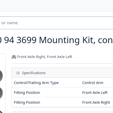
0 94 3699
Mounting Kit, con
Front Axle Right, Front Axle Left
Specifications
Control/Trailing Arm Type
Control Arm
Fitting Position
Front Axle Left
Fitting Position
Front Axle Right