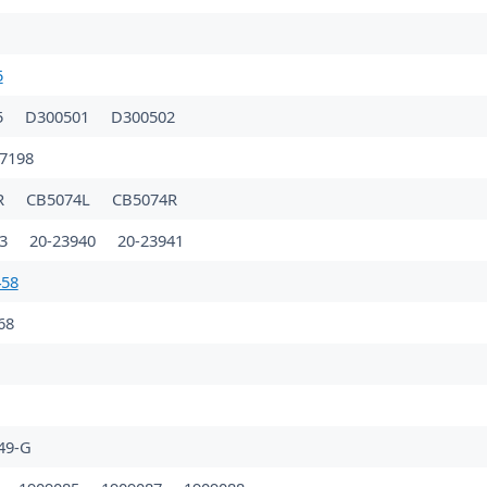
5
5
D300501
D300502
7198
R
CB5074L
CB5074R
23
20-23940
20-23941
458
68
49-G