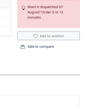
Want it dispatched 07
August? Order it in 12
minutes .
Add to wishlist
Add to compare