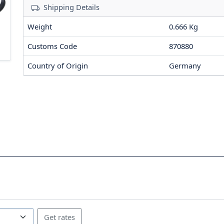
Shipping Details
Weight
0.666 Kg
Customs Code
870880
Country of Origin
Germany