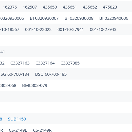
162376
162507
435650
435651
435652
475823
0320930006
BF0320930007
BF0320930008
BF0320940006
-10-18567
001-10-22022
001-10-27941
001-10-27943
B
141
132
C3327163
C3327164
C3327385
SG 60-700-184
BSG 60-700-185
302-068
BMC303-079
8
SUB1150
2R
CS-2149L
CS-2149R