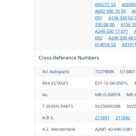
005272 S2
A00000
A002 990 70 50
A0
001
A156 330 02 
330 06 00
A156 33
A246 330 17 071
002
A246 330 48 
014016 S3
A91011
Cross-Reference Numbers
4U Autoparts
72278MR
G1380
4X4 ESTANFI
EST-72-00-0501L
4u
MR-G-04974
MR-
7 SEVEN PARTS
SV25BR0398
SV2
A.B.S.
211691
211692
A.Z. Meisterteile
AZMT-40-040-5381