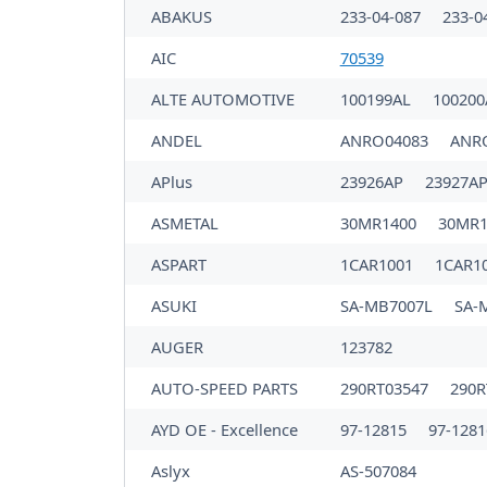
ABAKUS
233-04-087
233-0
AIC
70539
ALTE AUTOMOTIVE
100199AL
10020
ANDEL
ANRO04083
ANR
APlus
23926AP
23927A
ASMETAL
30MR1400
30MR
ASPART
1CAR1001
1CAR1
ASUKI
SA-MB7007L
SA-
AUGER
123782
AUTO-SPEED PARTS
290RT03547
290R
AYD OE - Excellence
97-12815
97-1281
Aslyx
AS-507084