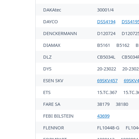
DAKAtec
30001/4
DAYCO
DSS4194
DSS419
DENCKERMANN
D120724
D12072
DIAMAX
B5161
B5162
B
DLZ
CB5034L
CB5034
DYS
20-23022
20-230
ESEN SKV
69SKV457
69SKV
ETS
15.TC.367
15.TC.3
FARE SA
38179
38180
FEBI BILSTEIN
43699
FLENNOR
FL10448-G
FL104