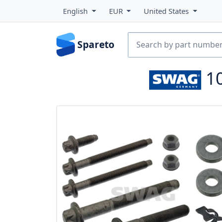
English
EUR
United States
Spareto
1