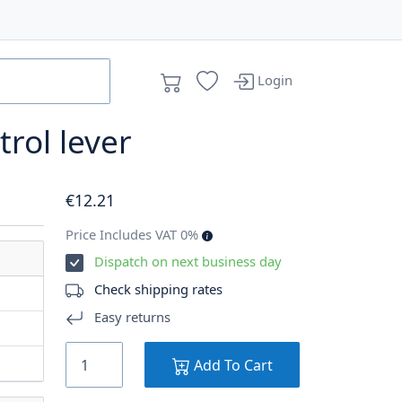
Login
trol lever
€
12
.21
Price Includes VAT 0%
Dispatch on next business day
Check shipping rates
Easy returns
Add To Cart