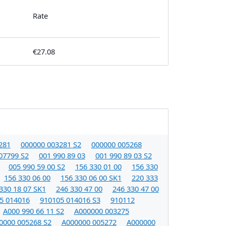
Rate
€27.08
281
000000 003281 S2
000000 005268
07799 S2
001 990 89 03
001 990 89 03 S2
005 990 59 00 S2
156 330 01 00
156 330
156 330 06 00
156 330 06 00 SK1
220 333
330 18 07 SK1
246 330 47 00
246 330 47 00
5 014016
910105 014016 S3
910112
A000 990 66 11 S2
A000000 003275
0000 005268 S2
A000000 005272
A000000