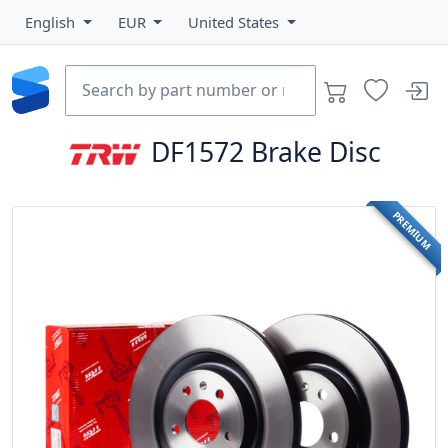
English
EUR
United States
DF1572
Brake Disc
PREMIUM