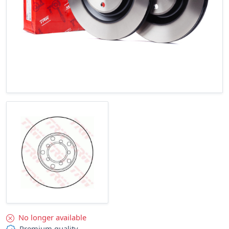
No longer available
Premium quality