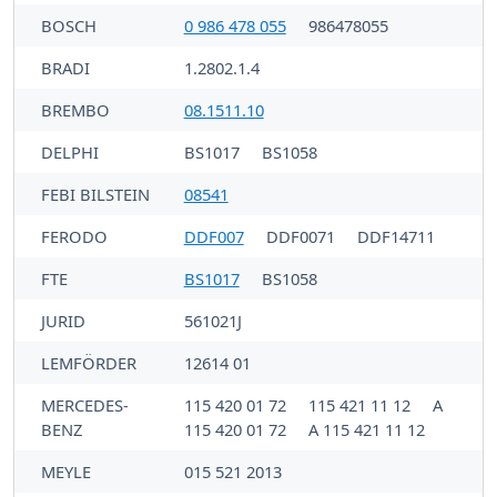
BOSCH
0 986 478 055
986478055
BRADI
1.2802.1.4
BREMBO
08.1511.10
DELPHI
BS1017
BS1058
FEBI BILSTEIN
08541
FERODO
DDF007
DDF0071
DDF14711
FTE
BS1017
BS1058
JURID
561021J
LEMFÖRDER
12614 01
MERCEDES-
115 420 01 72
115 421 11 12
A
BENZ
115 420 01 72
A 115 421 11 12
MEYLE
015 521 2013