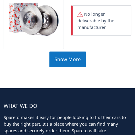
No longer
deliverable by the
manufacturer
Show More
WHAT WE DO
Spareto makes it easy for people looking to fix their cars to
buy the right part. It's a place where you can find many
spares and securely order them. Spareto will take