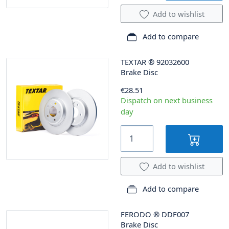
Add to wishlist
Add to compare
TEXTAR
®
92032600
Brake Disc
€28.51
Dispatch on next business
day
Add to wishlist
Add to compare
FERODO
®
DDF007
Brake Disc