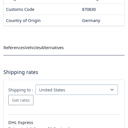
Customs Code
870830
Country of Origin
Germany
References
Vehicles
Alternatives
Shipping rates
Shipping to :
DHL Express