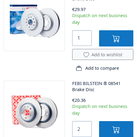
€29.97
Dispatch on next business
day
Add to wishlist
Add to compare
FEBI BILSTEIN
®
08541
Brake Disc
€20.36
Dispatch on next business
day