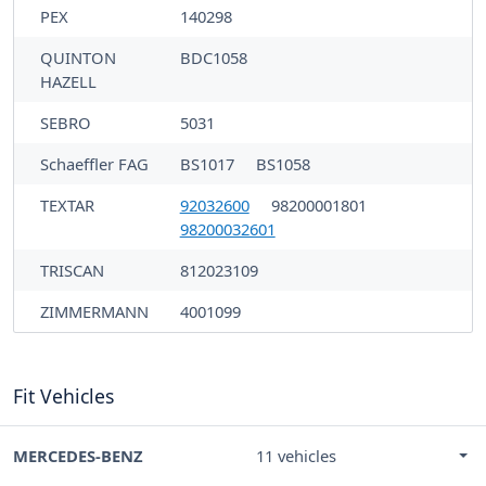
PEX
140298
QUINTON
BDC1058
HAZELL
SEBRO
5031
Schaeffler FAG
BS1017
BS1058
TEXTAR
92032600
98200001801
98200032601
TRISCAN
812023109
ZIMMERMANN
4001099
Fit Vehicles
MERCEDES-BENZ
11 vehicles