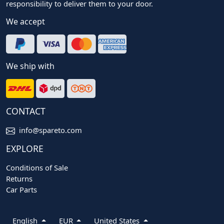
responsibility to deliver them to your door.
We accept
We ship with
CONTACT
info@spareto.com
EXPLORE
Conditions of Sale
Returns
Car Parts
English
EUR
United States