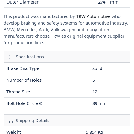
Outer Diameter
274
mm
This product was manufactured by
TRW Automotive
who
develop braking and safety systems for automotive industry.
BMW, Mercedes, Audi, Volkswagen and many other
manufacturers choose TRW as original equipment supplier
for production lines.
Specifications
Brake Disc Type
solid
Number of Holes
5
Thread Size
12
Bolt Hole Circle Ø
89
mm
Shipping Details
Weight
5.854 Kg