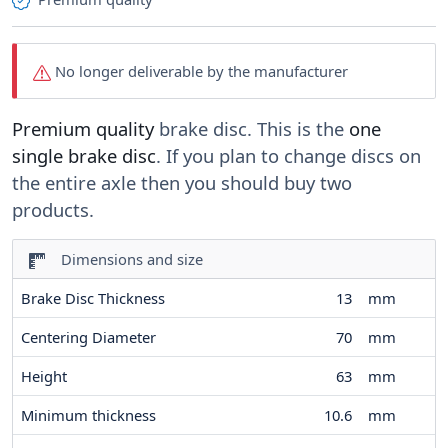
No longer deliverable by the manufacturer
Premium quality
brake disc. This is the
one
single brake disc
. If you plan to change discs on
the entire axle then you should buy two
products.
Dimensions and size
Brake Disc Thickness
13
mm
Centering Diameter
70
mm
Height
63
mm
Minimum thickness
10.6
mm