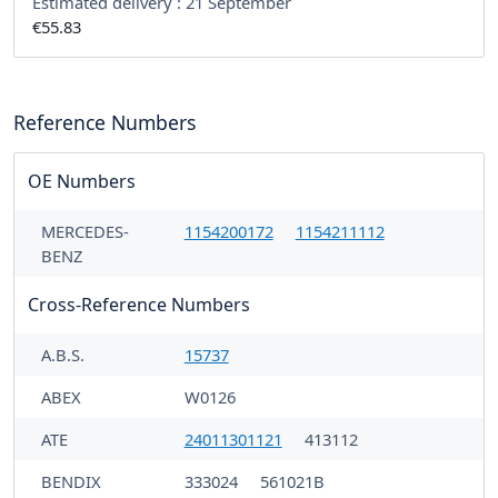
Estimated delivery :
21 September
€55.83
Reference Numbers
OE Numbers
MERCEDES-
1154200172
1154211112
BENZ
Cross-Reference Numbers
A.B.S.
15737
ABEX
W0126
ATE
24011301121
413112
BENDIX
333024
561021B