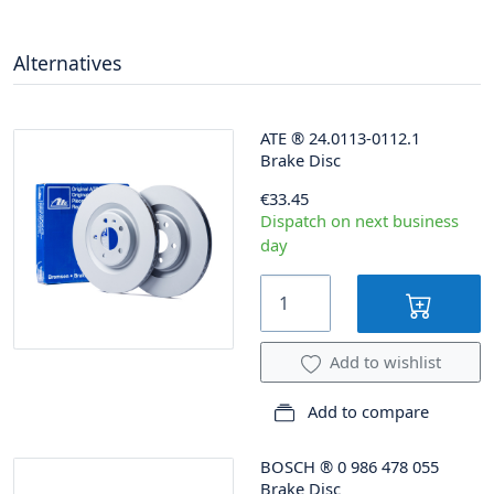
Alternatives
ATE
®
24.0113-0112.1
Brake Disc
€33.45
Dispatch on next business
day
Add to wishlist
Add to compare
BOSCH
®
0 986 478 055
Brake Disc