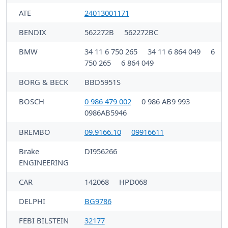
ATE
24013001171
BENDIX
562272B
562272BC
BMW
34 11 6 750 265
34 11 6 864 049
6
750 265
6 864 049
BORG & BECK
BBD5951S
BOSCH
0 986 479 002
0 986 AB9 993
0986AB5946
BREMBO
09.9166.10
09916611
Brake
DI956266
ENGINEERING
CAR
142068
HPD068
DELPHI
BG9786
FEBI BILSTEIN
32177