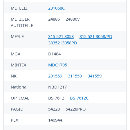
METELLI
231068C
METZGER
24886
24886V
AUTOTEILE
MEYLE
315 521 3058
315 521 3058/PD
3835213058PD
MGA
D1484
MINTEX
MDC1795
NK
201559
311559
341559
National
NBD1217
OPTIMAL
BS-7612
BS-7612C
PAGID
54228
54228PRO
PEX
140944