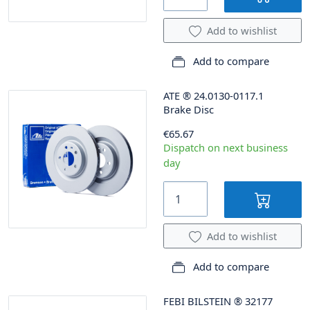
Add to wishlist
Add to compare
ATE
®
24.0130-0117.1
Brake Disc
€65.67
Dispatch on next business
day
Add to wishlist
Add to compare
FEBI BILSTEIN
®
32177