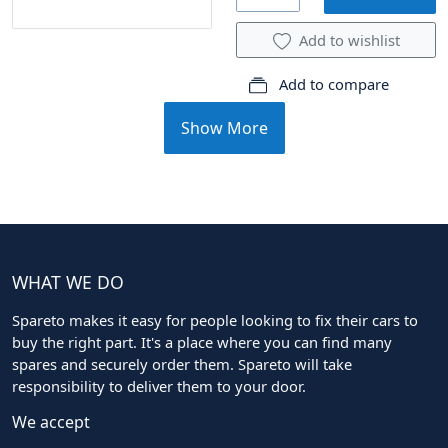
Add to wishlist
Add to compare
Show More
WHAT WE DO
Spareto makes it easy for people looking to fix their cars to
buy the right part. It's a place where you can find many
spares and securely order them. Spareto will take
responsibility to deliver them to your door.
We accept