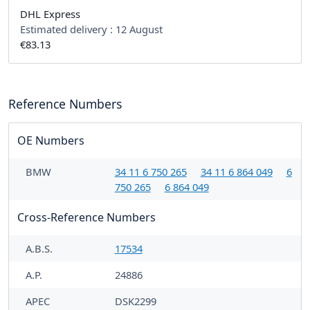
DHL Express
Estimated delivery :
12 August
€83.13
Reference Numbers
OE Numbers
BMW
34 11 6 750 265
34 11 6 864 049
6
750 265
6 864 049
Cross-Reference Numbers
A.B.S.
17534
A.P.
24886
APEC
DSK2299