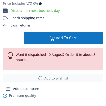
Price Includes VAT 0%
Dispatch on next business day
Check shipping rates
Easy returns
Add To Cart
Want it dispatched 10 August? Order it in about 3
hours .
Add to wishlist
Add to compare
Premium quality