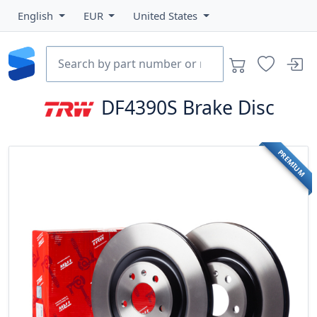
English
EUR
United States
DF4390S
Brake Disc
PREMIUM