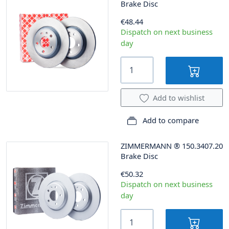
Brake Disc
€48.44
Dispatch on next business
day
Add to wishlist
Add to compare
ZIMMERMANN
®
150.3407.20
Brake Disc
€50.32
Dispatch on next business
day