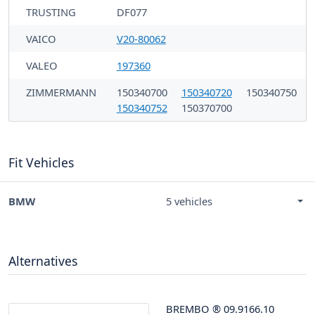
TRUSTING
DF077
VAICO
V20-80062
VALEO
197360
ZIMMERMANN
150340700
150340720
150340750
150340752
150370700
Fit Vehicles
BMW
5 vehicles
Alternatives
BREMBO
®
09.9166.10