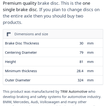
Premium quality
brake disc. This is the
one
single brake disc
. If you plan to change discs on
the entire axle then you should buy two
products.
Dimensions and size
Brake Disc Thickness
30
mm
Centering Diameter
79
mm
Height
81
mm
Minimum thickness
28.4
mm
Outer Diameter
324
mm
This product was manufactured by
TRW Automotive
who
develop braking and safety systems for automotive industry.
BMW, Mercedes, Audi, Volkswagen and many other