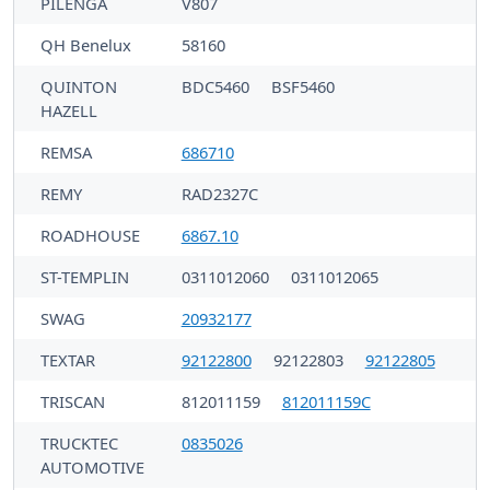
PILENGA
V807
QH Benelux
58160
QUINTON
BDC5460
BSF5460
HAZELL
REMSA
686710
REMY
RAD2327C
ROADHOUSE
6867.10
ST-TEMPLIN
0311012060
0311012065
SWAG
20932177
TEXTAR
92122800
92122803
92122805
TRISCAN
812011159
812011159C
TRUCKTEC
0835026
AUTOMOTIVE