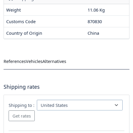
Weight
11.06 Kg
Customs Code
870830
Country of Origin
China
References
Vehicles
Alternatives
Shipping rates
Shipping to :