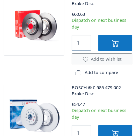
Brake Disc
€60.63
Dispatch on next business
day
Add to wishlist
Add to compare
BOSCH
®
0 986 479 002
Brake Disc
€54.47
Dispatch on next business
day