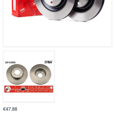
€
47
.88