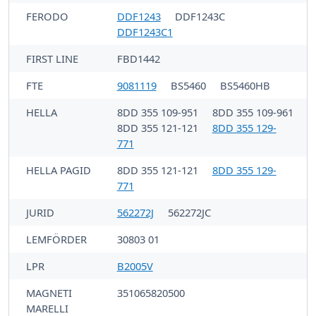
FERODO
DDF1243
DDF1243C
DDF1243C1
FIRST LINE
FBD1442
FTE
9081119
BS5460
BS5460HB
HELLA
8DD 355 109-951
8DD 355 109-961
8DD 355 121-121
8DD 355 129-
771
HELLA PAGID
8DD 355 121-121
8DD 355 129-
771
JURID
562272J
562272JC
LEMFÖRDER
30803 01
LPR
B2005V
MAGNETI
351065820500
MARELLI