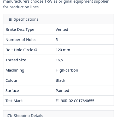
manufacturers choose TRW as original equipment supplier
for production lines.
Specifications
Brake Disc Type
Vented
Number of Holes
5
Bolt Hole Circle Ø
120
mm
Thread Size
16,5
Machining
High-carbon
Colour
Black
Surface
Painted
Test Mark
E1 90R-02 C0176/0655
Shipping Details