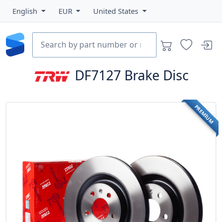
English
EUR
United States
DF7127
Brake Disc
PREMIUM