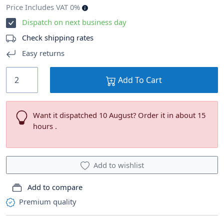
Price Includes VAT 0%
Dispatch on next business day
Check shipping rates
Easy returns
Add To Cart
Want it dispatched 10 August? Order it in about 15
hours .
Add to wishlist
Add to compare
Premium quality