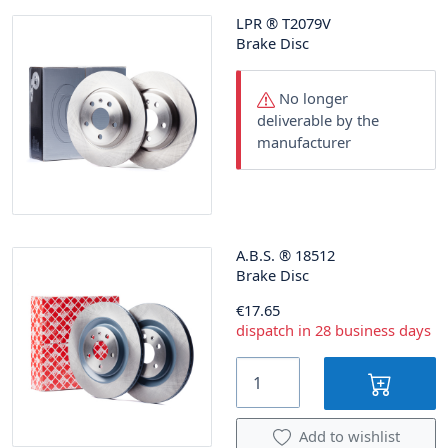
LPR
®
T2079V
Brake Disc
No longer
deliverable by the
manufacturer
A.B.S.
®
18512
Brake Disc
€17.65
dispatch in 28 business days
Add to wishlist