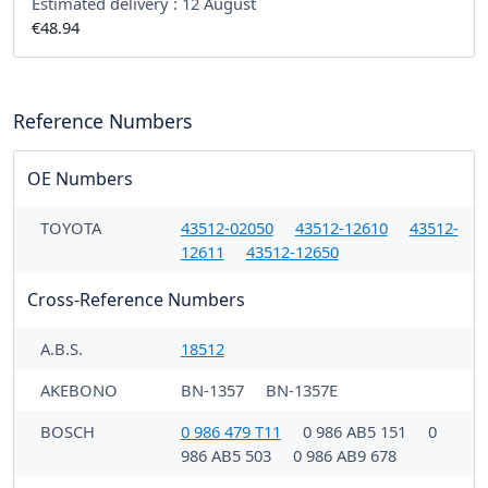
Estimated delivery :
12 August
€48.94
Reference Numbers
OE Numbers
TOYOTA
43512-02050
43512-12610
43512-
12611
43512-12650
Cross-Reference Numbers
A.B.S.
18512
AKEBONO
BN-1357
BN-1357E
BOSCH
0 986 479 T11
0 986 AB5 151
0
986 AB5 503
0 986 AB9 678