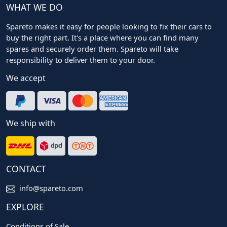
WHAT WE DO
Spareto makes it easy for people looking to fix their cars to
buy the right part. It's a place where you can find many
spares and securely order them. Spareto will take
responsibility to deliver them to your door.
We accept
We ship with
CONTACT
info@spareto.com
EXPLORE
Conditions of Sale