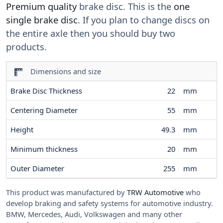
Premium quality
brake disc. This is the
one
single brake disc
. If you plan to change discs on
the entire axle then you should buy two
products.
Dimensions and size
Brake Disc Thickness
22
mm
Centering Diameter
55
mm
Height
49.3
mm
Minimum thickness
20
mm
Outer Diameter
255
mm
This product was manufactured by
TRW Automotive
who
develop braking and safety systems for automotive industry.
BMW, Mercedes, Audi, Volkswagen and many other