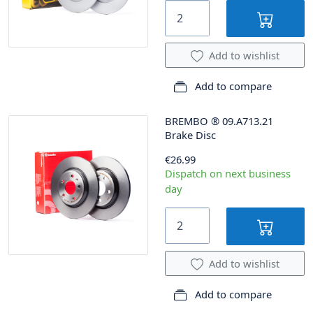
Add to wishlist
Add to compare
BREMBO
®
09.A713.21
Brake Disc
€26.99
Dispatch on next business
day
Add to wishlist
Add to compare