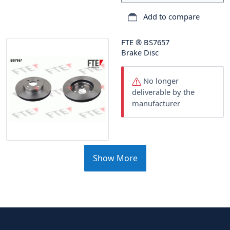
Add to compare
FTE
®
BS7657
Brake Disc
No longer
deliverable by the
manufacturer
Show More