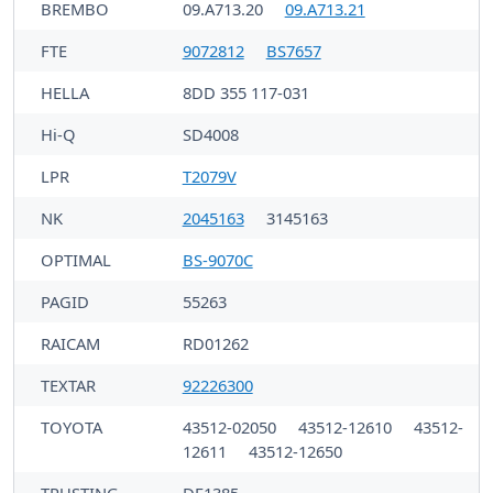
BREMBO
09.A713.20
09.A713.21
FTE
9072812
BS7657
HELLA
8DD 355 117-031
Hi-Q
SD4008
LPR
T2079V
NK
2045163
3145163
OPTIMAL
BS-9070C
PAGID
55263
RAICAM
RD01262
TEXTAR
92226300
TOYOTA
43512-02050
43512-12610
43512-
12611
43512-12650