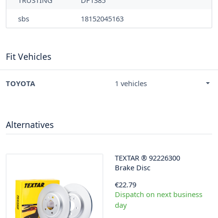
TRUSTING
DF1385
sbs
18152045163
Fit Vehicles
TOYOTA
1 vehicles
Alternatives
TEXTAR
®
92226300
Brake Disc
€22.79
Dispatch on next business
day