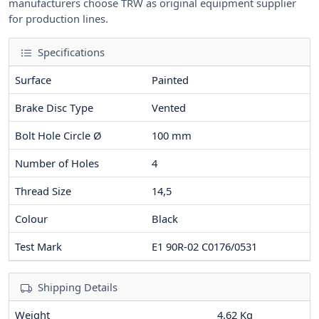
manufacturers choose TRW as original equipment supplier
for production lines.
Specifications
Surface
Painted
Brake Disc Type
Vented
Bolt Hole Circle Ø
100
mm
Number of Holes
4
Thread Size
14,5
Colour
Black
Test Mark
E1 90R-02 C0176/0531
Shipping Details
Weight
4.62 Kg