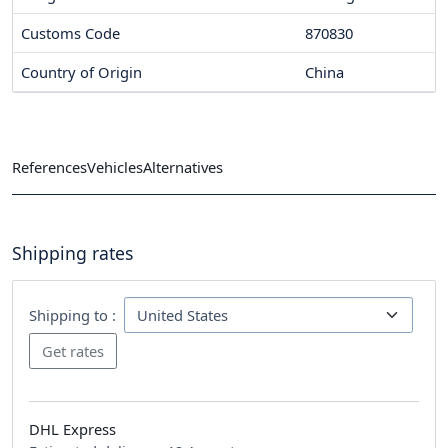
Customs Code
870830
Country of Origin
China
References
Vehicles
Alternatives
Shipping rates
Shipping to :
DHL Express