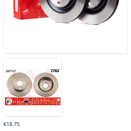
€
18
.75