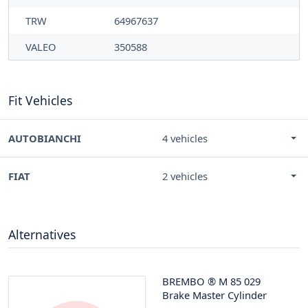
TRW
64967637
VALEO
350588
Fit Vehicles
AUTOBIANCHI
4 vehicles
FIAT
2 vehicles
Alternatives
BREMBO
®
M 85 029
Brake Master Cylinder