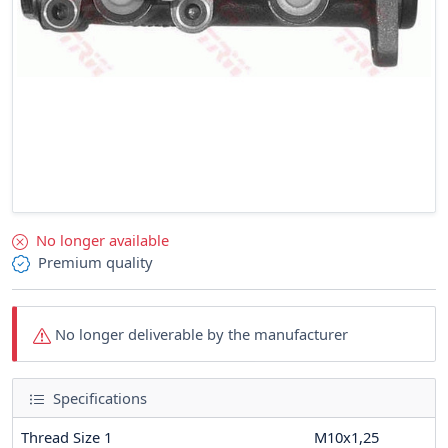
No longer available
Premium quality
No longer deliverable by the manufacturer
Specifications
Thread Size 1
M10x1,25