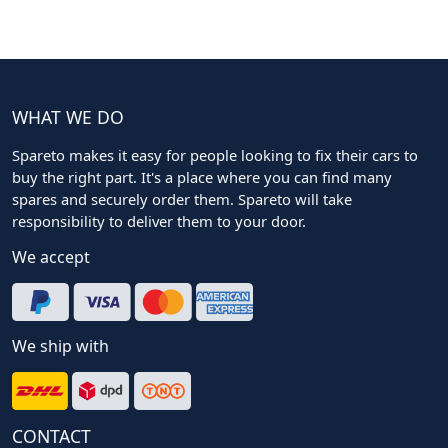
WHAT WE DO
Spareto makes it easy for people looking to fix their cars to
buy the right part. It's a place where you can find many
spares and securely order them. Spareto will take
responsibility to deliver them to your door.
We accept
We ship with
CONTACT