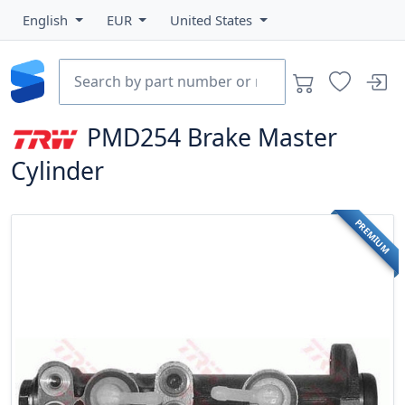
English
EUR
United States
PMD254
Brake Master
Cylinder
PREMIUM