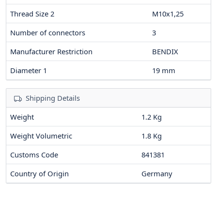
Thread Size 2
M10x1,25
Number of connectors
3
Manufacturer Restriction
BENDIX
Diameter 1
19
mm
Shipping Details
Weight
1.2 Kg
Weight Volumetric
1.8 Kg
Customs Code
841381
Country of Origin
Germany