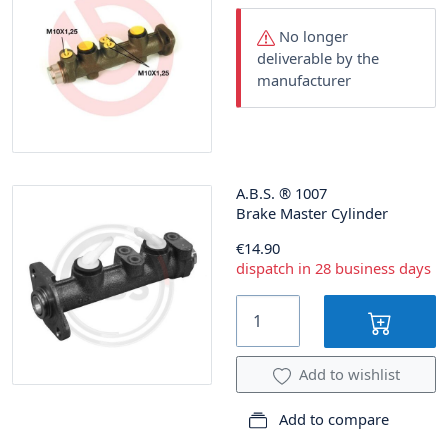
No longer
deliverable by the
manufacturer
A.B.S.
®
1007
Brake Master Cylinder
€14.90
dispatch in 28 business days
Add to wishlist
Add to compare