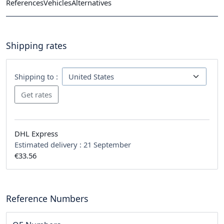
References
Vehicles
Alternatives
Shipping rates
Shipping to :
DHL Express
Estimated delivery :
21 September
€33.56
Reference Numbers