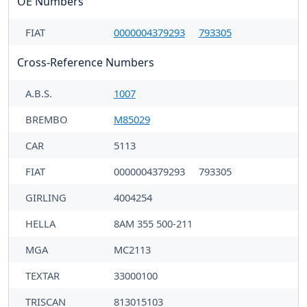
OE Numbers
FIAT
0000004379293
793305
Cross-Reference Numbers
A.B.S.
1007
BREMBO
M85029
CAR
5113
FIAT
0000004379293
793305
GIRLING
4004254
HELLA
8AM 355 500-211
MGA
MC2113
TEXTAR
33000100
TRISCAN
813015103