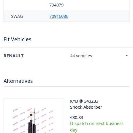
794079
SWAG
70916086
Fit Vehicles
RENAULT
44 vehicles
Alternatives
KYB
®
343233
Shock Absorber
€30.83
Dispatch on next business
day