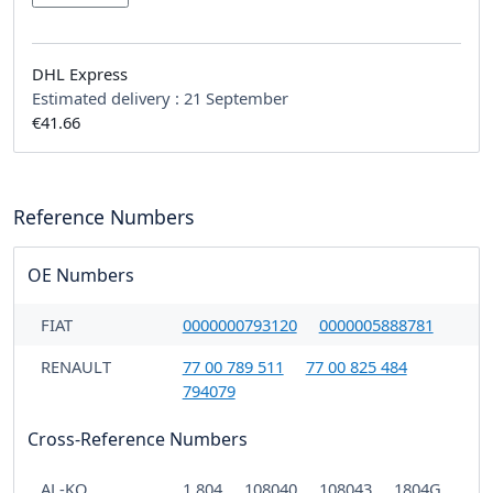
DHL Express
Estimated delivery :
21 September
€41.66
Reference Numbers
OE Numbers
FIAT
0000000793120
0000005888781
RENAULT
77 00 789 511
77 00 825 484
794079
Cross-Reference Numbers
AL-KO
1.804
108040
108043
1804G