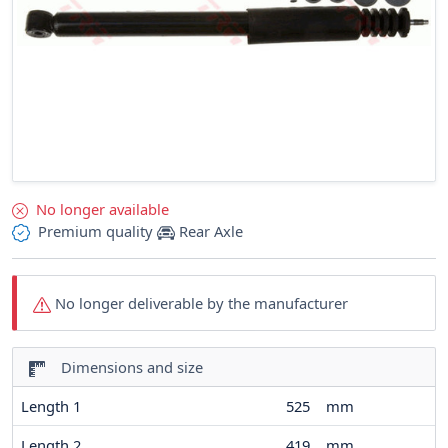
No longer available
Premium quality
Rear Axle
No longer deliverable by the manufacturer
Dimensions and size
Length 1
525
mm
Length 2
419
mm