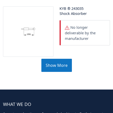
KYB
®
243035
Shock Absorber
No longer
deliverable by the
manufacturer
Show More
WHAT WE DO