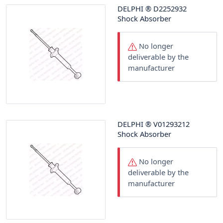
DELPHI
®
D2252932
Shock Absorber
No longer
deliverable by the
manufacturer
DELPHI
®
V01293212
Shock Absorber
No longer
deliverable by the
manufacturer