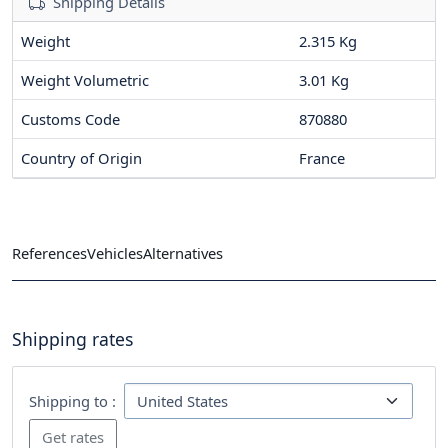
Shipping Details
Weight
2.315 Kg
Weight Volumetric
3.01 Kg
Customs Code
870880
Country of Origin
France
References
Vehicles
Alternatives
Shipping rates
Shipping to :