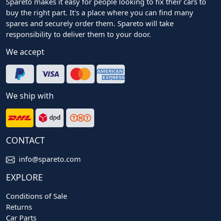
Spareto makes it easy for people looking to fix their cars to
buy the right part. It's a place where you can find many
spares and securely order them. Spareto will take
responsibility to deliver them to your door.
We accept
We ship with
CONTACT
info@spareto.com
EXPLORE
Conditions of Sale
Returns
Car Parts