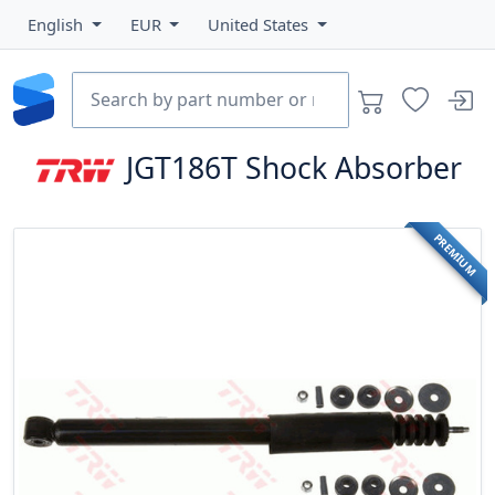
English
EUR
United States
JGT186T
Shock Absorber
PREMIUM