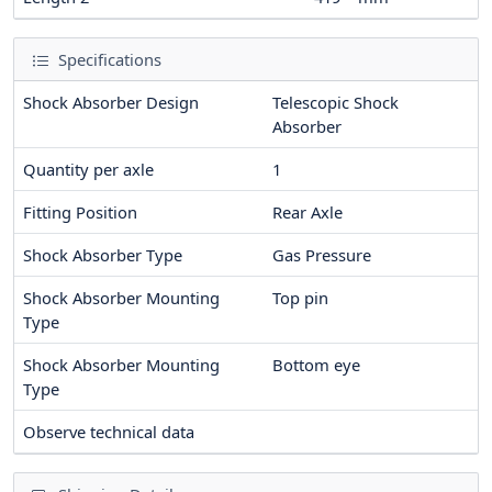
Specifications
Shock Absorber Design
Telescopic Shock
Absorber
Quantity per axle
1
Fitting Position
Rear Axle
Shock Absorber Type
Gas Pressure
Shock Absorber Mounting
Top pin
Type
Shock Absorber Mounting
Bottom eye
Type
Observe technical data