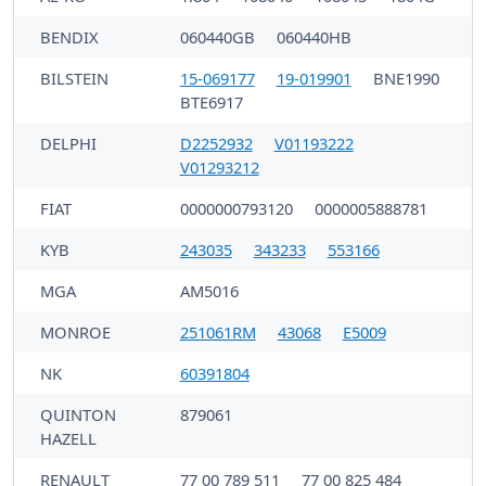
BENDIX
060440GB
060440HB
BILSTEIN
15-069177
19-019901
BNE1990
BTE6917
DELPHI
D2252932
V01193222
V01293212
FIAT
0000000793120
0000005888781
KYB
243035
343233
553166
MGA
AM5016
MONROE
251061RM
43068
E5009
NK
60391804
QUINTON
879061
HAZELL
RENAULT
77 00 789 511
77 00 825 484