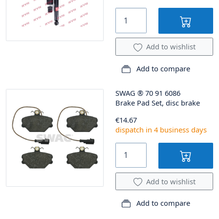
Add to wishlist
Add to compare
SWAG
®
70 91 6086
Brake Pad Set, disc brake
€14.67
dispatch in 4 business days
Add to wishlist
Add to compare