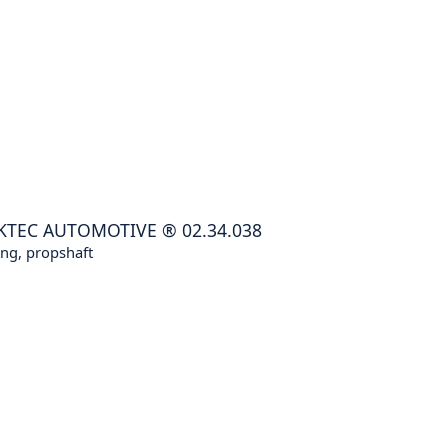
KTEC AUTOMOTIVE
®
02.34.038
ng, propshaft