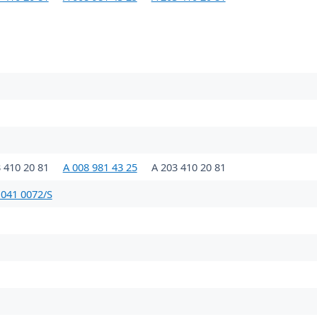
 410 20 81
A 008 981 43 25
A 203 410 20 81
 041 0072/S