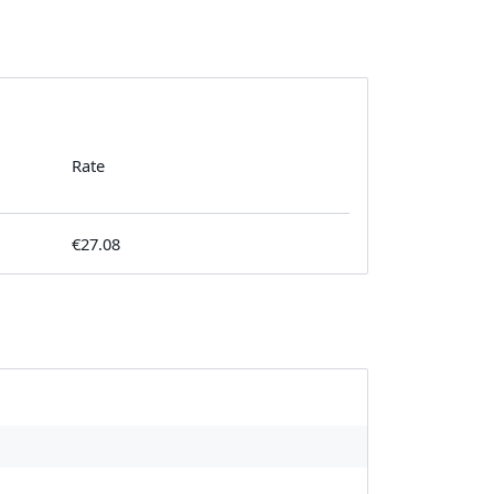
Rate
€27.08