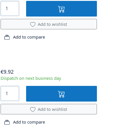
Add to wishlist
Add to compare
€9.92
Dispatch on next business day
Add to wishlist
Add to compare