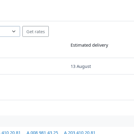
Estimated delivery
13 August
 410 20 81
A 008 981 43 25
A 203 410 20 81