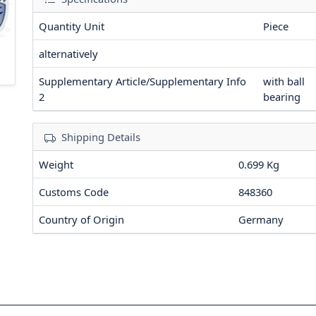
Quantity Unit
Piece
alternatively
Supplementary Article/Supplementary Info
with ball
2
bearing
Shipping Details
Weight
0.699 Kg
Customs Code
848360
Country of Origin
Germany