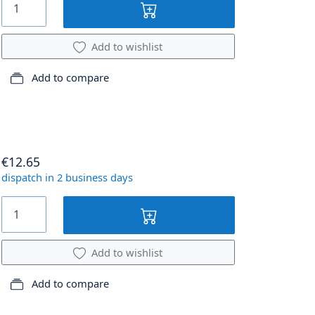
Add to wishlist
Add to compare
€12.65
dispatch in 2 business days
Add to wishlist
Add to compare