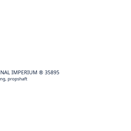
INAL IMPERIUM
®
35895
ng, propshaft