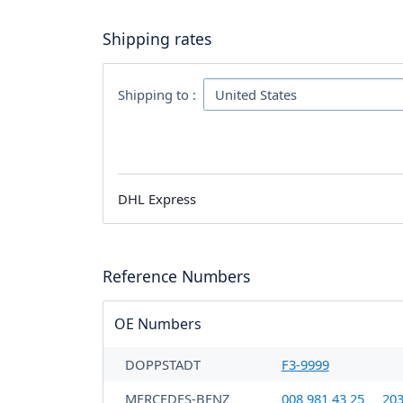
Shipping rates
Shipping to :
DHL Express
Reference Numbers
OE Numbers
DOPPSTADT
F3-9999
MERCEDES-BENZ
008 981 43 25
203