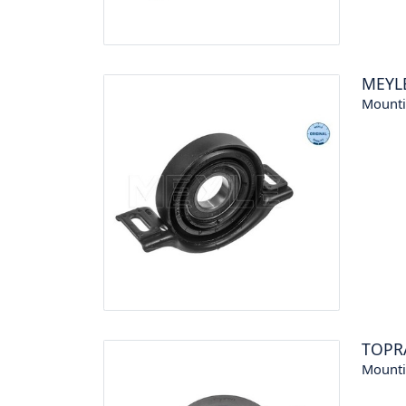
MEYL
Mounti
TOPR
Mounti