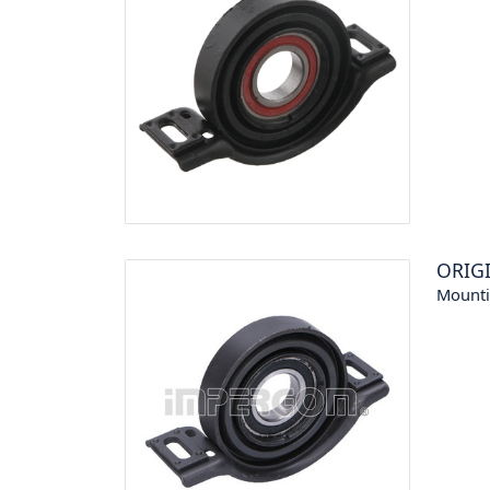
ORIG
Mounti