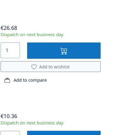
€26.68
Dispatch on next business day
Add to wishlist
Add to compare
€10.36
Dispatch on next business day