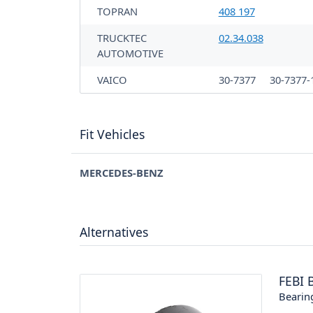
TOPRAN
408 197
TRUCKTEC
02.34.038
AUTOMOTIVE
VAICO
30-7377
30-7377-
Fit Vehicles
MERCEDES-BENZ
Alternatives
FEBI 
Bearin