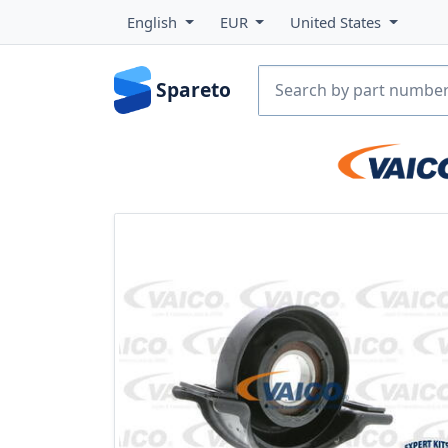
English
EUR
United States
Spareto