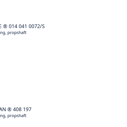
E
®
014 041 0072/S
ng, propshaft
AN
®
408 197
ng, propshaft