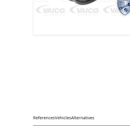
References
Vehicles
Alternatives