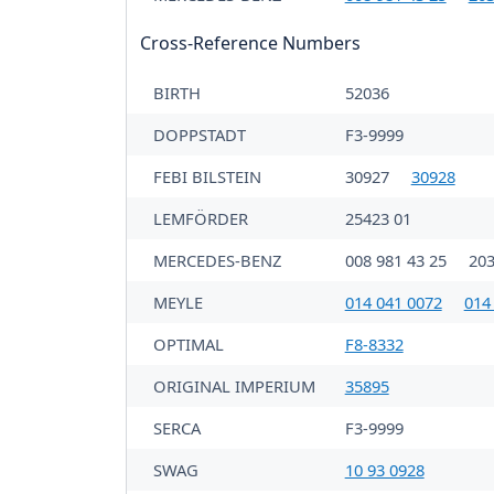
Cross-Reference Numbers
BIRTH
52036
DOPPSTADT
F3-9999
FEBI BILSTEIN
30927
30928
LEMFÖRDER
25423 01
MERCEDES-BENZ
008 981 43 25
203
MEYLE
014 041 0072
014
OPTIMAL
F8-8332
ORIGINAL IMPERIUM
35895
SERCA
F3-9999
SWAG
10 93 0928