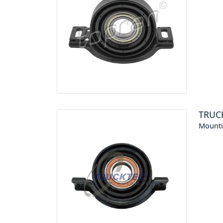
TRUC
Mounti