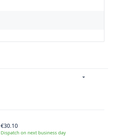
€30.10
Dispatch on next business day