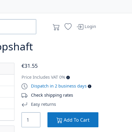
Login
opshaft
€
31
.55
Price Includes VAT 0%
Dispatch in 2 business days
Check shipping rates
Easy returns
Add To Cart