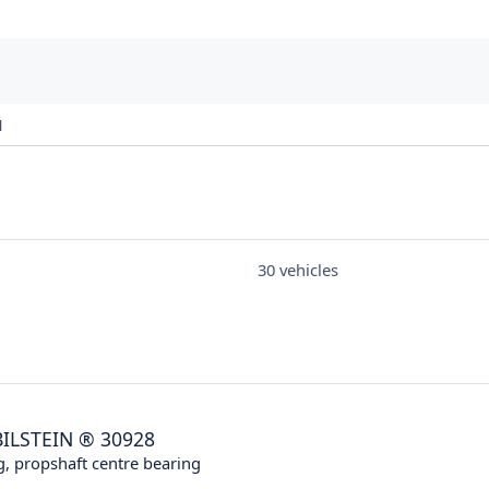
1
30 vehicles
BILSTEIN
®
30928
g, propshaft centre bearing