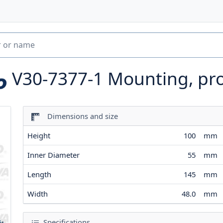
V30-7377-1
Mounting, pr
Dimensions and size
Height
100
mm
Inner Diameter
55
mm
Length
145
mm
Width
48.0
mm
Specifications