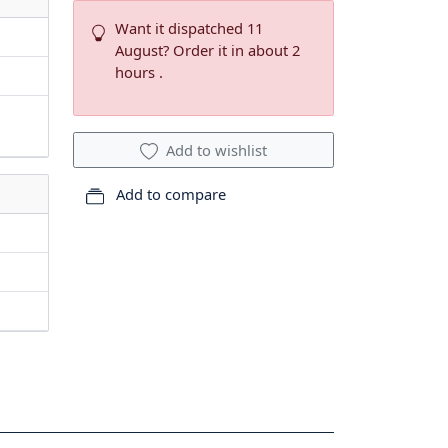
Want it dispatched 11
August? Order it in about 2
hours .
Add to wishlist
Add to compare