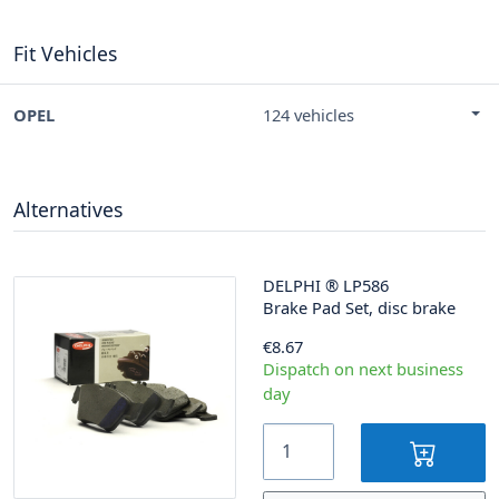
Fit Vehicles
OPEL
124 vehicles
Alternatives
DELPHI
®
LP586
Brake Pad Set, disc brake
€8.67
Dispatch on next business
day