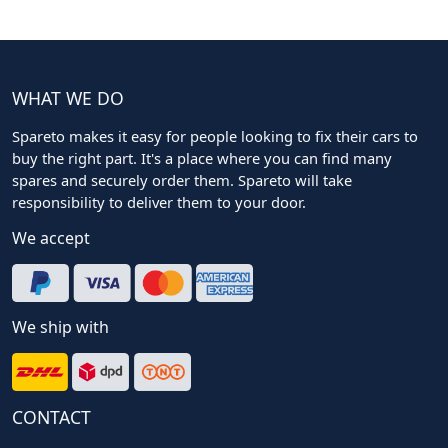
WHAT WE DO
Spareto makes it easy for people looking to fix their cars to
buy the right part. It's a place where you can find many
spares and securely order them. Spareto will take
responsibility to deliver them to your door.
We accept
We ship with
CONTACT