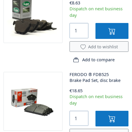
€8.63
Dispatch on next business
day
Add to wishlist
Add to compare
FERODO
®
FDB525
Brake Pad Set, disc brake
€18.65
Dispatch on next business
day