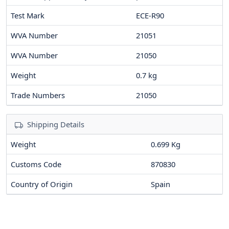
Test Mark
ECE-R90
WVA Number
21051
WVA Number
21050
Weight
0.7
kg
Trade Numbers
21050
Shipping Details
Weight
0.699 Kg
Customs Code
870830
Country of Origin
Spain