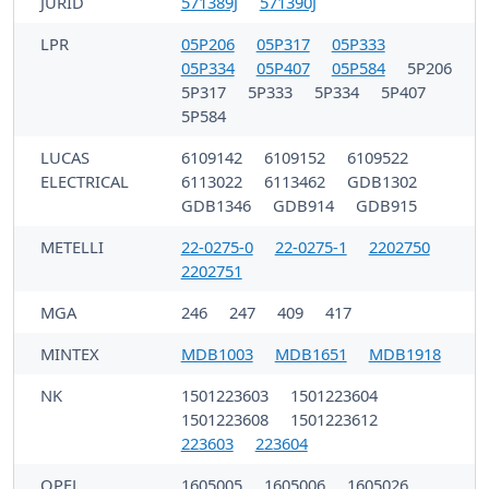
JURID
571389J
571390J
LPR
05P206
05P317
05P333
05P334
05P407
05P584
5P206
5P317
5P333
5P334
5P407
5P584
LUCAS
6109142
6109152
6109522
ELECTRICAL
6113022
6113462
GDB1302
GDB1346
GDB914
GDB915
METELLI
22-0275-0
22-0275-1
2202750
2202751
MGA
246
247
409
417
MINTEX
MDB1003
MDB1651
MDB1918
NK
1501223603
1501223604
1501223608
1501223612
223603
223604
OPEL
1605005
1605006
1605026