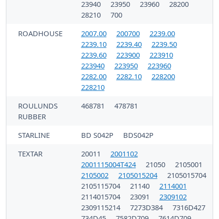
23940
23950
23960
28200
28210
700
ROADHOUSE
2007.00
200700
2239.00
2239.10
2239.40
2239.50
2239.60
223900
223910
223940
223950
223960
2282.00
2282.10
228200
228210
ROULUNDS
468781
478781
RUBBER
STARLINE
BD S042P
BDS042P
TEXTAR
20011
2001102
2001115004T424
21050
2105001
2105002
2105015204
2105015704
2105115704
21140
2114001
2114015704
23091
2309102
2309115214
7273D384
7316D427
734D45
7582D709
7614D709