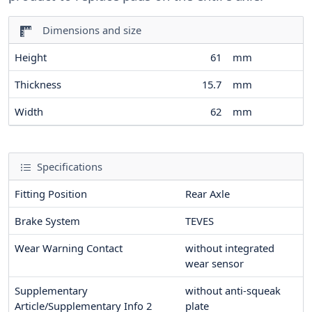
Dimensions and size
Height
61
mm
Thickness
15.7
mm
Width
62
mm
Specifications
Fitting Position
Rear Axle
Brake System
TEVES
Wear Warning Contact
without integrated
wear sensor
Supplementary
without anti-squeak
Article/Supplementary Info 2
plate