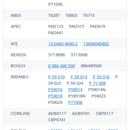
P71008
ABEX
T6287
T6603
T6715
APEC
PAD123
PAD515
PAD619
PAD641
ATE
13.0460-4040.2
13046040402
BENDIX
571389B
571390B
BOSCH
0 986 490 500
986490500
BREMBO
P 59 010
P 59 014
P 59 018
P
59 023
P 59 024
P 71 008
P59010
P59014
P59014N
P59018
P59018N
P59023
P59024
P71008
COMLINE
ADB0117
ADB0741
CBP0117
CBP0741