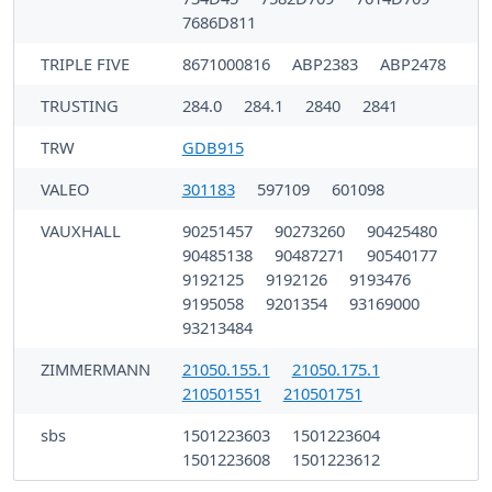
7686D811
TRIPLE FIVE
8671000816
ABP2383
ABP2478
TRUSTING
284.0
284.1
2840
2841
TRW
GDB915
VALEO
301183
597109
601098
VAUXHALL
90251457
90273260
90425480
90485138
90487271
90540177
9192125
9192126
9193476
9195058
9201354
93169000
93213484
ZIMMERMANN
21050.155.1
21050.175.1
210501551
210501751
sbs
1501223603
1501223604
1501223608
1501223612