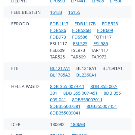
DELPHI
LP0590
LP1441
LP586
LP590
FEBI BILSTEIN
16133
16155
FERODO
FDB1117
FDB1117B
FDB525
FDB586
FDB586B
FDB609
FDB973
FDS586
FQT1117
FSL1117
FSL525
FSL586
FSL609
FSL973
TAR1117
TAR525
TAR609
TAR973
FTE
BL1217A1
BL1218A1
BL1591A1
BL1785A3
BL2360A1
HELLA PAGID
8DB 355 007-011
8DB 355 007-
381
8DB 355 007-451
8DB 355
009-041
8DB355007011
8DB355007381
8DB355007451
8DB355009041
ICER
180692
180693