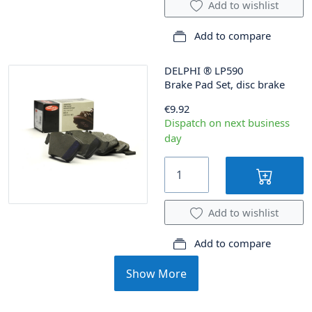
Add to wishlist
Add to compare
DELPHI
®
LP590
Brake Pad Set, disc brake
€9.92
Dispatch on next business
day
Add to wishlist
Add to compare
Show More