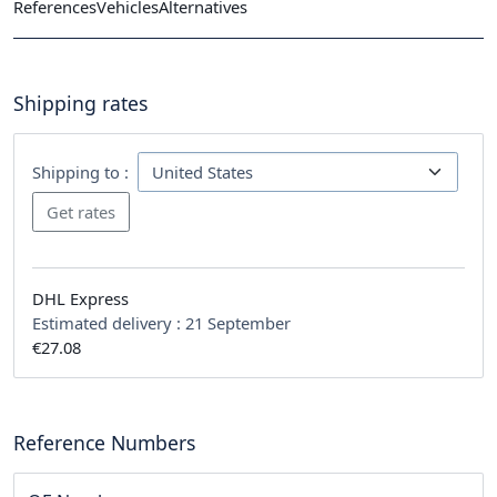
References
Vehicles
Alternatives
Shipping rates
Shipping to :
DHL Express
Estimated delivery :
21 September
€27.08
Reference Numbers