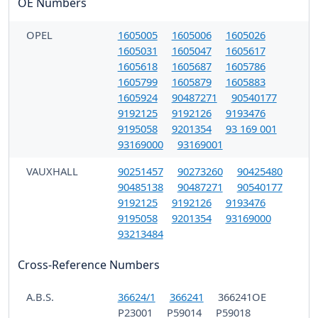
OE Numbers
OPEL
1605005
1605006
1605026
1605031
1605047
1605617
1605618
1605687
1605786
1605799
1605879
1605883
1605924
90487271
90540177
9192125
9192126
9193476
9195058
9201354
93 169 001
93169000
93169001
VAUXHALL
90251457
90273260
90425480
90485138
90487271
90540177
9192125
9192126
9193476
9195058
9201354
93169000
93213484
Cross-Reference Numbers
A.B.S.
36624/1
366241
366241OE
P23001
P59014
P59018