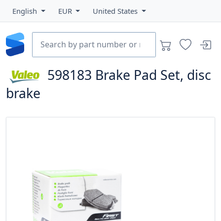
English
EUR
United States
598183
Brake Pad Set, disc
brake