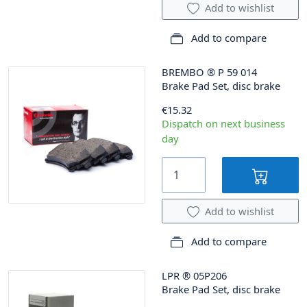
Add to wishlist
Add to compare
BREMBO
®
P 59 014
Brake Pad Set, disc brake
€15.32
Dispatch on next business
day
Add to wishlist
Add to compare
LPR
®
05P206
Brake Pad Set, disc brake