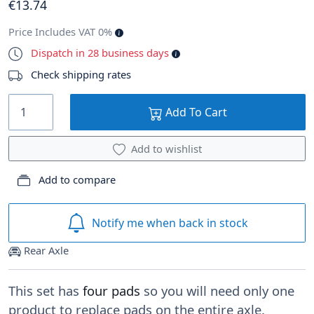
€
13
.74
Price Includes VAT 0%
Dispatch in 28 business days
Check shipping rates
Add To Cart
Add to wishlist
Add to compare
Notify me when back in stock
Rear Axle
This set has
four pads
so you will need only one
product to replace pads on the entire axle.