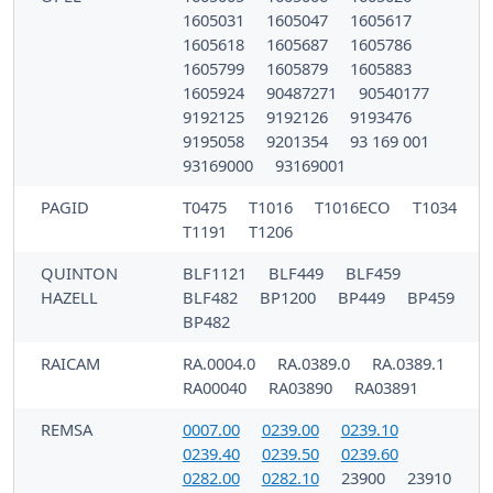
1605031
1605047
1605617
1605618
1605687
1605786
1605799
1605879
1605883
1605924
90487271
90540177
9192125
9192126
9193476
9195058
9201354
93 169 001
93169000
93169001
PAGID
T0475
T1016
T1016ECO
T1034
T1191
T1206
QUINTON
BLF1121
BLF449
BLF459
HAZELL
BLF482
BP1200
BP449
BP459
BP482
RAICAM
RA.0004.0
RA.0389.0
RA.0389.1
RA00040
RA03890
RA03891
REMSA
0007.00
0239.00
0239.10
0239.40
0239.50
0239.60
0282.00
0282.10
23900
23910