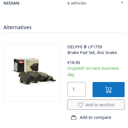
NISSAN
6 vehicles
Alternatives
DELPHI
®
LP1759
Brake Pad Set, disc brake
€18.90
Dispatch on next business
day
Add to wishlist
Add to compare