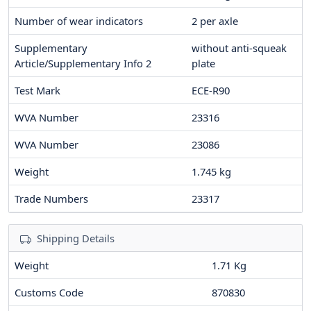
Number of wear indicators
2
per axle
Supplementary
without anti-squeak
Article/Supplementary Info 2
plate
Test Mark
ECE-R90
WVA Number
23316
WVA Number
23086
Weight
1.745
kg
Trade Numbers
23317
Shipping Details
Weight
1.71 Kg
Customs Code
870830