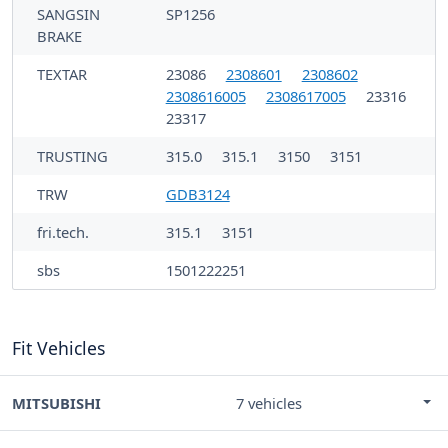
SANGSIN
SP1256
BRAKE
TEXTAR
23086
2308601
2308602
2308616005
2308617005
23316
23317
TRUSTING
315.0
315.1
3150
3151
TRW
GDB3124
fri.tech.
315.1
3151
sbs
1501222251
Fit Vehicles
MITSUBISHI
7 vehicles