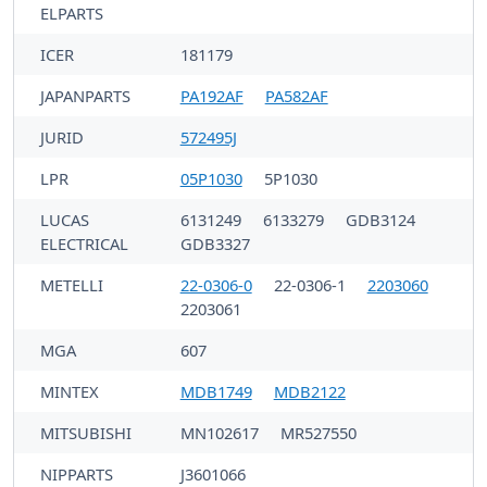
ELPARTS
ICER
181179
JAPANPARTS
PA192AF
PA582AF
JURID
572495J
LPR
05P1030
5P1030
LUCAS
6131249
6133279
GDB3124
ELECTRICAL
GDB3327
METELLI
22-0306-0
22-0306-1
2203060
2203061
MGA
607
MINTEX
MDB1749
MDB2122
MITSUBISHI
MN102617
MR527550
NIPPARTS
J3601066