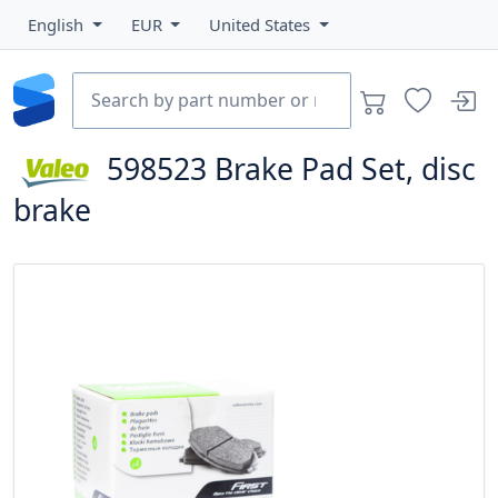
English
EUR
United States
598523
Brake Pad Set, disc
brake