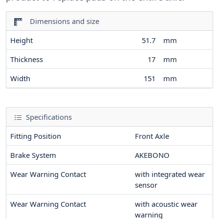
Dimensions and size
Height
51.7
mm
Thickness
17
mm
Width
151
mm
Specifications
Fitting Position
Front Axle
Brake System
AKEBONO
Wear Warning Contact
with integrated wear
sensor
Wear Warning Contact
with acoustic wear
warning