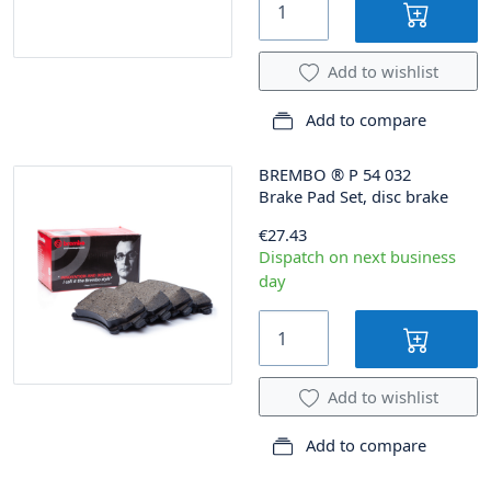
Add to wishlist
Add to compare
BREMBO
®
P 54 032
Brake Pad Set, disc brake
€27.43
Dispatch on next business
day
Add to wishlist
Add to compare