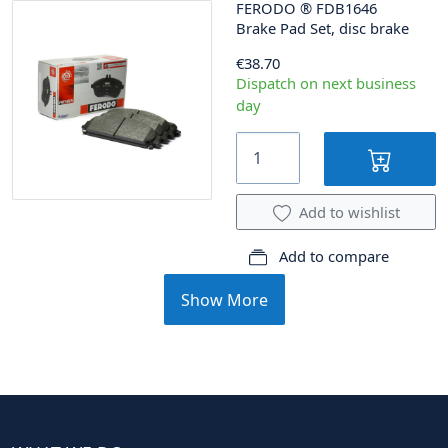
FERODO
®
FDB1646
Brake Pad Set, disc brake
€38.70
Dispatch on next business
day
Add to wishlist
Add to compare
Show More