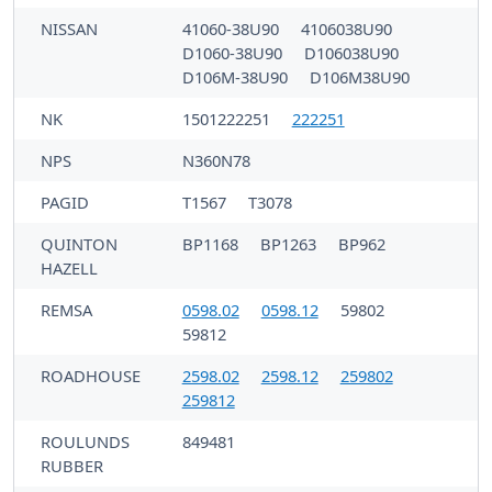
NISSAN
41060-38U90
4106038U90
D1060-38U90
D106038U90
D106M-38U90
D106M38U90
NK
1501222251
222251
NPS
N360N78
PAGID
T1567
T3078
QUINTON
BP1168
BP1263
BP962
HAZELL
REMSA
0598.02
0598.12
59802
59812
ROADHOUSE
2598.02
2598.12
259802
259812
ROULUNDS
849481
RUBBER