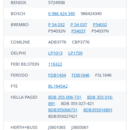
BENDIX
572495B
BOSCH
0 986 424 340
986424340
BREMBO
P 54 032
P 54 037
P54032
P54032N
P54037
P54037N
COMLINE
ADB3776
CBP3776
DELPHI
LP1013
LP1759
FEBI BILSTEIN
116322
FERODO
FDB1434
FDB1646
FSL1646
FTE
BL1645A2
HELLA PAGID
8DB 355 006-731
8DB 355 016-
891
8DB 355 027-421
8DB355006731
8DB355016891
8DB355027421
HERTH+BUSS
J3601065
J3605061