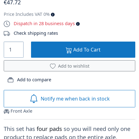
€
47
.72
Price Includes VAT 0%
Dispatch in 28 business days
Check shipping rates
Add To Cart
Add to wishlist
Add to compare
Notify me when back in stock
Front Axle
This set has
four pads
so you will need only one
product to replace pads on the entire axle.