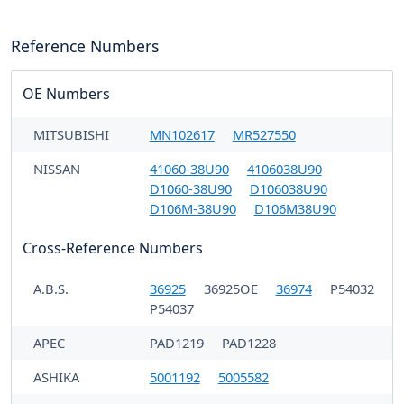
Reference Numbers
OE Numbers
MITSUBISHI
MN102617
MR527550
NISSAN
41060-38U90
4106038U90
D1060-38U90
D106038U90
D106M-38U90
D106M38U90
Cross-Reference Numbers
A.B.S.
36925
36925OE
36974
P54032
P54037
APEC
PAD1219
PAD1228
ASHIKA
5001192
5005582