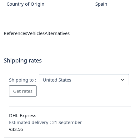
Country of Origin
Spain
References
Vehicles
Alternatives
Shipping rates
Shipping to :
DHL Express
Estimated delivery :
21 September
€33.56