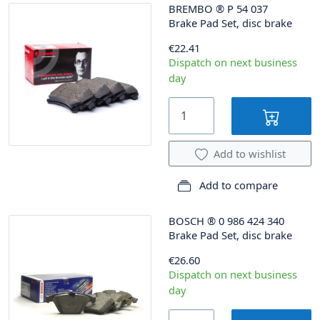
BREMBO
®
P 54 037
Brake Pad Set, disc brake
€22.41
Dispatch on next business
day
Add to wishlist
Add to compare
BOSCH
®
0 986 424 340
Brake Pad Set, disc brake
€26.60
Dispatch on next business
day