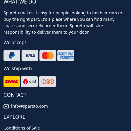
WHAT WE DO
Spareto makes it easy for people looking to fix their cars to
buy the right part. It's a place where you can find many
spares and securely order them. Spareto will take
responsibility to deliver them to your door.
We accept
We ship with
CONTACT
info@spareto.com
EXPLORE
Conditions of Sale