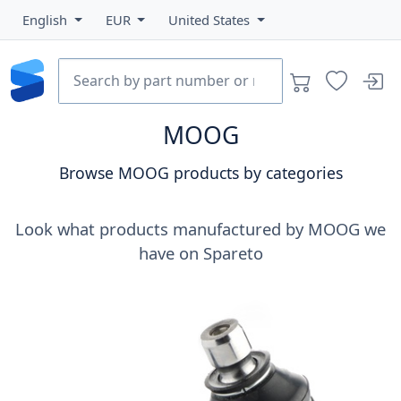
English
EUR
United States
MOOG
Browse MOOG products by categories
Look what products manufactured by MOOG we
have on Spareto