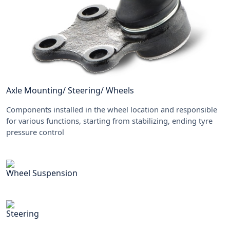
Axle Mounting/ Steering/ Wheels
Components installed in the wheel location and responsible
for various functions, starting from stabilizing, ending tyre
pressure control
Wheel Suspension
Steering