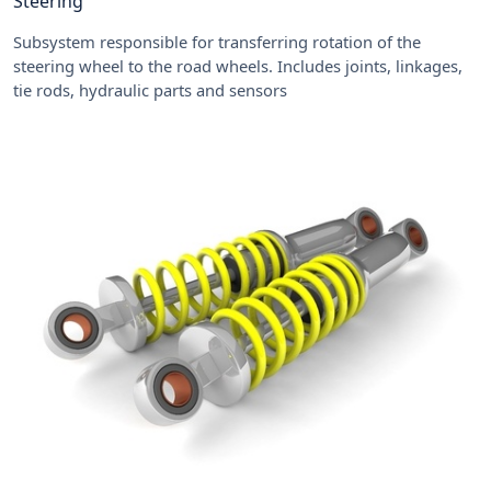
Steering
Subsystem responsible for transferring rotation of the
steering wheel to the road wheels. Includes joints, linkages,
tie rods, hydraulic parts and sensors