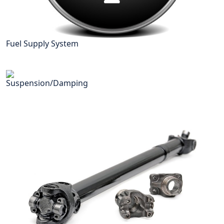
Fuel Supply System
Suspension/Damping