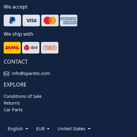
We accept
We ship with
CONTACT
info@spareto.com
EXPLORE
Conditions of Sale
Returns
Car Parts
English
EUR
United States