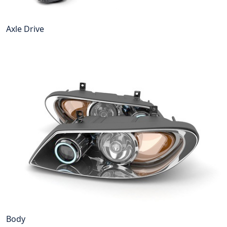
Axle Drive
Body