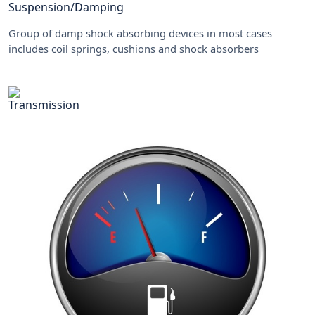
Suspension/Damping
Group of damp shock absorbing devices in most cases
includes coil springs, cushions and shock absorbers
Transmission