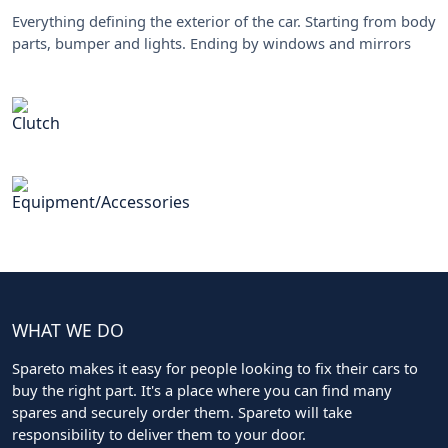
Everything defining the exterior of the car. Starting from body
parts, bumper and lights. Ending by windows and mirrors
Clutch
Equipment/Accessories
WHAT WE DO
Spareto makes it easy for people looking to fix their cars to
buy the right part. It's a place where you can find many
spares and securely order them. Spareto will take
responsibility to deliver them to your door.