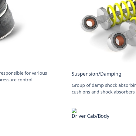
responsible for various
Suspension/Damping
 pressure control
Group of damp shock absorbing
cushions and shock absorbers
Driver Cab/Body