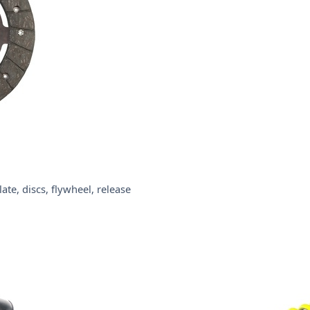
te, discs, flywheel, release