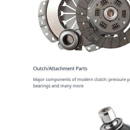
Clutch/Attachment Parts
Major components of modern clutch: pressure pla
bearings and many more