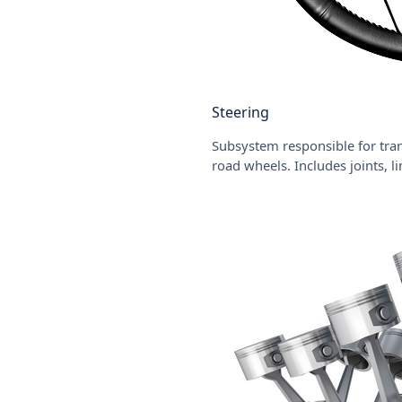
Steering
Subsystem responsible for tran
road wheels. Includes joints, l