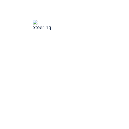
Steering