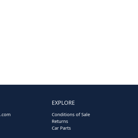
EXPLORE
o.com
Conditions of Sale
Returns
Car Parts