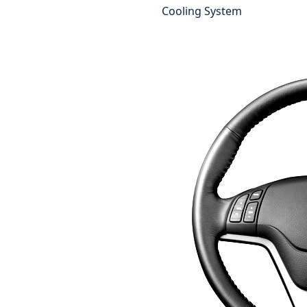
Cooling System