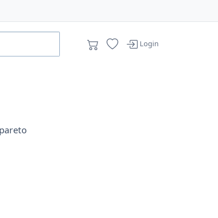
Login
pareto