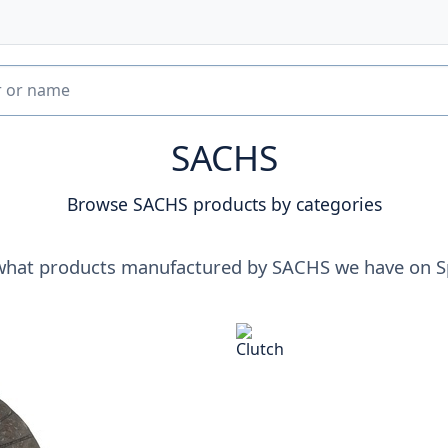
SACHS
Browse SACHS products by categories
what products manufactured by SACHS we have on S
Clutch