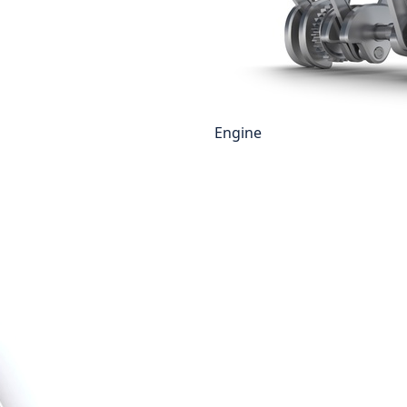
Engine