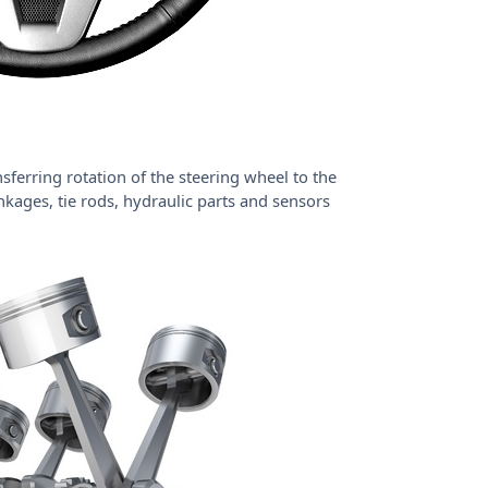
sferring rotation of the steering wheel to the
inkages, tie rods, hydraulic parts and sensors