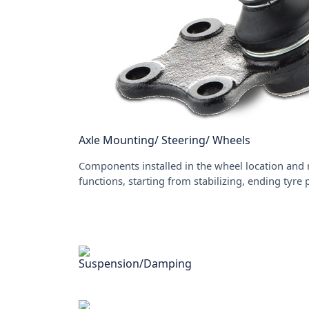
Axle Mounting/ Steering/ Wheels
Components installed in the wheel location and 
functions, starting from stabilizing, ending tyre
Suspension/Damping