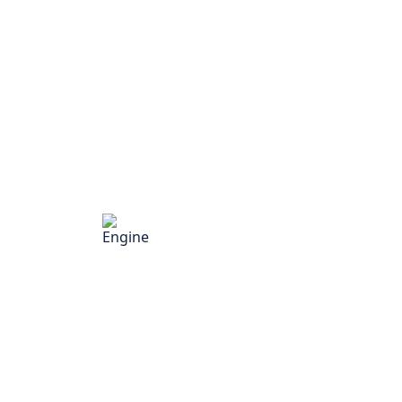
Engine