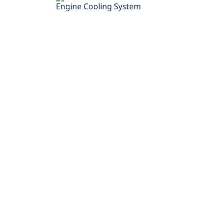
Engine Cooling System