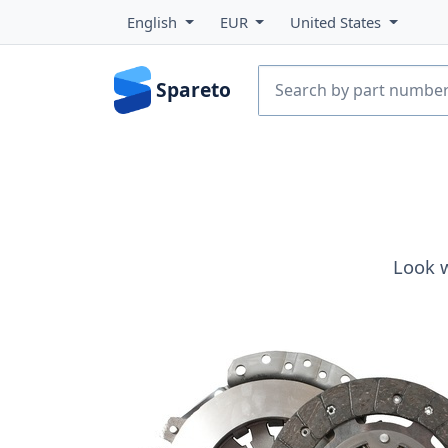
English
EUR
United States
Spareto
Look 