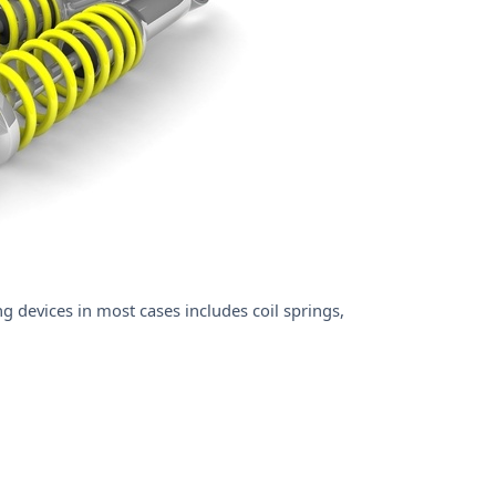
 devices in most cases includes coil springs,