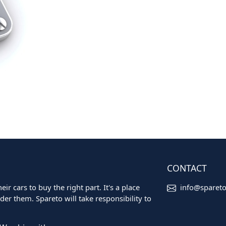
CONTACT
ir cars to buy the right part. It's a place
info@sparet
er them. Spareto will take responsibility to