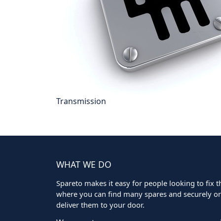
Transmission
WHAT WE DO
Spareto makes it easy for people looking to fix the
where you can find many spares and securely ord
deliver them to your door.