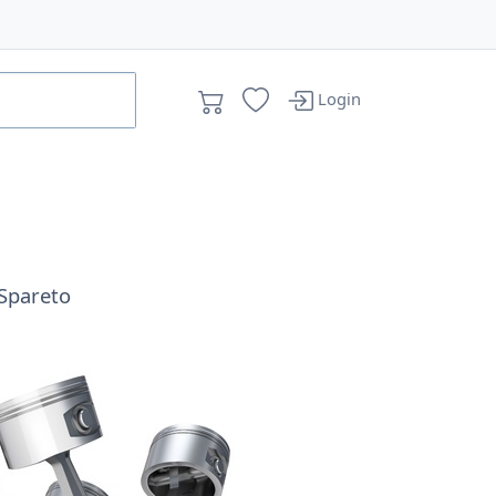
Login
Spareto