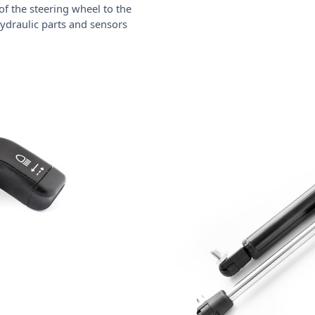
of the steering wheel to the
 hydraulic parts and sensors