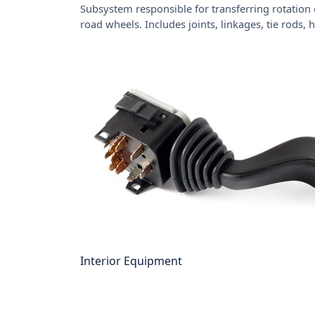
Subsystem responsible for transferring rotation 
road wheels. Includes joints, linkages, tie rods,
Interior Equipment