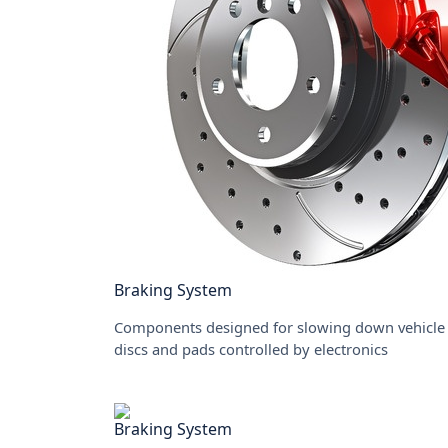
Braking System
Components designed for slowing down vehicle 
discs and pads controlled by electronics
Braking System