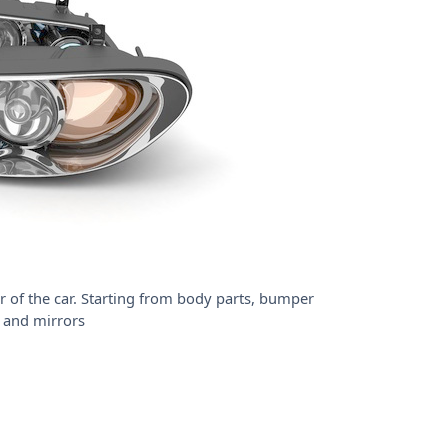
r of the car. Starting from body parts, bumper
 and mirrors