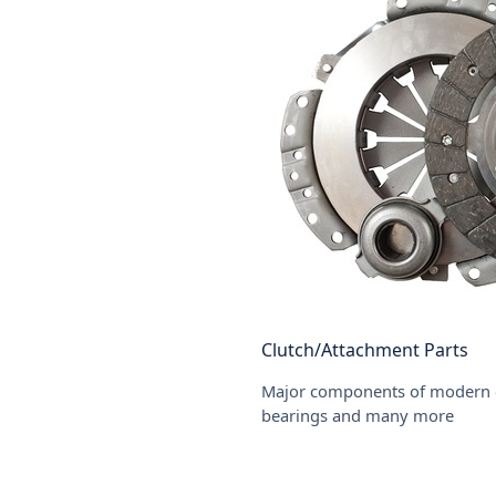
Clutch/Attachment Parts
Major components of modern clu
bearings and many more