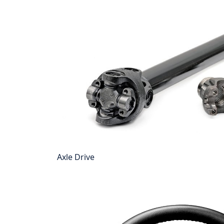
Axle Drive