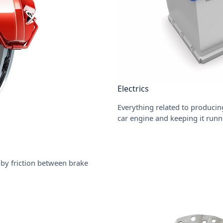
Electrics
Everything related to producing
car engine and keeping it runn
by friction between brake