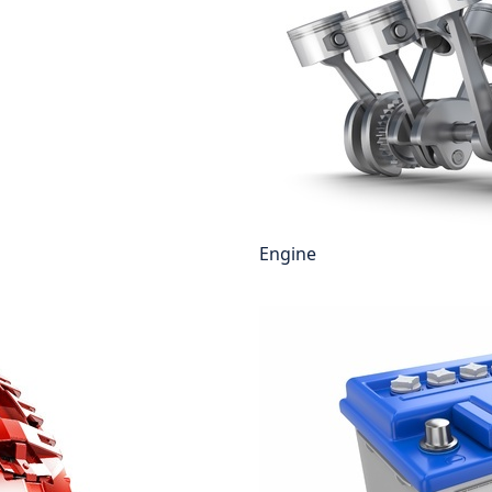
Engine