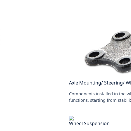
Axle Mounting/ Steering/ W
Components installed in the wh
functions, starting from stabil
Wheel Suspension