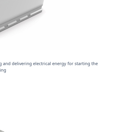
 and delivering electrical energy for starting the
ing