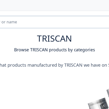
TRISCAN
Browse TRISCAN products by categories
hat products manufactured by TRISCAN we have on 