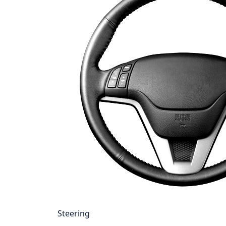
Steering