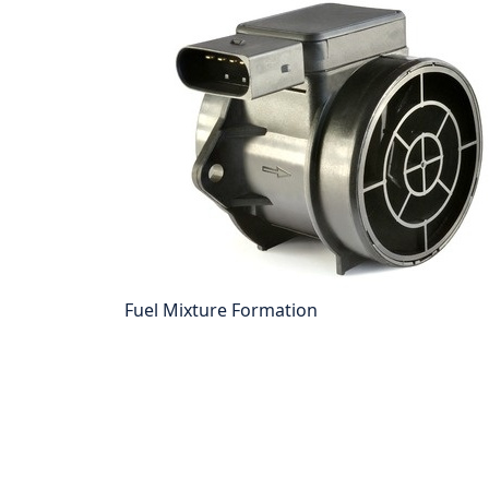
Fuel Mixture Formation