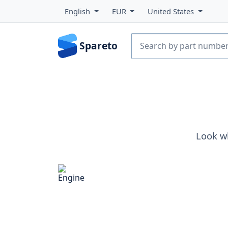
English
EUR
United States
Spareto
Look w
Engine