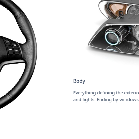
Body
Everything defining the exterio
and lights. Ending by windows