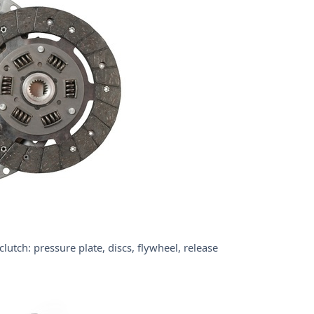
tch: pressure plate, discs, flywheel, release