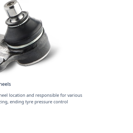
heels
eel location and responsible for various
izing, ending tyre pressure control