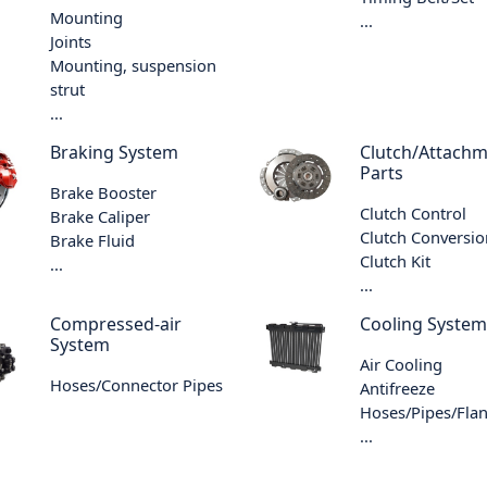
Mounting
...
Joints
Mounting, suspension
strut
...
Braking System
Clutch/Attach
Parts
Brake Booster
Clutch Control
Brake Caliper
Clutch Conversio
Brake Fluid
Clutch Kit
...
...
Compressed-air
Cooling System
System
Air Cooling
Hoses/Connector Pipes
Antifreeze
Hoses/Pipes/Fla
...