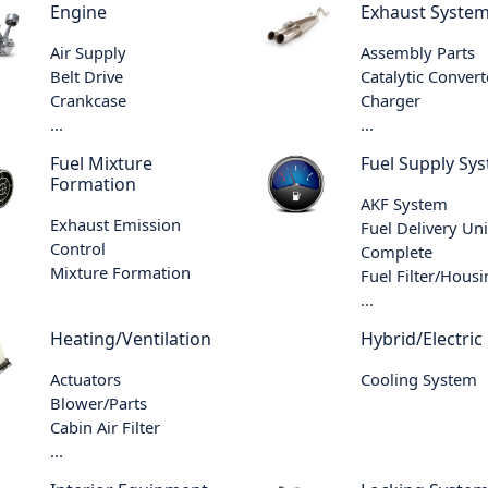
Engine
Exhaust Syste
Air Supply
Assembly Parts
Belt Drive
Catalytic Convert
Crankcase
Charger
...
...
Fuel Mixture
Fuel Supply Sy
Formation
AKF System
Exhaust Emission
Fuel Delivery Uni
Control
Complete
Mixture Formation
Fuel Filter/Hous
...
Heating/Ventilation
Hybrid/Electric
Actuators
Cooling System
Blower/Parts
Cabin Air Filter
...