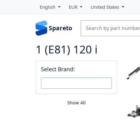
English
EUR
United States
Spareto
1 (E81) 120 i
Select Brand:
Show All