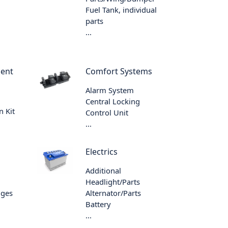
Fuel Tank, individual
parts
...
ment
Comfort Systems
Alarm System
Central Locking
n Kit
Control Unit
...
Electrics
Additional
Headlight/Parts
nges
Alternator/Parts
Battery
...