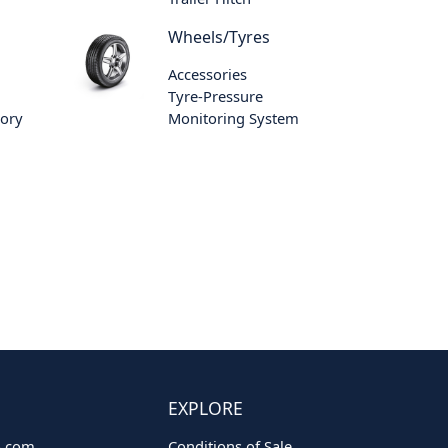
Wheels/Tyres
Accessories
Tyre-Pressure
sory
Monitoring System
EXPLORE
o.com
Conditions of Sale