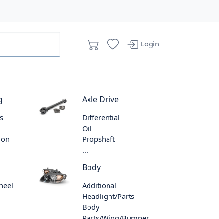
Login
g
Axle Drive
s
Differential
Oil
ion
Propshaft
...
Body
heel
Additional
Headlight/Parts
Body
Parts/Wing/Bumper