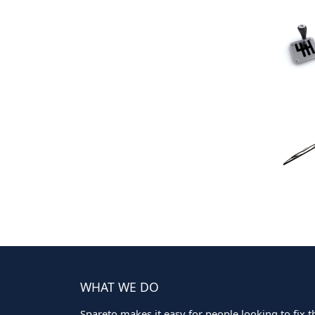
WHAT WE DO
Spareto makes it easy for people looking to fix the