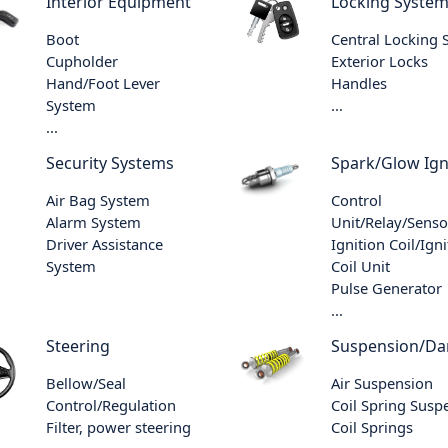
Interior Equipment
Locking Syste
Boot
Central Locking
Cupholder
Exterior Locks
Hand/Foot Lever
Handles
System
...
...
Security Systems
Spark/Glow Ign
Air Bag System
Control
Alarm System
Unit/Relay/Senso
Driver Assistance
Ignition Coil/Igni
System
Coil Unit
Pulse Generator
...
Steering
Suspension/D
Bellow/Seal
Air Suspension
Control/Regulation
Coil Spring Susp
Filter, power steering
Coil Springs