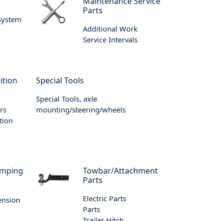
m
Maintenance Service
Parts
 System
Additional Work
Service Intervals
ition
Special Tools
Special Tools, axle
rs
mounting/steering/wheels
tion
amping
Towbar/Attachment
Parts
Electric Parts
ension
Parts
Trailer Hitch