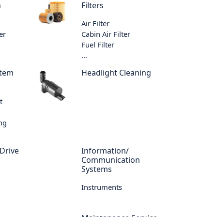
m
Filters
Air Filter
er
Cabin Air Filter
Fuel Filter
...
stem
Headlight Cleaning
t
ing
 Drive
Information/
Communication
Systems
Instruments