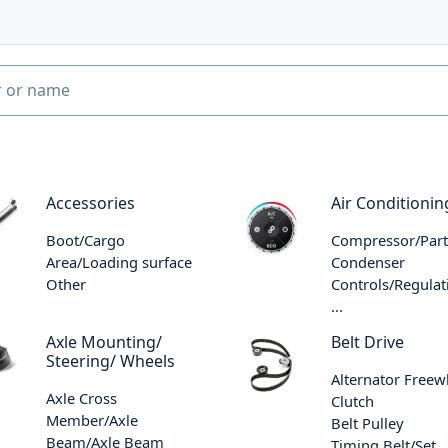
Accessories
Air Conditionin
Boot/Cargo
Compressor/Part
Area/Loading surface
Condenser
Other
Controls/Regulat
...
Axle Mounting/
Belt Drive
Steering/ Wheels
Alternator Freew
Axle Cross
Clutch
Member/Axle
Belt Pulley
Beam/Axle Beam
Timing Belt/Set