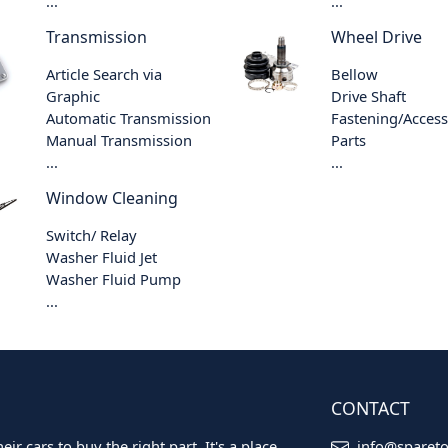
...
...
Transmission
Wheel Drive
Article Search via
Bellow
Graphic
Drive Shaft
Automatic Transmission
Fastening/Acces
Manual Transmission
Parts
...
...
Window Cleaning
Switch/ Relay
Washer Fluid Jet
Washer Fluid Pump
...
CONTACT
ir cars to buy the right part. It's a place
info@sparet