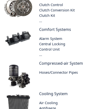
Clutch Control
Clutch Conversion Kit
Clutch Kit
...
Comfort Systems
Alarm System
Central Locking
Control Unit
...
Compressed-air System
Hoses/Connector Pipes
Cooling System
Air Cooling
Antifreeze