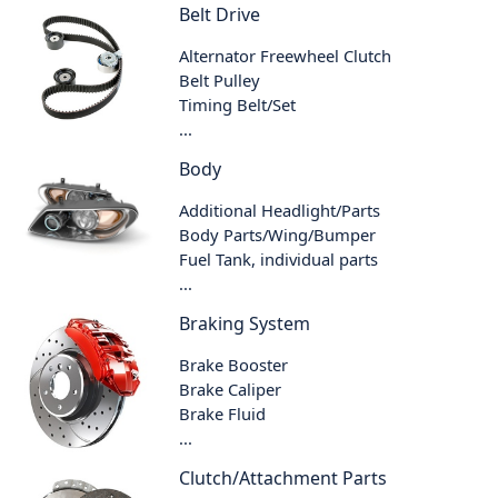
Belt Drive
Alternator Freewheel Clutch
Belt Pulley
Timing Belt/Set
...
Body
Additional Headlight/Parts
Body Parts/Wing/Bumper
Fuel Tank, individual parts
...
Braking System
Brake Booster
Brake Caliper
Brake Fluid
...
Clutch/Attachment Parts