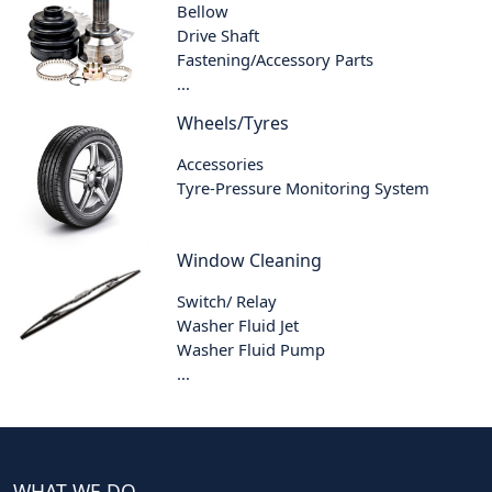
Bellow
Drive Shaft
Fastening/Accessory Parts
...
Wheels/Tyres
Accessories
Tyre-Pressure Monitoring System
Window Cleaning
Switch/ Relay
Washer Fluid Jet
Washer Fluid Pump
...
WHAT WE DO