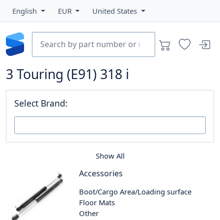
English
EUR
United States
3 Touring (E91) 318 i
Select Brand:
Show All
Accessories
Boot/Cargo Area/Loading surface
Floor Mats
Other