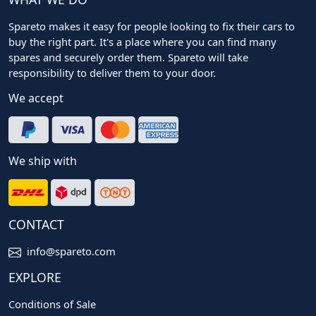
Spareto makes it easy for people looking to fix their cars to
buy the right part. It's a place where you can find many
spares and securely order them. Spareto will take
responsibility to deliver them to your door.
We accept
We ship with
CONTACT
info@spareto.com
EXPLORE
Conditions of Sale