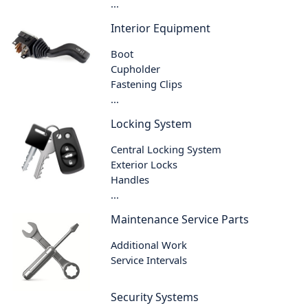
...
Interior Equipment
Boot
Cupholder
Fastening Clips
...
Locking System
Central Locking System
Exterior Locks
Handles
...
Maintenance Service Parts
Additional Work
Service Intervals
Security Systems