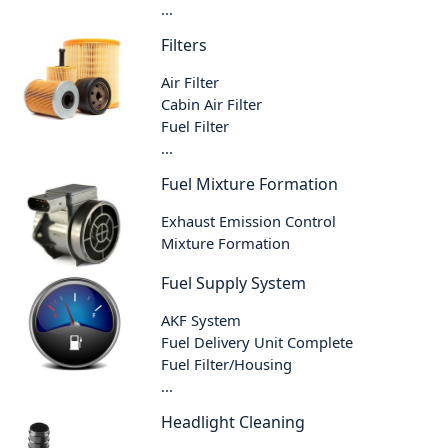
...
Filters
Air Filter
Cabin Air Filter
Fuel Filter
...
Fuel Mixture Formation
Exhaust Emission Control
Mixture Formation
Fuel Supply System
AKF System
Fuel Delivery Unit Complete
Fuel Filter/Housing
...
Headlight Cleaning