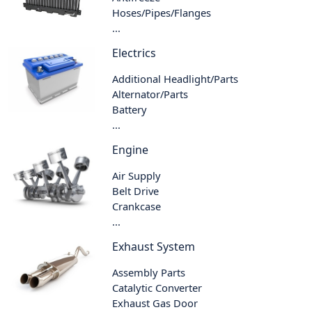
Hoses/Pipes/Flanges
...
Electrics
Additional Headlight/Parts
Alternator/Parts
Battery
...
Engine
Air Supply
Belt Drive
Crankcase
...
Exhaust System
Assembly Parts
Catalytic Converter
Exhaust Gas Door