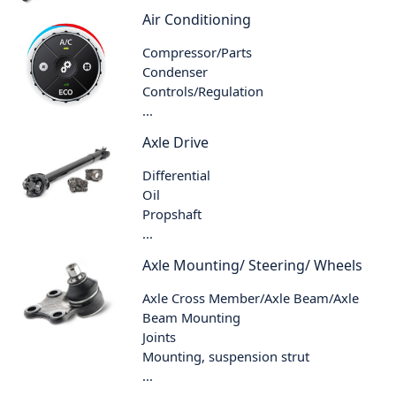
Air Conditioning
Compressor/Parts
Condenser
Controls/Regulation
...
Axle Drive
Differential
Oil
Propshaft
...
Axle Mounting/ Steering/ Wheels
Axle Cross Member/Axle Beam/Axle
Beam Mounting
Joints
Mounting, suspension strut
...