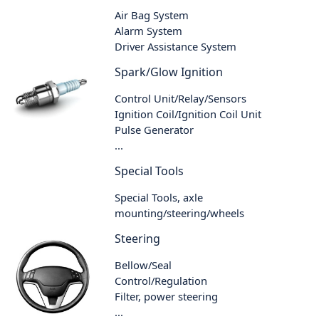
Air Bag System
Alarm System
Driver Assistance System
Spark/Glow Ignition
Control Unit/Relay/Sensors
Ignition Coil/Ignition Coil Unit
Pulse Generator
...
Special Tools
Special Tools, axle
mounting/steering/wheels
Steering
Bellow/Seal
Control/Regulation
Filter, power steering
...