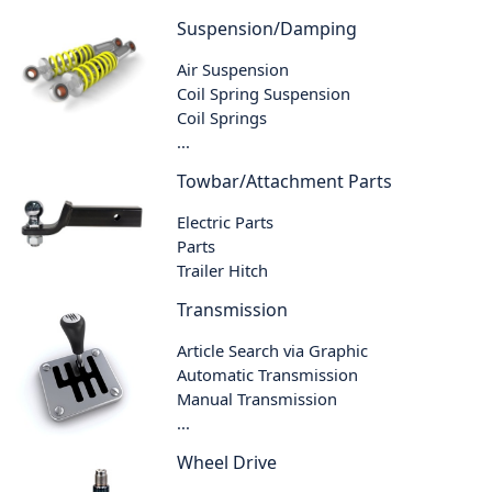
Suspension/Damping
Air Suspension
Coil Spring Suspension
Coil Springs
...
Towbar/Attachment Parts
Electric Parts
Parts
Trailer Hitch
Transmission
Article Search via Graphic
Automatic Transmission
Manual Transmission
...
Wheel Drive