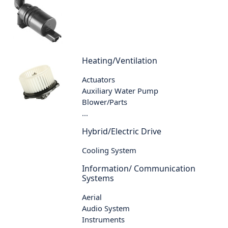
Heating/Ventilation
Actuators
Auxiliary Water Pump
Blower/Parts
...
Hybrid/Electric Drive
Cooling System
Information/ Communication
Systems
Aerial
Audio System
Instruments