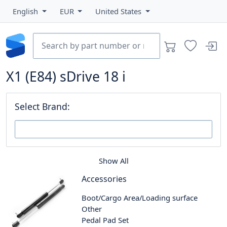
English
EUR
United States
X1 (E84) sDrive 18 i
Select Brand:
Show All
Accessories
Boot/Cargo Area/Loading surface
Other
Pedal Pad Set