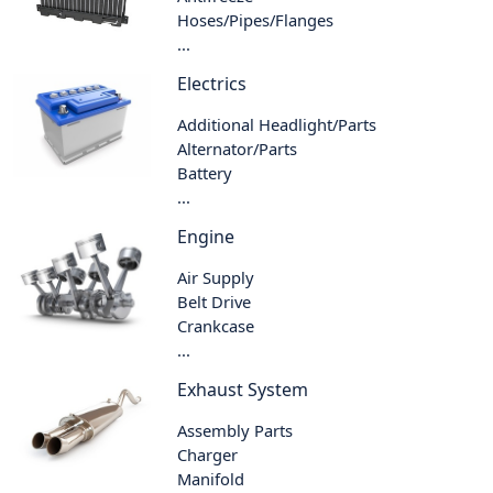
Hoses/Pipes/Flanges
...
Electrics
Additional Headlight/Parts
Alternator/Parts
Battery
...
Engine
Air Supply
Belt Drive
Crankcase
...
Exhaust System
Assembly Parts
Charger
Manifold