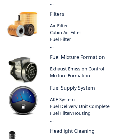
...
Filters
Air Filter
Cabin Air Filter
Fuel Filter
...
Fuel Mixture Formation
Exhaust Emission Control
Mixture Formation
Fuel Supply System
AKF System
Fuel Delivery Unit Complete
Fuel Filter/Housing
...
Headlight Cleaning