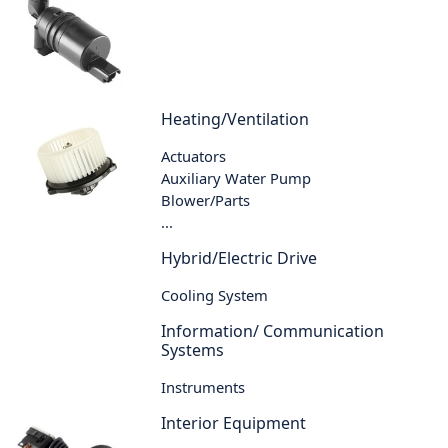
Heating/Ventilation
Actuators
Auxiliary Water Pump
Blower/Parts
...
Hybrid/Electric Drive
Cooling System
Information/ Communication
Systems
Instruments
Interior Equipment