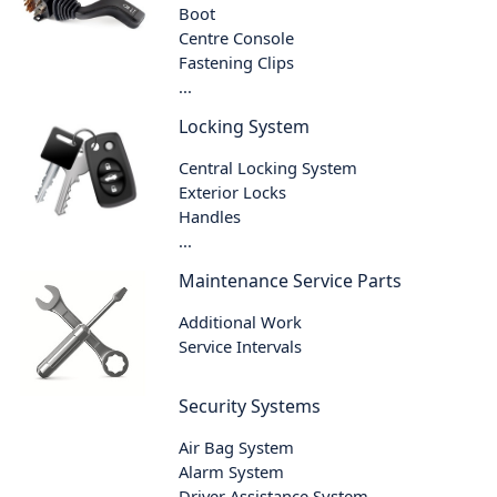
Boot
Centre Console
Fastening Clips
...
Locking System
Central Locking System
Exterior Locks
Handles
...
Maintenance Service Parts
Additional Work
Service Intervals
Security Systems
Air Bag System
Alarm System
Driver Assistance System