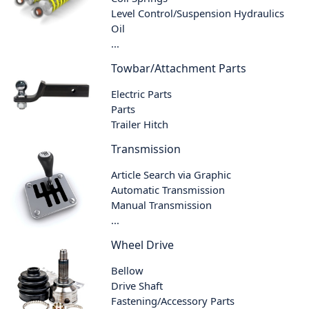
Level Control/Suspension Hydraulics
Oil
...
Towbar/Attachment Parts
Electric Parts
Parts
Trailer Hitch
Transmission
Article Search via Graphic
Automatic Transmission
Manual Transmission
...
Wheel Drive
Bellow
Drive Shaft
Fastening/Accessory Parts