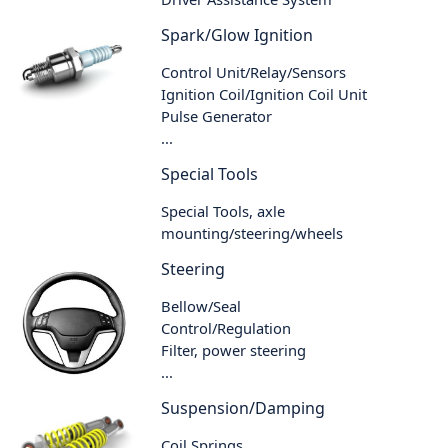
Spark/Glow Ignition
Control Unit/Relay/Sensors
Ignition Coil/Ignition Coil Unit
Pulse Generator
...
Special Tools
Special Tools, axle
mounting/steering/wheels
Steering
Bellow/Seal
Control/Regulation
Filter, power steering
...
Suspension/Damping
Coil Springs