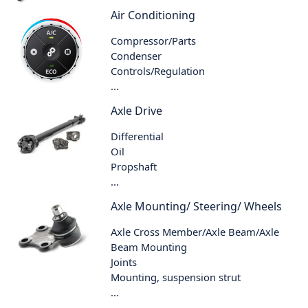
Air Conditioning
Compressor/Parts
Condenser
Controls/Regulation
...
Axle Drive
Differential
Oil
Propshaft
...
Axle Mounting/ Steering/ Wheels
Axle Cross Member/Axle Beam/Axle
Beam Mounting
Joints
Mounting, suspension strut
...