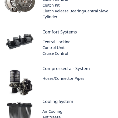
Clutch Kit
Clutch Release Bearing/Central Slave
Cylinder
...
Comfort Systems
Central Locking
Control Unit
Cruise Control
...
Compressed-air System
Hoses/Connector Pipes
Cooling System
Air Cooling
Antifreeze