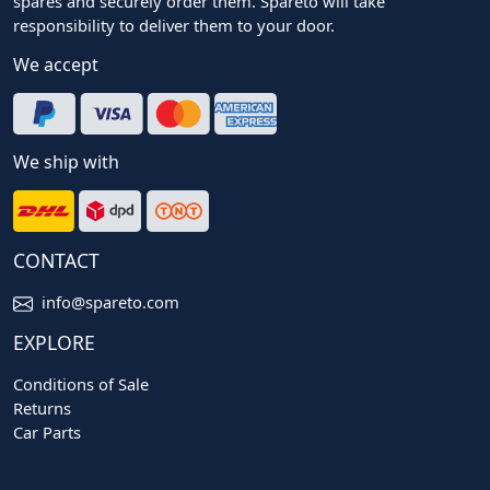
spares and securely order them. Spareto will take
responsibility to deliver them to your door.
We accept
We ship with
CONTACT
info@spareto.com
EXPLORE
Conditions of Sale
Returns
Car Parts