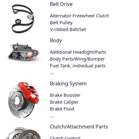
Belt Drive
Alternator Freewheel Clutch
Belt Pulley
V-ribbed Belt/Set
Body
Additional Headlight/Parts
Body Parts/Wing/Bumper
Fuel Tank, individual parts
...
Braking System
Brake Booster
Brake Caliper
Brake Fluid
...
Clutch/Attachment Parts
Clutch Control