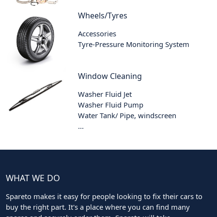
Wheels/Tyres
Accessories
Tyre-Pressure Monitoring System
Window Cleaning
Washer Fluid Jet
Washer Fluid Pump
Water Tank/ Pipe, windscreen
...
WHAT WE DO
Spareto makes it easy for people looking to fix their cars to
buy the right part. It's a place where you can find many