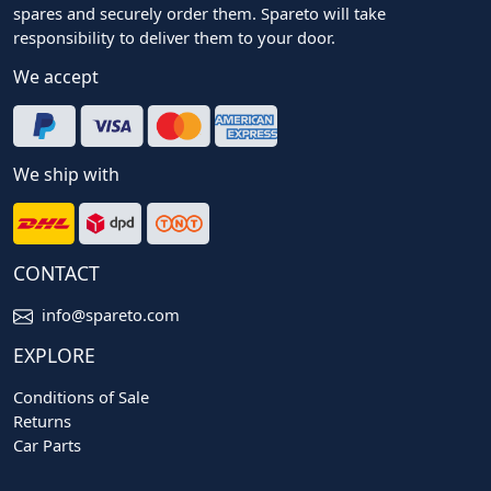
spares and securely order them. Spareto will take
responsibility to deliver them to your door.
We accept
We ship with
CONTACT
info@spareto.com
EXPLORE
Conditions of Sale
Returns
Car Parts