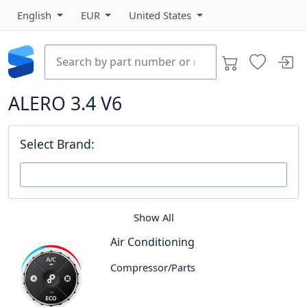
English
EUR
United States
ALERO 3.4 V6
Select Brand:
Show All
Air Conditioning
Compressor/Parts