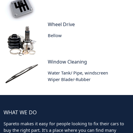
Wheel Drive
Bellow
Window Cleaning
Water Tank/ Pipe, windscreen
Wiper Blade/-Rubber
WHAT WE DO
Spareto makes it easy for people looking to fix their cars to
buy the right part. It's a place where you can find many