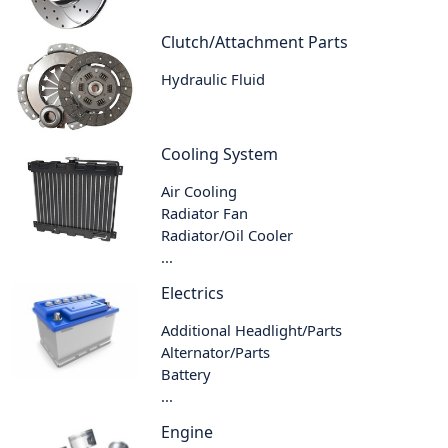
Clutch/Attachment Parts
Hydraulic Fluid
Cooling System
Air Cooling
Radiator Fan
Radiator/Oil Cooler
...
Electrics
Additional Headlight/Parts
Alternator/Parts
Battery
...
Engine