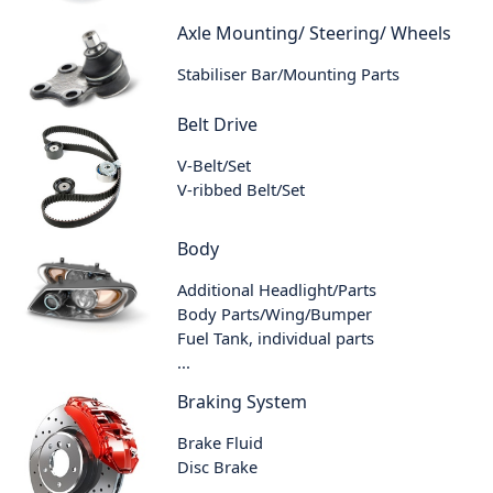
Axle Mounting/ Steering/ Wheels
Stabiliser Bar/Mounting Parts
Belt Drive
V-Belt/Set
V-ribbed Belt/Set
Body
Additional Headlight/Parts
Body Parts/Wing/Bumper
Fuel Tank, individual parts
...
Braking System
Brake Fluid
Disc Brake