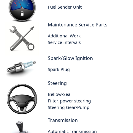
Fuel Sender Unit
Maintenance Service Parts
Additional Work
Service Intervals
Spark/Glow Ignition
Spark Plug
Steering
Bellow/Seal
Filter, power steering
Steering Gear/Pump
Transmission
Automatic Transmission