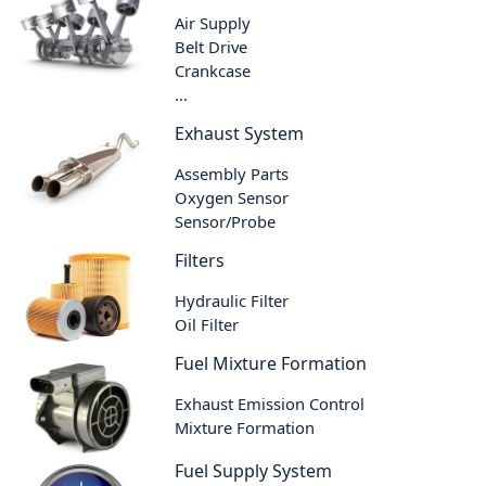
Air Supply
Belt Drive
Crankcase
...
Exhaust System
Assembly Parts
Oxygen Sensor
Sensor/Probe
Filters
Hydraulic Filter
Oil Filter
Fuel Mixture Formation
Exhaust Emission Control
Mixture Formation
Fuel Supply System