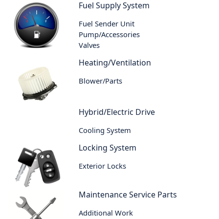
Fuel Supply System
Fuel Sender Unit
Pump/Accessories
Valves
Heating/Ventilation
Blower/Parts
Hybrid/Electric Drive
Cooling System
Locking System
Exterior Locks
Maintenance Service Parts
Additional Work