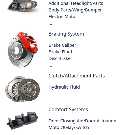
Additional Headlight/Parts
Body Parts/Wing/Bumper
Electric Motor
...
Braking System
Brake Caliper
Brake Fluid
Disc Brake
...
Clutch/Attachment Parts
Hydraulic Fluid
Comfort Systems
Door Closing Aid/Door Actuation
Motor/Relay/Switch