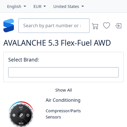
English
EUR
United States
AVALANCHE 5.3 Flex-Fuel AWD
Select Brand:
Show All
Air Conditioning
Compressor/Parts
Sensors