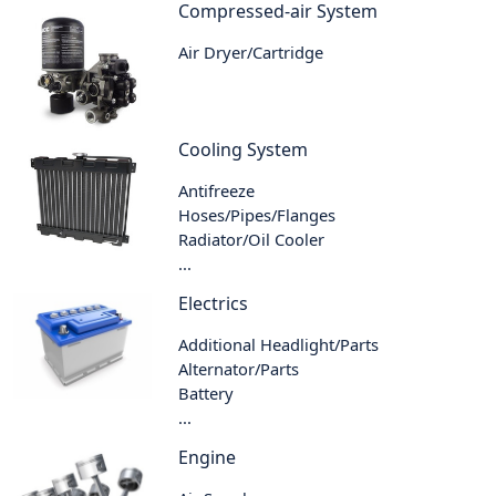
Compressed-air System
Air Dryer/Cartridge
Cooling System
Antifreeze
Hoses/Pipes/Flanges
Radiator/Oil Cooler
...
Electrics
Additional Headlight/Parts
Alternator/Parts
Battery
...
Engine