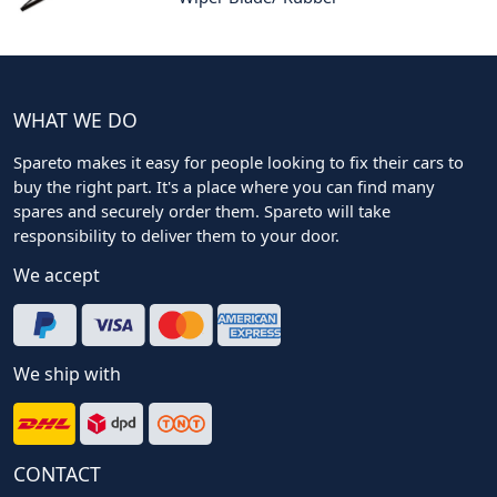
WHAT WE DO
Spareto makes it easy for people looking to fix their cars to
buy the right part. It's a place where you can find many
spares and securely order them. Spareto will take
responsibility to deliver them to your door.
We accept
We ship with
CONTACT