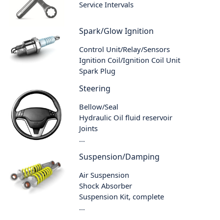
Service Intervals
Spark/Glow Ignition
Control Unit/Relay/Sensors
Ignition Coil/Ignition Coil Unit
Spark Plug
Steering
Bellow/Seal
Hydraulic Oil fluid reservoir
Joints
...
Suspension/Damping
Air Suspension
Shock Absorber
Suspension Kit, complete
...