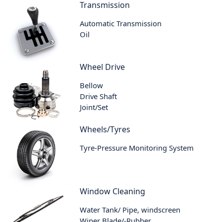
Transmission
Automatic Transmission
Oil
Wheel Drive
Bellow
Drive Shaft
Joint/Set
Wheels/Tyres
Tyre-Pressure Monitoring System
Window Cleaning
Water Tank/ Pipe, windscreen
Wiper Blade/-Rubber