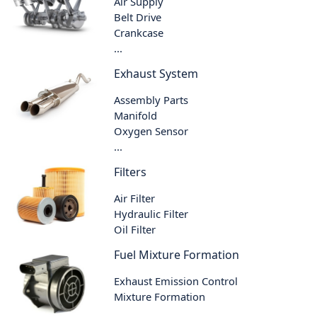
Air Supply
Belt Drive
Crankcase
...
Exhaust System
Assembly Parts
Manifold
Oxygen Sensor
...
Filters
Air Filter
Hydraulic Filter
Oil Filter
Fuel Mixture Formation
Exhaust Emission Control
Mixture Formation