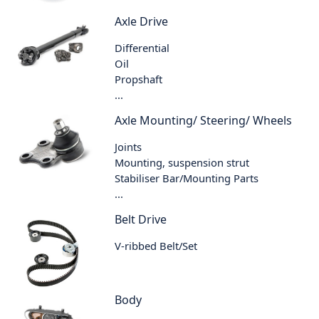
Axle Drive
Differential
Oil
Propshaft
...
Axle Mounting/ Steering/ Wheels
Joints
Mounting, suspension strut
Stabiliser Bar/Mounting Parts
...
Belt Drive
V-ribbed Belt/Set
Body