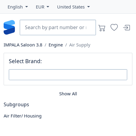
English
EUR
United States
IMPALA Saloon 3.8
Engine
Air Supply
Select Brand:
Show All
Subgroups
Air Filter/ Housing