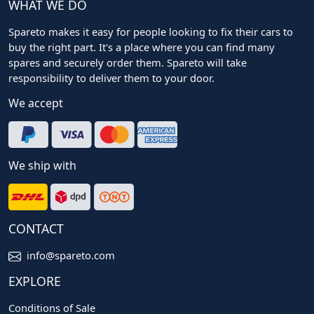
WHAT WE DO
Spareto makes it easy for people looking to fix their cars to
buy the right part. It's a place where you can find many
spares and securely order them. Spareto will take
responsibility to deliver them to your door.
We accept
We ship with
CONTACT
info@spareto.com
EXPLORE
Conditions of Sale