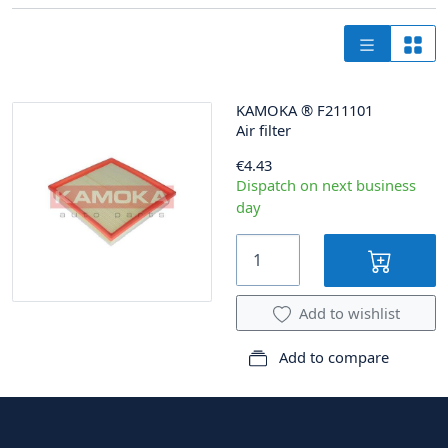
KAMOKA
®
F211101
Air filter
€4.43
Dispatch on next business
day
Add to wishlist
Add to compare