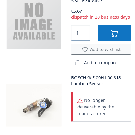
Seal, EGR valve
€5.67
dispatch in 28 business days
Add to wishlist
Add to compare
BOSCH
®
F 00H L00 318
Lambda Sensor
No longer
deliverable by the
manufacturer