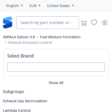
English
EUR
United States
IMPALA Saloon 3.8
Fuel Mixture Formation
Exhaust Emission Control
Select Brand:
Show All
Subgroups
Exhaust Gas Recirculation
Lambda Control