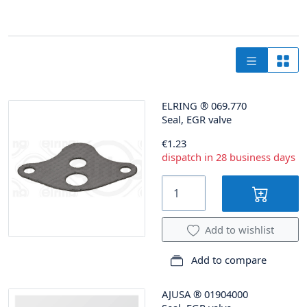
ELRING
®
069.770
Seal, EGR valve
€1.23
dispatch in 28 business days
Add to wishlist
Add to compare
AJUSA
®
01904000