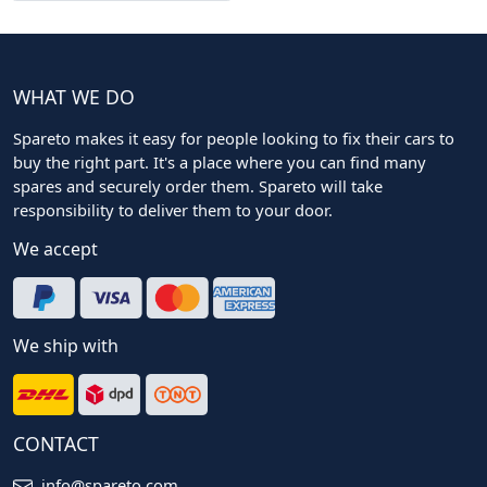
WHAT WE DO
Spareto makes it easy for people looking to fix their cars to
buy the right part. It's a place where you can find many
spares and securely order them. Spareto will take
responsibility to deliver them to your door.
We accept
We ship with
CONTACT
info@spareto.com