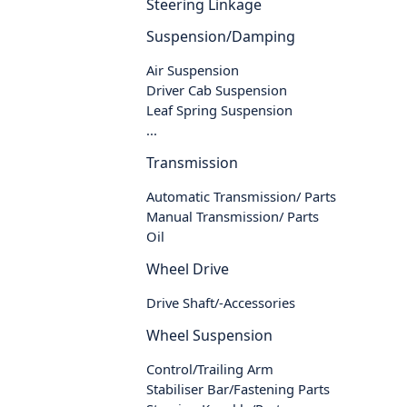
Steering Linkage
Suspension/Damping
Air Suspension
Driver Cab Suspension
Leaf Spring Suspension
...
Transmission
Automatic Transmission/ Parts
Manual Transmission/ Parts
Oil
Wheel Drive
Drive Shaft/-Accessories
Wheel Suspension
Control/Trailing Arm
Stabiliser Bar/Fastening Parts