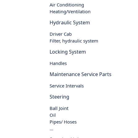
Air Conditioning
Heating/Ventilation
Hydraulic System
Driver Cab
Filter, hydraulic system
Locking System
Handles
Maintenance Service Parts
Service Intervals
Steering
Ball Joint
Oil
Pipes/ Hoses
...