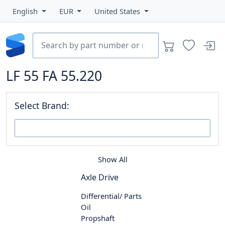
English
EUR
United States
LF 55 FA 55.220
Select Brand:
Show All
Axle Drive
Differential/ Parts
Oil
Propshaft