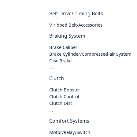
...
Belt Drive/ Timing Belts
V-ribbed Belt/Accessories
Braking System
Brake Caliper
Brake Cylinder/Compressed-air System
Disc Brake
...
Clutch
Clutch Booster
Clutch Control
Clutch Disc
...
Comfort Systems
Motor/Relay/Switch