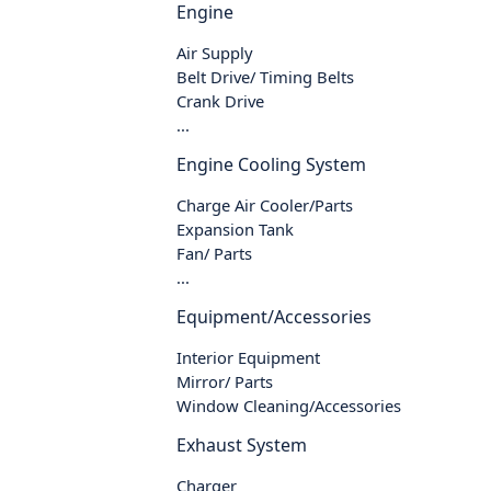
Engine
Air Supply
Belt Drive/ Timing Belts
Crank Drive
...
Engine Cooling System
Charge Air Cooler/Parts
Expansion Tank
Fan/ Parts
...
Equipment/Accessories
Interior Equipment
Mirror/ Parts
Window Cleaning/Accessories
Exhaust System
Charger