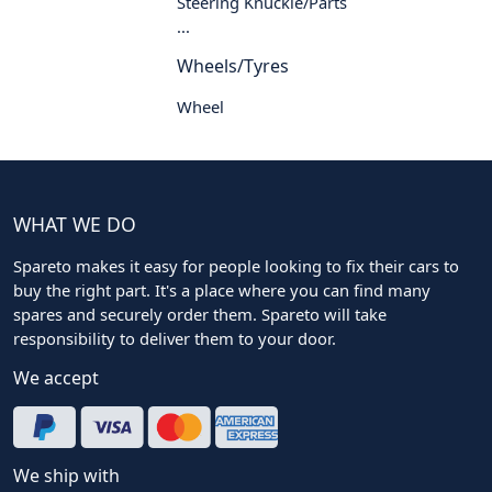
Steering Knuckle/Parts
...
Wheels/Tyres
Wheel
WHAT WE DO
Spareto makes it easy for people looking to fix their cars to
buy the right part. It's a place where you can find many
spares and securely order them. Spareto will take
responsibility to deliver them to your door.
We accept
We ship with