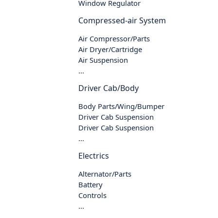
Window Regulator
Compressed-air System
Air Compressor/Parts
Air Dryer/Cartridge
Air Suspension
...
Driver Cab/Body
Body Parts/Wing/Bumper
Driver Cab Suspension
Driver Cab Suspension
...
Electrics
Alternator/Parts
Battery
Controls
...