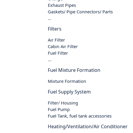
Exhaust Pipes
Gaskets/ Pipe Connectors/ Parts
...
Filters
Air Filter
Cabin Air Filter
Fuel Filter
...
Fuel Mixture Formation
Mixture Formation
Fuel Supply System
Filter/ Housing
Fuel Pump
Fuel Tank, fuel tank accessories
Heating/Ventilation/Air Conditioner