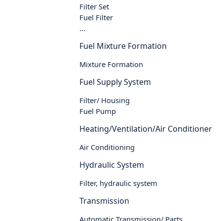
Filter Set
Fuel Filter
...
Fuel Mixture Formation
Mixture Formation
Fuel Supply System
Filter/ Housing
Fuel Pump
Heating/Ventilation/Air Conditioner
Air Conditioning
Hydraulic System
Filter, hydraulic system
Transmission
Automatic Transmission/ Parts