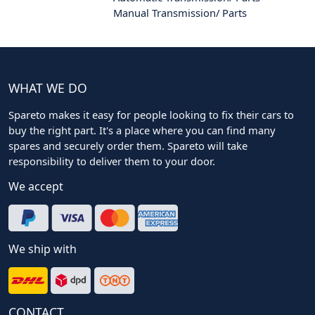
Manual Transmission/ Parts
WHAT WE DO
Spareto makes it easy for people looking to fix their cars to
buy the right part. It's a place where you can find many
spares and securely order them. Spareto will take
responsibility to deliver them to your door.
We accept
We ship with
CONTACT