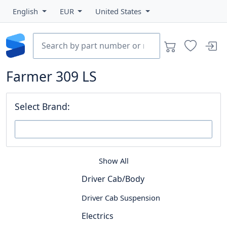
English
EUR
United States
Farmer 309 LS
Select Brand:
Show All
Driver Cab/Body
Driver Cab Suspension
Electrics