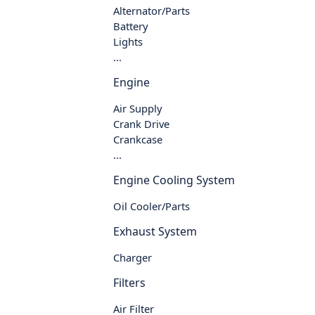
Alternator/Parts
Battery
Lights
...
Engine
Air Supply
Crank Drive
Crankcase
...
Engine Cooling System
Oil Cooler/Parts
Exhaust System
Charger
Filters
Air Filter