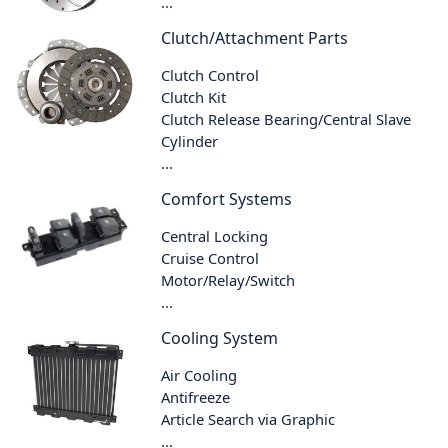
...
Clutch/Attachment Parts
Clutch Control
Clutch Kit
Clutch Release Bearing/Central Slave
Cylinder
...
Comfort Systems
Central Locking
Cruise Control
Motor/Relay/Switch
...
Cooling System
Air Cooling
Antifreeze
Article Search via Graphic
...