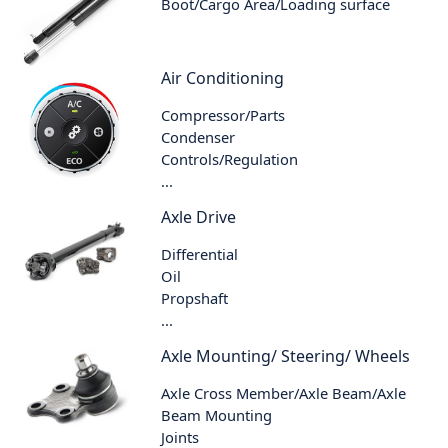
Boot/Cargo Area/Loading surface
Air Conditioning
Compressor/Parts
Condenser
Controls/Regulation
...
Axle Drive
Differential
Oil
Propshaft
...
Axle Mounting/ Steering/ Wheels
Axle Cross Member/Axle Beam/Axle
Beam Mounting
Joints