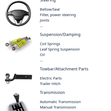
Steering
Bellow/Seal
Filter, power steering
Joints
...
Suspension/Damping
Coil Springs
Leaf Spring Suspension
Oil
...
Towbar/Attachment Parts
Electric Parts
Trailer Hitch
Transmission
Automatic Transmission
Manual Transmission