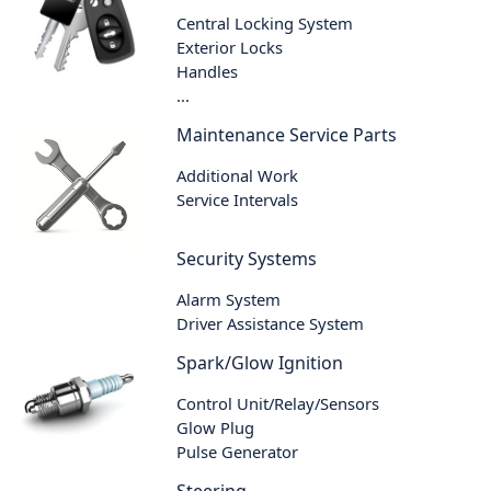
Central Locking System
Exterior Locks
Handles
...
Maintenance Service Parts
Additional Work
Service Intervals
Security Systems
Alarm System
Driver Assistance System
Spark/Glow Ignition
Control Unit/Relay/Sensors
Glow Plug
Pulse Generator