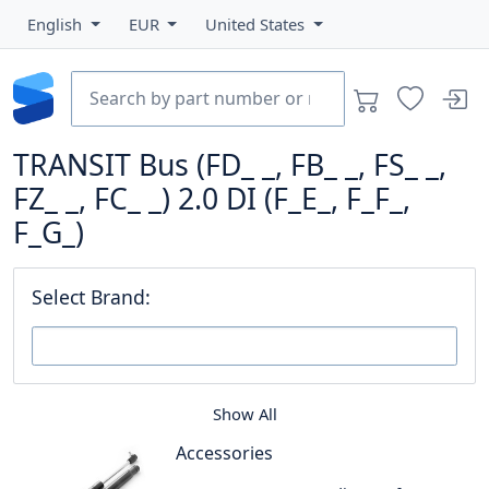
English
EUR
United States
TRANSIT Bus (FD_ _, FB_ _, FS_ _,
FZ_ _, FC_ _) 2.0 DI (F_E_, F_F_,
F_G_)
Select Brand:
Show All
Accessories