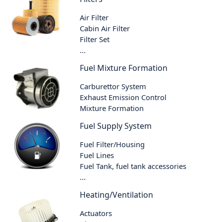
Air Filter
Cabin Air Filter
Filter Set
...
Fuel Mixture Formation
Carburettor System
Exhaust Emission Control
Mixture Formation
Fuel Supply System
Fuel Filter/Housing
Fuel Lines
Fuel Tank, fuel tank accessories
...
Heating/Ventilation
Actuators