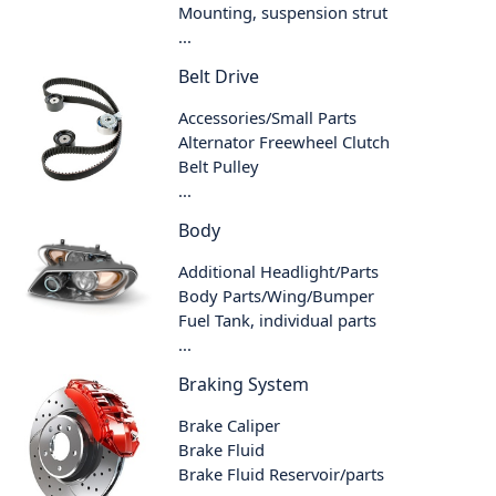
Mounting, suspension strut
...
Belt Drive
Accessories/Small Parts
Alternator Freewheel Clutch
Belt Pulley
...
Body
Additional Headlight/Parts
Body Parts/Wing/Bumper
Fuel Tank, individual parts
...
Braking System
Brake Caliper
Brake Fluid
Brake Fluid Reservoir/parts