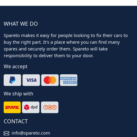
WHAT WE DO
Spareto makes it easy for people looking to fix their cars to
buy the right part. It's a place where you can find many
spares and securely order them. Spareto will take
responsibility to deliver them to your door.
We accept
We ship with
CONTACT
info@spareto.com