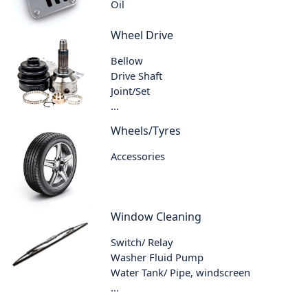
Oil
Wheel Drive
Bellow
Drive Shaft
Joint/Set
...
Wheels/Tyres
Accessories
Window Cleaning
Switch/ Relay
Washer Fluid Pump
Water Tank/ Pipe, windscreen
...