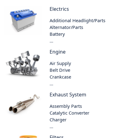
Electrics
Additional Headlight/Parts
Alternator/Parts
Battery
...
Engine
Air Supply
Belt Drive
Crankcase
...
Exhaust System
Assembly Parts
Catalytic Converter
Charger
...
Filters