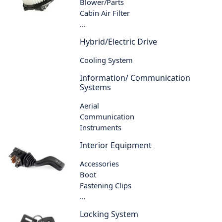
Blower/Parts
Cabin Air Filter
...
Hybrid/Electric Drive
Cooling System
Information/ Communication
Systems
Aerial
Communication
Instruments
Interior Equipment
Accessories
Boot
Fastening Clips
...
Locking System