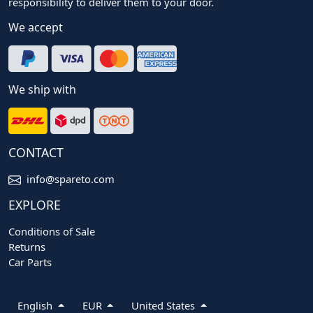
responsibility to deliver them to your door.
We accept
We ship with
CONTACT
info@spareto.com
EXPLORE
Conditions of Sale
Returns
Car Parts
English
EUR
United States