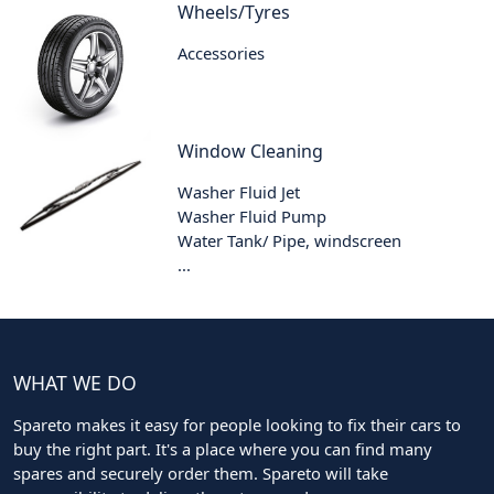
Wheels/Tyres
Accessories
Window Cleaning
Washer Fluid Jet
Washer Fluid Pump
Water Tank/ Pipe, windscreen
...
WHAT WE DO
Spareto makes it easy for people looking to fix their cars to
buy the right part. It's a place where you can find many
spares and securely order them. Spareto will take