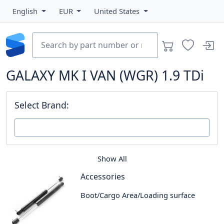
English
EUR
United States
GALAXY MK I VAN (WGR) 1.9 TDi
Select Brand:
Show All
Accessories
Boot/Cargo Area/Loading surface