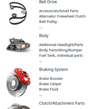
Belt Drive
Accessories/Small Parts
Alternator Freewheel Clutch
Belt Pulley
...
Body
Additional Headlight/Parts
Body Parts/Wing/Bumper
Fuel Tank, individual parts
...
Braking System
Brake Booster
Brake Caliper
Brake Fluid
...
Clutch/Attachment Parts