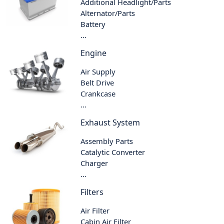
Additional Headlight/Parts
Alternator/Parts
Battery
...
Engine
Air Supply
Belt Drive
Crankcase
...
Exhaust System
Assembly Parts
Catalytic Converter
Charger
...
Filters
Air Filter
Cabin Air Filter