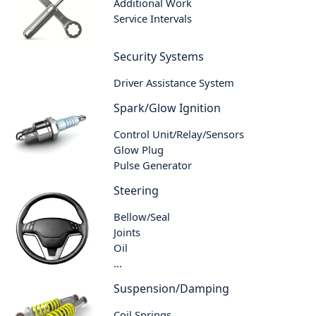
Additional Work
Service Intervals
Security Systems
Driver Assistance System
Spark/Glow Ignition
Control Unit/Relay/Sensors
Glow Plug
Pulse Generator
Steering
Bellow/Seal
Joints
Oil
...
Suspension/Damping
Coil Springs