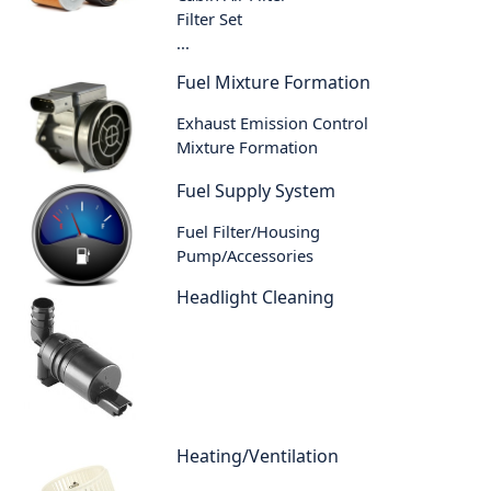
Filter Set
...
Fuel Mixture Formation
Exhaust Emission Control
Mixture Formation
Fuel Supply System
Fuel Filter/Housing
Pump/Accessories
Headlight Cleaning
Heating/Ventilation