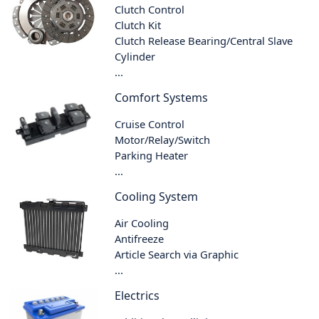
Clutch Control
Clutch Kit
Clutch Release Bearing/Central Slave
Cylinder
...
Comfort Systems
Cruise Control
Motor/Relay/Switch
Parking Heater
...
Cooling System
Air Cooling
Antifreeze
Article Search via Graphic
...
Electrics