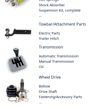
Shock Absorber
Suspension Kit, complete
...
Towbar/Attachment Parts
Electric Parts
Trailer Hitch
Transmission
Automatic Transmission
Manual Transmission
Oil
Wheel Drive
Bellow
Drive Shaft
Fastening/Accessory Parts
...