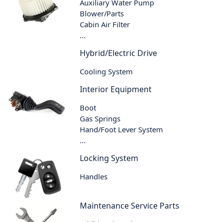
Auxiliary Water Pump
Blower/Parts
Cabin Air Filter
...
Hybrid/Electric Drive
Cooling System
Interior Equipment
Boot
Gas Springs
Hand/Foot Lever System
...
Locking System
Handles
Maintenance Service Parts