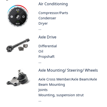
Air Conditioning
Compressor/Parts
Condenser
Dryer
...
Axle Drive
Differential
Oil
Propshaft
...
Axle Mounting/ Steering/ Wheels
Axle Cross Member/Axle Beam/Axle
Beam Mounting
Joints
Mounting, suspension strut
...