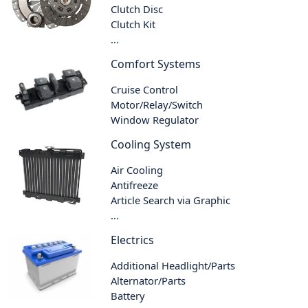
Clutch Disc
Clutch Kit
...
Comfort Systems
Cruise Control
Motor/Relay/Switch
Window Regulator
Cooling System
Air Cooling
Antifreeze
Article Search via Graphic
...
Electrics
Additional Headlight/Parts
Alternator/Parts
Battery