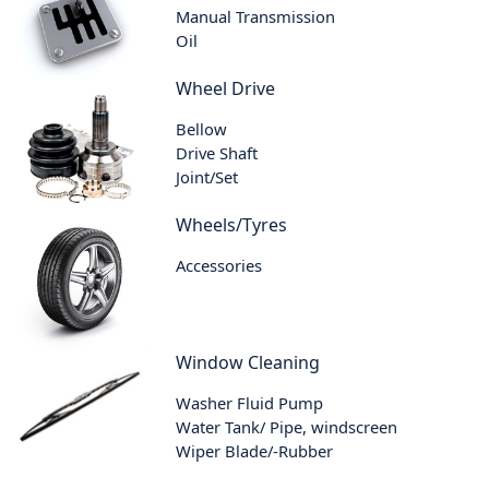
Manual Transmission
Oil
Wheel Drive
Bellow
Drive Shaft
Joint/Set
Wheels/Tyres
Accessories
Window Cleaning
Washer Fluid Pump
Water Tank/ Pipe, windscreen
Wiper Blade/-Rubber