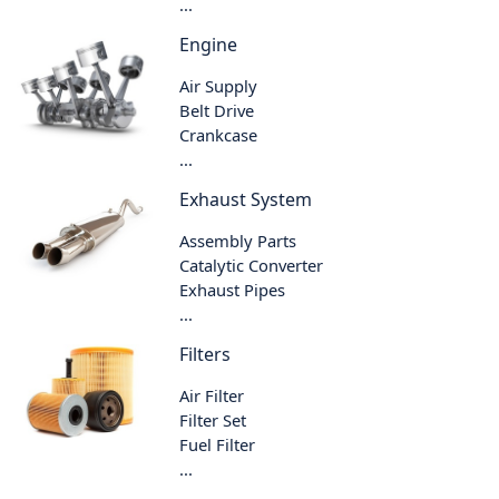
...
Engine
Air Supply
Belt Drive
Crankcase
...
Exhaust System
Assembly Parts
Catalytic Converter
Exhaust Pipes
...
Filters
Air Filter
Filter Set
Fuel Filter
...