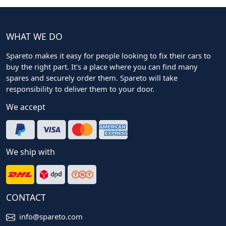
WHAT WE DO
Spareto makes it easy for people looking to fix their cars to
buy the right part. It's a place where you can find many
spares and securely order them. Spareto will take
responsibility to deliver them to your door.
We accept
We ship with
CONTACT
info@spareto.com