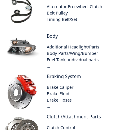
Alternator Freewheel Clutch
Belt Pulley
Timing Belt/Set
...
Body
Additional Headlight/Parts
Body Parts/Wing/Bumper
Fuel Tank, individual parts
...
Braking System
Brake Caliper
Brake Fluid
Brake Hoses
...
Clutch/Attachment Parts
Clutch Control