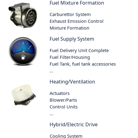
Fuel Mixture Formation
Carburettor System
Exhaust Emission Control
Mixture Formation
Fuel Supply System
Fuel Delivery Unit Complete
Fuel Filter/Housing
Fuel Tank, fuel tank accessories
...
Heating/Ventilation
Actuators
Blower/Parts
Control Units
...
Hybrid/Electric Drive
Cooling System