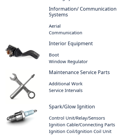
Information/ Communication
Systems
Aerial
Communication
Interior Equipment
Boot
Window Regulator
Maintenance Service Parts
Additional Work
Service Intervals
Spark/Glow Ignition
Control Unit/Relay/Sensors
Ignition Cable/Connecting Parts
Ignition Coil/Ignition Coil Unit