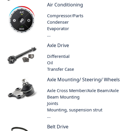
Air Conditioning
Compressor/Parts
Condenser
Evaporator
...
Axle Drive
Differential
Oil
Transfer Case
Axle Mounting/ Steering/ Wheels
Axle Cross Member/Axle Beam/Axle
Beam Mounting
Joints
Mounting, suspension strut
...
Belt Drive