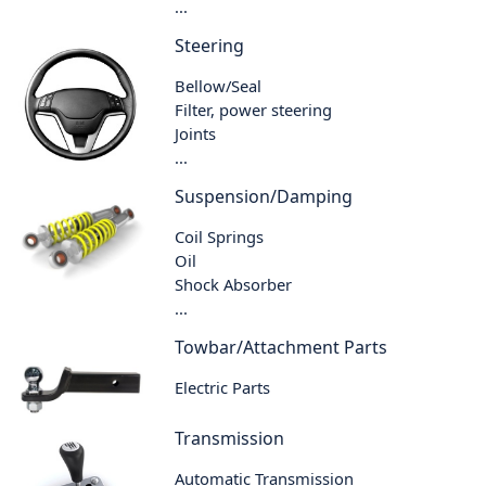
...
Steering
Bellow/Seal
Filter, power steering
Joints
...
Suspension/Damping
Coil Springs
Oil
Shock Absorber
...
Towbar/Attachment Parts
Electric Parts
Transmission
Automatic Transmission