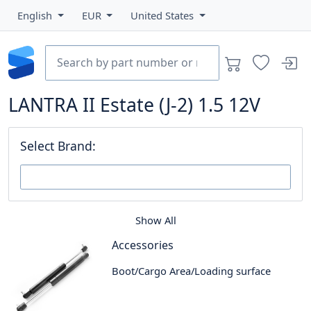
English
EUR
United States
LANTRA II Estate (J-2) 1.5 12V
Select Brand:
Show All
Accessories
Boot/Cargo Area/Loading surface