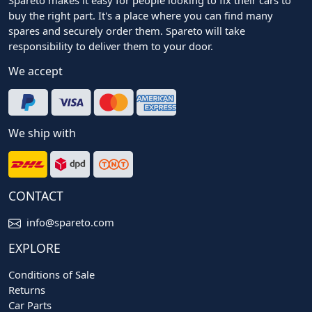
buy the right part. It's a place where you can find many
spares and securely order them. Spareto will take
responsibility to deliver them to your door.
We accept
We ship with
CONTACT
info@spareto.com
EXPLORE
Conditions of Sale
Returns
Car Parts