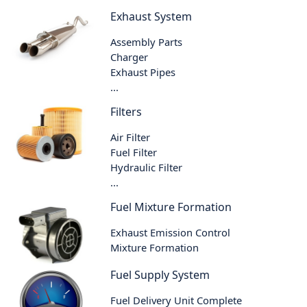
Exhaust System
Assembly Parts
Charger
Exhaust Pipes
...
Filters
Air Filter
Fuel Filter
Hydraulic Filter
...
Fuel Mixture Formation
Exhaust Emission Control
Mixture Formation
Fuel Supply System
Fuel Delivery Unit Complete