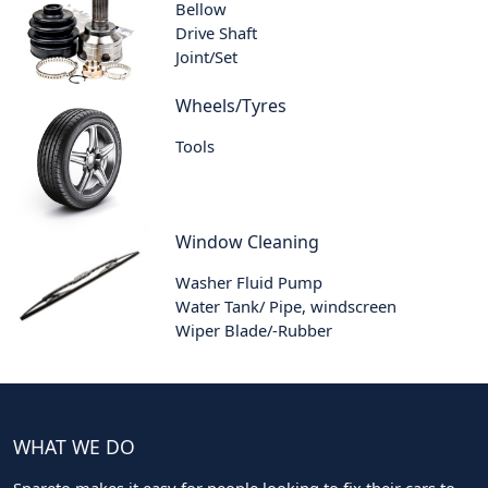
Bellow
Drive Shaft
Joint/Set
Wheels/Tyres
Tools
Window Cleaning
Washer Fluid Pump
Water Tank/ Pipe, windscreen
Wiper Blade/-Rubber
WHAT WE DO
Spareto makes it easy for people looking to fix their cars to