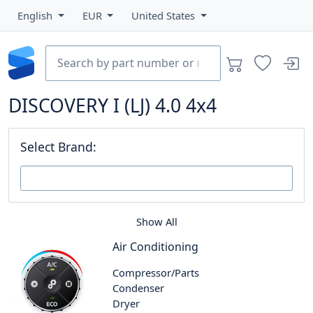
English
EUR
United States
DISCOVERY I (LJ) 4.0 4x4
Select Brand:
Show All
Air Conditioning
Compressor/Parts
Condenser
Dryer