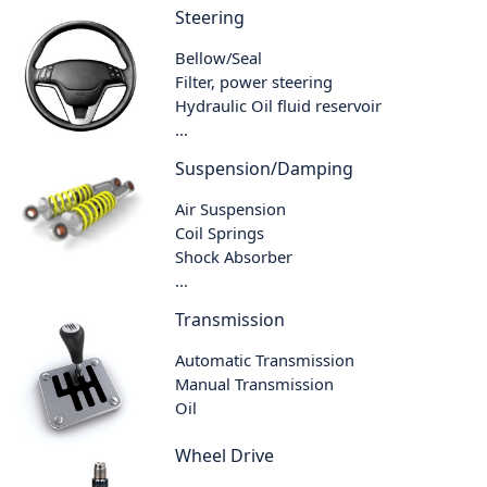
Steering
Bellow/Seal
Filter, power steering
Hydraulic Oil fluid reservoir
...
Suspension/Damping
Air Suspension
Coil Springs
Shock Absorber
...
Transmission
Automatic Transmission
Manual Transmission
Oil
Wheel Drive