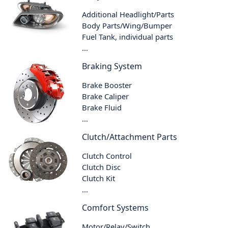
Additional Headlight/Parts
Body Parts/Wing/Bumper
Fuel Tank, individual parts
...
Braking System
Brake Booster
Brake Caliper
Brake Fluid
...
Clutch/Attachment Parts
Clutch Control
Clutch Disc
Clutch Kit
...
Comfort Systems
Motor/Relay/Switch