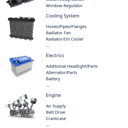
Window Regulator
Cooling System
Hoses/Pipes/Flanges
Radiator Fan
Radiator/Oil Cooler
...
Electrics
Additional Headlight/Parts
Alternator/Parts
Battery
...
Engine
Air Supply
Belt Drive
Crankcase
...