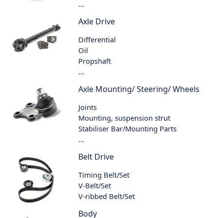
...
Axle Drive
Differential
Oil
Propshaft
...
Axle Mounting/ Steering/ Wheels
Joints
Mounting, suspension strut
Stabiliser Bar/Mounting Parts
...
Belt Drive
Timing Belt/Set
V-Belt/Set
V-ribbed Belt/Set
Body