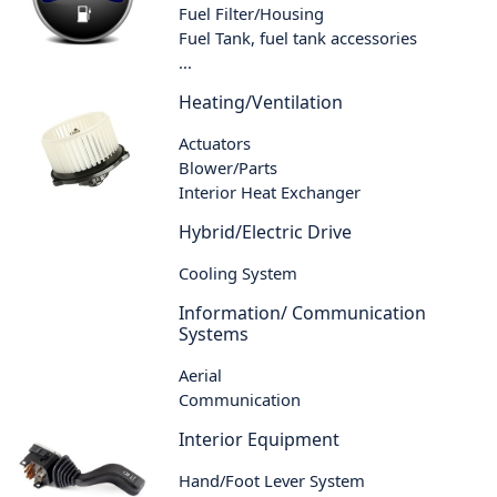
Fuel Filter/Housing
Fuel Tank, fuel tank accessories
...
Heating/Ventilation
Actuators
Blower/Parts
Interior Heat Exchanger
Hybrid/Electric Drive
Cooling System
Information/ Communication
Systems
Aerial
Communication
Interior Equipment
Hand/Foot Lever System