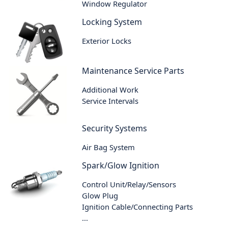
Window Regulator
Locking System
Exterior Locks
Maintenance Service Parts
Additional Work
Service Intervals
Security Systems
Air Bag System
Spark/Glow Ignition
Control Unit/Relay/Sensors
Glow Plug
Ignition Cable/Connecting Parts
...