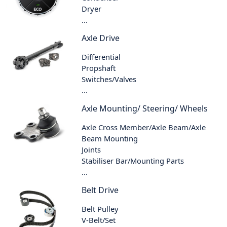
Dryer
...
Axle Drive
Differential
Propshaft
Switches/Valves
...
Axle Mounting/ Steering/ Wheels
Axle Cross Member/Axle Beam/Axle
Beam Mounting
Joints
Stabiliser Bar/Mounting Parts
...
Belt Drive
Belt Pulley
V-Belt/Set