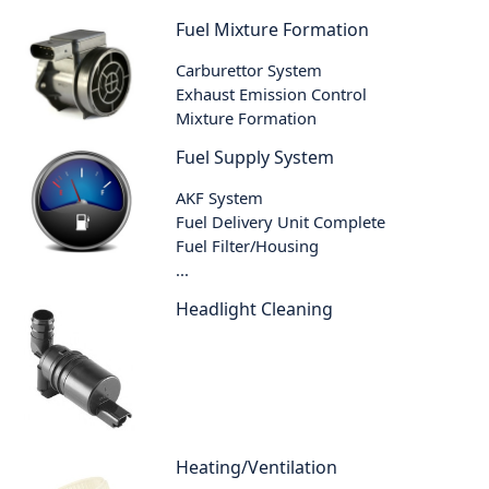
Fuel Mixture Formation
Carburettor System
Exhaust Emission Control
Mixture Formation
Fuel Supply System
AKF System
Fuel Delivery Unit Complete
Fuel Filter/Housing
...
Headlight Cleaning
Heating/Ventilation