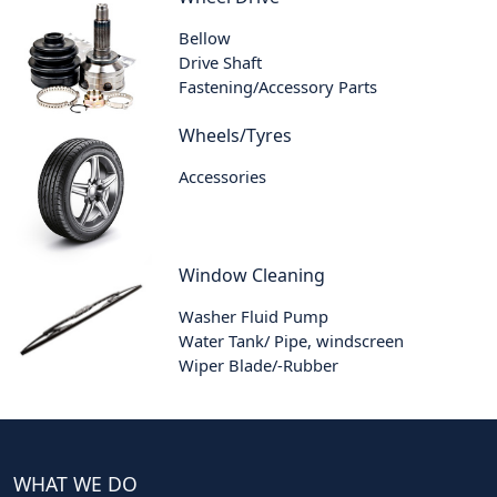
Bellow
Drive Shaft
Fastening/Accessory Parts
Wheels/Tyres
Accessories
Window Cleaning
Washer Fluid Pump
Water Tank/ Pipe, windscreen
Wiper Blade/-Rubber
WHAT WE DO