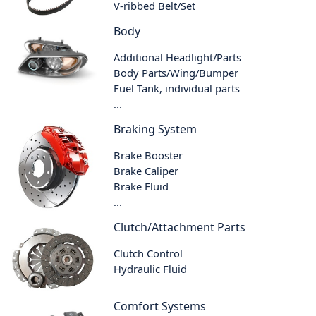
V-ribbed Belt/Set
Body
Additional Headlight/Parts
Body Parts/Wing/Bumper
Fuel Tank, individual parts
...
Braking System
Brake Booster
Brake Caliper
Brake Fluid
...
Clutch/Attachment Parts
Clutch Control
Hydraulic Fluid
Comfort Systems