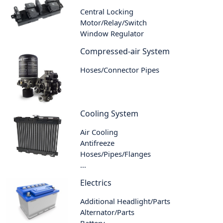
Central Locking
Motor/Relay/Switch
Window Regulator
Compressed-air System
Hoses/Connector Pipes
Cooling System
Air Cooling
Antifreeze
Hoses/Pipes/Flanges
...
Electrics
Additional Headlight/Parts
Alternator/Parts