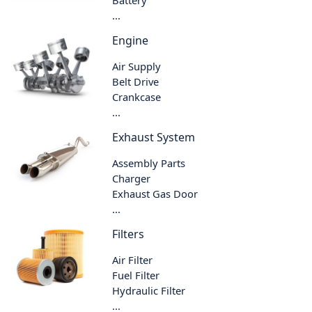
Battery
...
Engine
Air Supply
Belt Drive
Crankcase
...
Exhaust System
Assembly Parts
Charger
Exhaust Gas Door
...
Filters
Air Filter
Fuel Filter
Hydraulic Filter
...