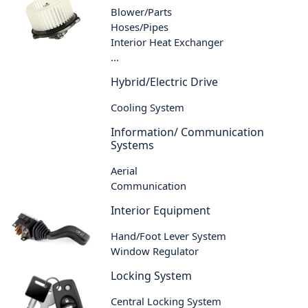
Blower/Parts
Hoses/Pipes
Interior Heat Exchanger
...
Hybrid/Electric Drive
Cooling System
Information/ Communication
Systems
Aerial
Communication
Interior Equipment
Hand/Foot Lever System
Window Regulator
Locking System
Central Locking System