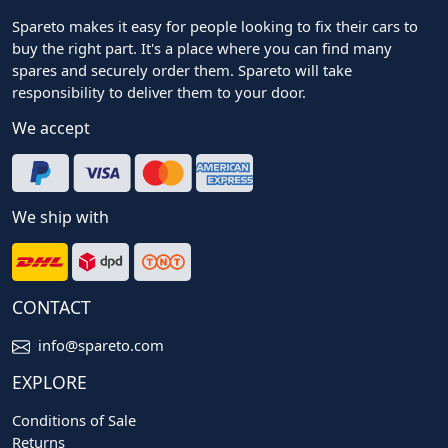
Spareto makes it easy for people looking to fix their cars to
buy the right part. It's a place where you can find many
spares and securely order them. Spareto will take
responsibility to deliver them to your door.
We accept
We ship with
CONTACT
info@spareto.com
EXPLORE
Conditions of Sale
Returns