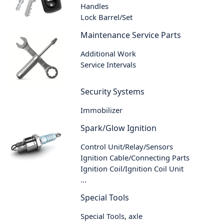
Handles
Lock Barrel/Set
Maintenance Service Parts
Additional Work
Service Intervals
Security Systems
Immobilizer
Spark/Glow Ignition
Control Unit/Relay/Sensors
Ignition Cable/Connecting Parts
Ignition Coil/Ignition Coil Unit
...
Special Tools
Special Tools, axle