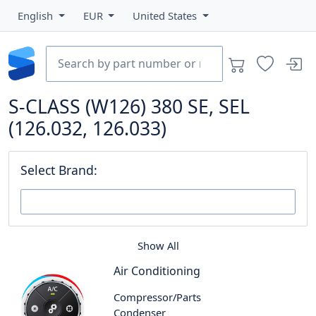
English
EUR
United States
S-CLASS (W126) 380 SE, SEL
(126.032, 126.033)
Select Brand:
Show All
Air Conditioning
Compressor/Parts
Condenser