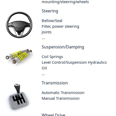
mounting/steering/wheels
Steering
Bellow/Seal
Filter, power steering
Joints
...
Suspension/Damping
Coil Springs
Level Control/Suspension Hydraulics
Oil
...
Transmission
Automatic Transmission
Manual Transmission
Wheel Drive