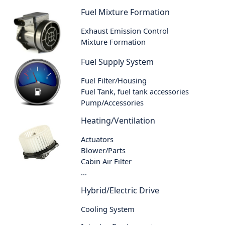
Fuel Mixture Formation
Exhaust Emission Control
Mixture Formation
Fuel Supply System
Fuel Filter/Housing
Fuel Tank, fuel tank accessories
Pump/Accessories
Heating/Ventilation
Actuators
Blower/Parts
Cabin Air Filter
...
Hybrid/Electric Drive
Cooling System