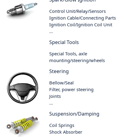
Control Unit/Relay/Sensors
Ignition Cable/Connecting Parts
Ignition Coil/Ignition Coil Unit
...
Special Tools
Special Tools, axle
mounting/steering/wheels
Steering
Bellow/Seal
Filter, power steering
Joints
...
Suspension/Damping
Coil Springs
Shock Absorber