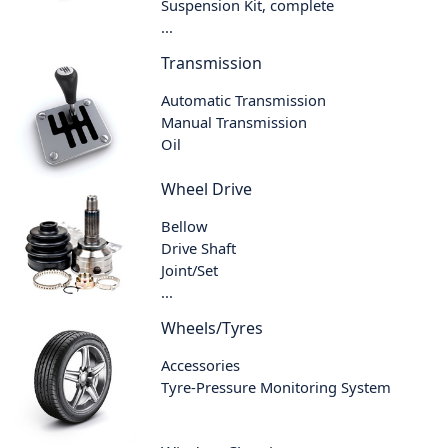
Suspension Kit, complete
...
Transmission
Automatic Transmission
Manual Transmission
Oil
Wheel Drive
Bellow
Drive Shaft
Joint/Set
...
Wheels/Tyres
Accessories
Tyre-Pressure Monitoring System