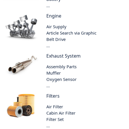
...
Engine
Air Supply
Article Search via Graphic
Belt Drive
...
Exhaust System
Assembly Parts
Muffler
Oxygen Sensor
...
Filters
Air Filter
Cabin Air Filter
Filter Set
...