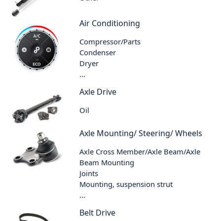
Air Conditioning
Compressor/Parts
Condenser
Dryer
...
Axle Drive
Oil
Axle Mounting/ Steering/ Wheels
Axle Cross Member/Axle Beam/Axle
Beam Mounting
Joints
Mounting, suspension strut
...
Belt Drive