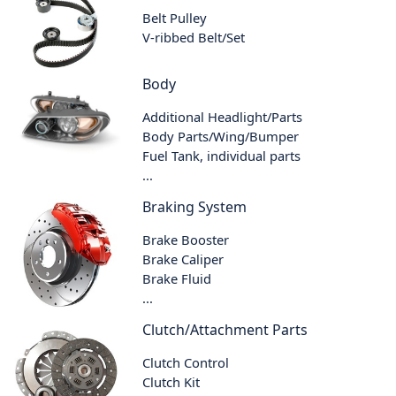
Belt Pulley
V-ribbed Belt/Set
Body
Additional Headlight/Parts
Body Parts/Wing/Bumper
Fuel Tank, individual parts
...
Braking System
Brake Booster
Brake Caliper
Brake Fluid
...
Clutch/Attachment Parts
Clutch Control
Clutch Kit