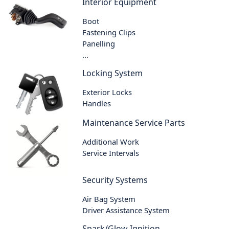
Interior Equipment
Boot
Fastening Clips
Panelling
...
Locking System
Exterior Locks
Handles
Maintenance Service Parts
Additional Work
Service Intervals
Security Systems
Air Bag System
Driver Assistance System
Spark/Glow Ignition