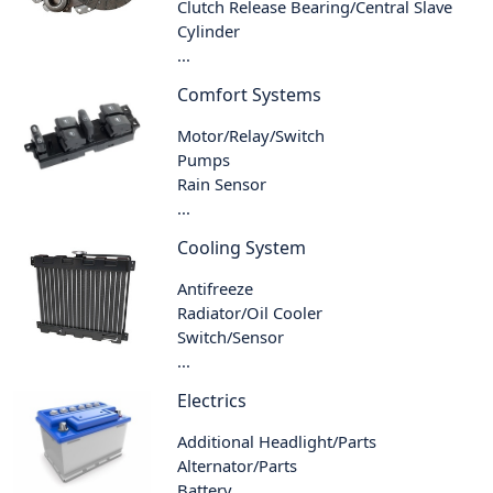
Clutch Release Bearing/Central Slave
Cylinder
...
Comfort Systems
Motor/Relay/Switch
Pumps
Rain Sensor
...
Cooling System
Antifreeze
Radiator/Oil Cooler
Switch/Sensor
...
Electrics
Additional Headlight/Parts
Alternator/Parts
Battery