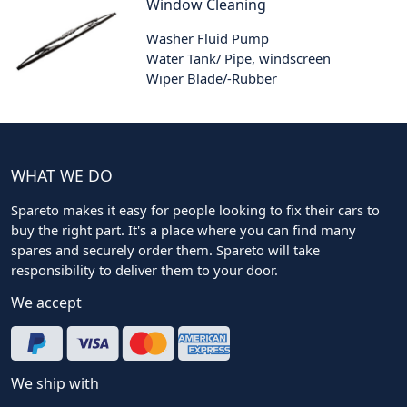
Window Cleaning
Washer Fluid Pump
Water Tank/ Pipe, windscreen
Wiper Blade/-Rubber
WHAT WE DO
Spareto makes it easy for people looking to fix their cars to
buy the right part. It's a place where you can find many
spares and securely order them. Spareto will take
responsibility to deliver them to your door.
We accept
We ship with