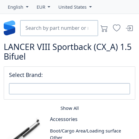
English
EUR
United States
LANCER VIII Sportback (CX_A) 1.5
Bifuel
Select Brand:
Show All
Accessories
Boot/Cargo Area/Loading surface
Other